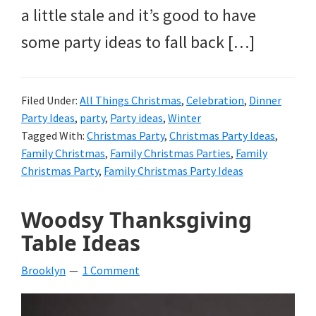
a little stale and it’s good to have
some party ideas to fall back […]
Filed Under:
All Things Christmas
,
Celebration
,
Dinner
Party Ideas
,
party
,
Party ideas
,
Winter
Tagged With:
Christmas Party
,
Christmas Party Ideas
,
Family Christmas
,
Family Christmas Parties
,
Family
Christmas Party
,
Family Christmas Party Ideas
Woodsy Thanksgiving
Table Ideas
Brooklyn
1 Comment