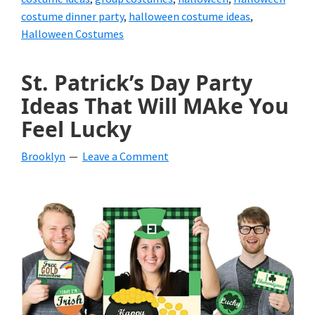
costume dinner party
,
halloween costume ideas
,
Halloween Costumes
St. Patrick’s Day Party
Ideas That Will MAke You
Feel Lucky
Brooklyn
Leave a Comment