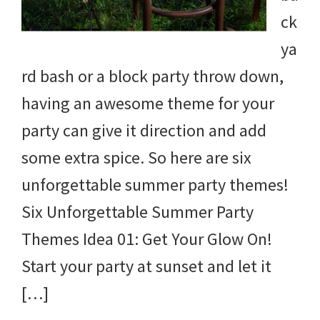
ck
ya
rd bash or a block party throw down,
having an awesome theme for your
party can give it direction and add
some extra spice. So here are six
unforgettable summer party themes!
Six Unforgettable Summer Party
Themes Idea 01: Get Your Glow On!
Start your party at sunset and let it
[…]