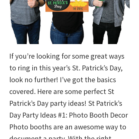
If you’re looking for some great ways
to ring in this year’s St. Patrick’s Day,
look no further! I’ve got the basics
covered. Here are some perfect St
Patrick’s Day party ideas! St Patrick’s
Day Party Ideas #1: Photo Booth Decor
Photo booths are an awesome way to
document a party. With the right