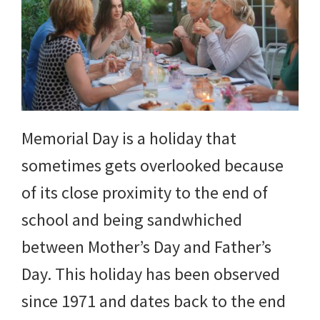
Memorial Day is a holiday that
sometimes gets overlooked because
of its close proximity to the end of
school and being sandwhiched
between Mother’s Day and Father’s
Day. This holiday has been observed
since 1971 and dates back to the end