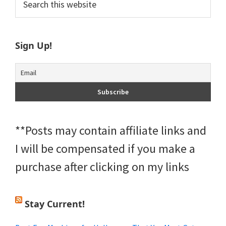
this
Sidebar
website
Sign Up!
**Posts may contain affiliate links and
I will be compensated if you make a
purchase after clicking on my links
Stay Current!