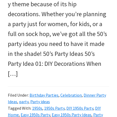
y theme because of its hip
decorations. Whether you’re planning
a party just for women, for kids, or a
full on sock hop, we’ve got all the 50’s
party ideas you need to have it made
in the shade! 50’s Party Ideas 50’s
Party Idea 01: DIY Decorations When
[…]
Filed Under:
Birthday Parties
,
Celebration
,
Dinner Party
Ideas
,
party
,
Party ideas
Tagged With:
1950s
,
1950s Party
,
DIY 1950s Party
,
DIY
Home
,
Easy 1950s Party
,
Easy 1950s Party Ideas
,
Party