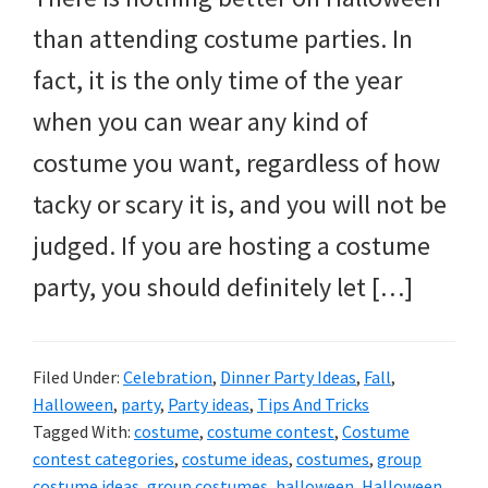
and
than attending costume parties. In
more.
fact, it is the only time of the year
when you can wear any kind of
costume you want, regardless of how
tacky or scary it is, and you will not be
judged. If you are hosting a costume
party, you should definitely let […]
Filed Under:
Celebration
,
Dinner Party Ideas
,
Fall
,
Halloween
,
party
,
Party ideas
,
Tips And Tricks
Tagged With:
costume
,
costume contest
,
Costume
contest categories
,
costume ideas
,
costumes
,
group
costume ideas
,
group costumes
,
halloween
,
Halloween