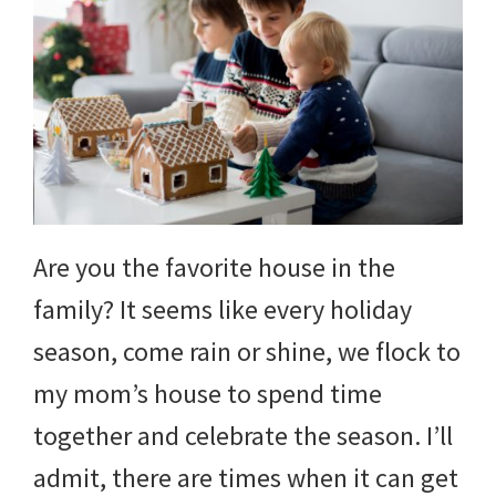
Are you the favorite house in the
family? It seems like every holiday
season, come rain or shine, we flock to
my mom’s house to spend time
together and celebrate the season. I’ll
admit, there are times when it can get