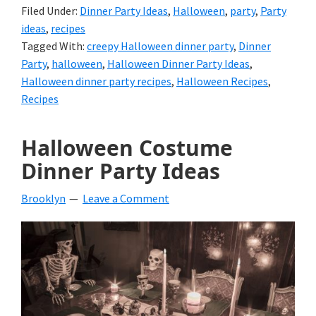
Filed Under:
Dinner Party Ideas
,
Halloween
,
party
,
Party
ideas
,
recipes
Tagged With:
creepy Halloween dinner party
,
Dinner
Party
,
halloween
,
Halloween Dinner Party Ideas
,
Halloween dinner party recipes
,
Halloween Recipes
,
Recipes
Halloween Costume
Dinner Party Ideas
Brooklyn
Leave a Comment