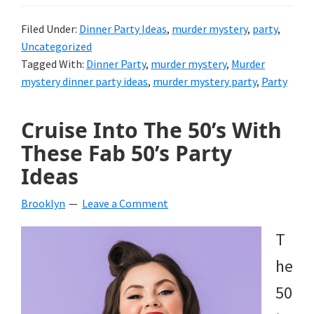
Filed Under:
Dinner Party Ideas
,
murder mystery
,
party
,
Uncategorized
Tagged With:
Dinner Party
,
murder mystery
,
Murder
mystery dinner party ideas
,
murder mystery party
,
Party
Cruise Into The 50’s With
These Fab 50’s Party
Ideas
Brooklyn
Leave a Comment
T
he
50