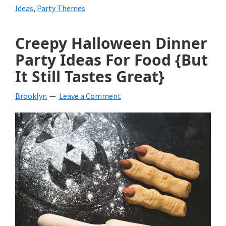
Ideas
,
Party Themes
Creepy Halloween Dinner
Party Ideas For Food {But
It Still Tastes Great}
Brooklyn
Leave a Comment