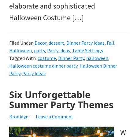
elaborate and sophisticated
Halloween Costume […]
Filed Under:
Decor
,
dessert
,
Dinner Party Ideas
,
Fall
,
Halloween
,
party
,
Party ideas
,
Table Settings
Tagged With:
costume
,
Dinner Party
,
halloween
,
Halloween costume dinner party
,
Halloween Dinner
Party
,
Party Ideas
Six Unforgettable
Summer Party Themes
Brooklyn
Leave a Comment
W