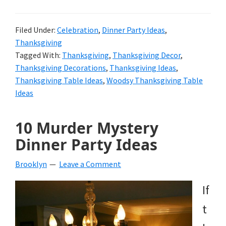
Filed Under:
Celebration
,
Dinner Party Ideas
,
Thanksgiving
Tagged With:
Thanksgiving
,
Thanksgiving Decor
,
Thanksgiving Decorations
,
Thanksgiving Ideas
,
Thanksgiving Table Ideas
,
Woodsy Thanksgiving Table
Ideas
10 Murder Mystery
Dinner Party Ideas
Brooklyn
Leave a Comment
If
t