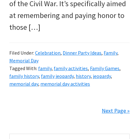
of the Civil War. It’s specifically aimed
at remembering and paying honor to
those […]
Filed Under:
Celebration
,
Dinner Party Ideas
,
Family
,
Memorial Day
Tagged With:
family
,
family activities
,
Family Games
,
family history
,
family jeopardy
,
history
,
jeopardy
,
memorial day
,
memorial day activities
Next Page »
Primary
Search