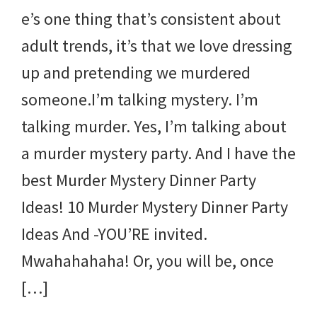
e’s one thing that’s consistent about
adult trends, it’s that we love dressing
up and pretending we murdered
someone.I’m talking mystery. I’m
talking murder. Yes, I’m talking about
a murder mystery party. And I have the
best Murder Mystery Dinner Party
Ideas! 10 Murder Mystery Dinner Party
Ideas And -YOU’RE invited.
Mwahahahaha! Or, you will be, once
[…]