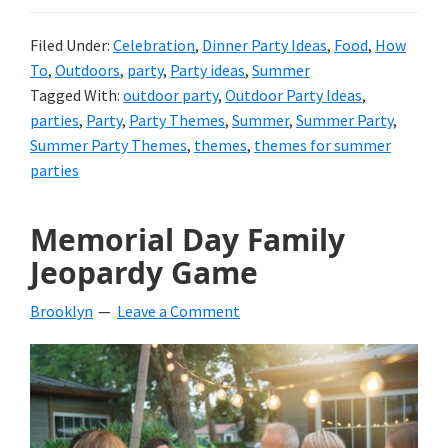
Filed Under:
Celebration
,
Dinner Party Ideas
,
Food
,
How
To
,
Outdoors
,
party
,
Party ideas
,
Summer
Tagged With:
outdoor party
,
Outdoor Party Ideas
,
parties
,
Party
,
Party Themes
,
Summer
,
Summer Party
,
Summer Party Themes
,
themes
,
themes for summer
parties
Memorial Day Family
Jeopardy Game
Brooklyn
Leave a Comment