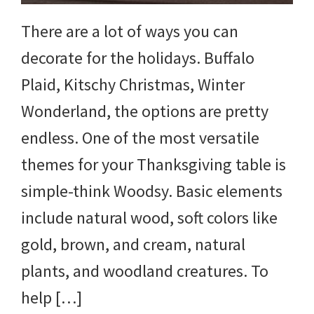
There are a lot of ways you can
decorate for the holidays. Buffalo
Plaid, Kitschy Christmas, Winter
Wonderland, the options are pretty
endless. One of the most versatile
themes for your Thanksgiving table is
simple-think Woodsy. Basic elements
include natural wood, soft colors like
gold, brown, and cream, natural
plants, and woodland creatures. To
help […]