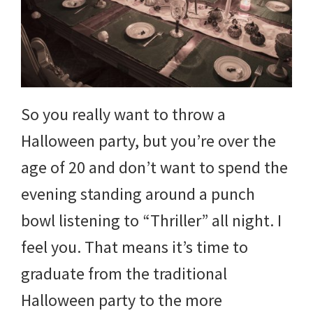
So you really want to throw a
Halloween party, but you’re over the
age of 20 and don’t want to spend the
evening standing around a punch
bowl listening to “Thriller” all night. I
feel you. That means it’s time to
graduate from the traditional
Halloween party to the more