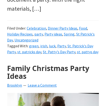
materials, […]
Filed Under:
Celebration
,
Dinner Party Ideas
,
Food
,
Holiday Recipes
,
party
,
Party ideas
,
Spring
,
St Patrick's
Day
,
Uncategorized
Tagged With:
green
,
irish
,
luck
,
Party
,
St. Patrick's Day
Party
,
st. patricks day
,
St. Patty's Day Party
,
st. pattys day
Family Christmas Party
Ideas
Brooklyn
Leave a Comment