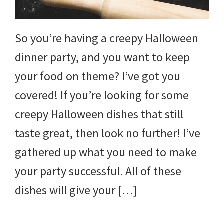
So you’re having a creepy Halloween
dinner party, and you want to keep
your food on theme? I’ve got you
covered! If you’re looking for some
creepy Halloween dishes that still
taste great, then look no further! I’ve
gathered up what you need to make
your party successful. All of these
dishes will give your […]