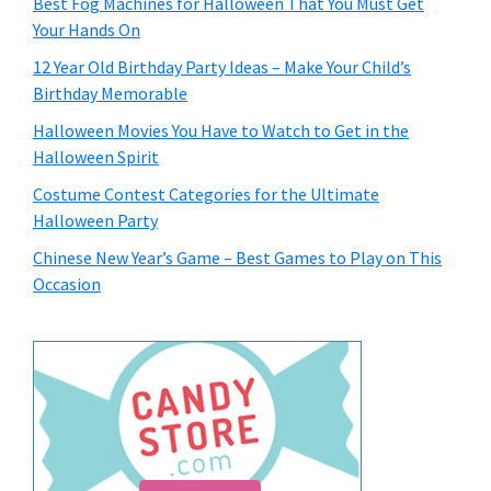
Best Fog Machines for Halloween That You Must Get
Your Hands On
12 Year Old Birthday Party Ideas – Make Your Child’s
Birthday Memorable
Halloween Movies You Have to Watch to Get in the
Halloween Spirit
Costume Contest Categories for the Ultimate
Halloween Party
Chinese New Year’s Game – Best Games to Play on This
Occasion