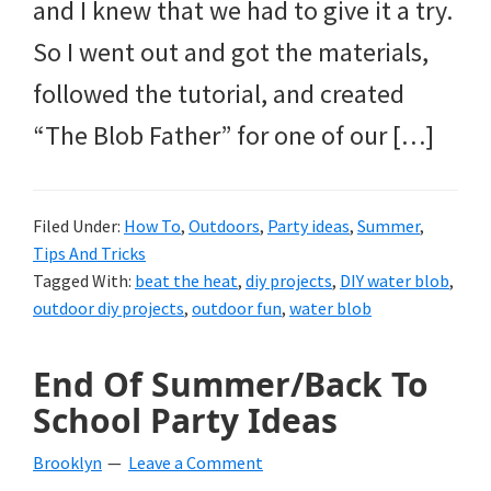
and I knew that we had to give it a try.
So I went out and got the materials,
followed the tutorial, and created
“The Blob Father” for one of our […]
Filed Under:
How To
,
Outdoors
,
Party ideas
,
Summer
,
Tips And Tricks
Tagged With:
beat the heat
,
diy projects
,
DIY water blob
,
outdoor diy projects
,
outdoor fun
,
water blob
End Of Summer/Back To
School Party Ideas
Brooklyn
Leave a Comment