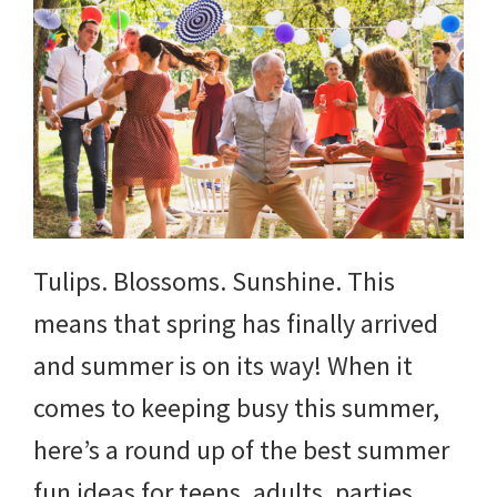
Tulips. Blossoms. Sunshine. This
means that spring has finally arrived
and summer is on its way! When it
comes to keeping busy this summer,
here’s a round up of the best summer
fun ideas for teens, adults, parties,