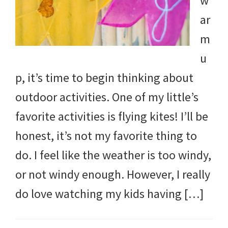
w
ar
m
u
p, it’s time to begin thinking about
outdoor activities. One of my little’s
favorite activities is flying kites! I’ll be
honest, it’s not my favorite thing to
do. I feel like the weather is too windy,
or not windy enough. However, I really
do love watching my kids having […]