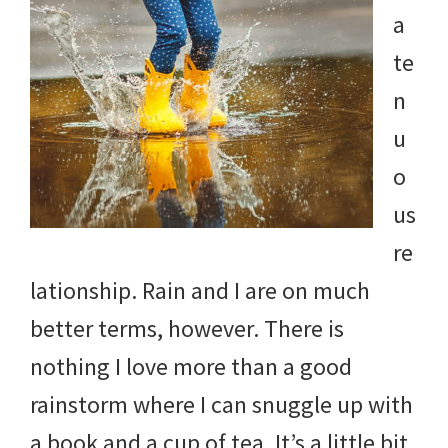
a
te
n
u
o
us
re
lationship. Rain and I are on much
better terms, however. There is
nothing I love more than a good
rainstorm where I can snuggle up with
a book and a cup of tea. It’s a little bit