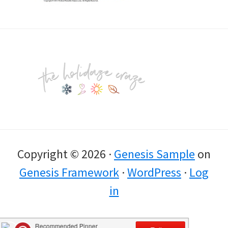
Footer
Copyright © 2026 ·
Genesis Sample
on
Genesis Framework
·
WordPress
·
Log
in