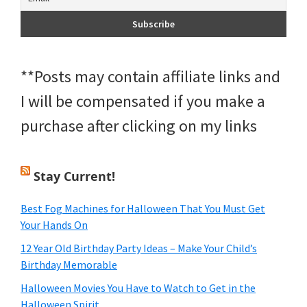
**Posts may contain affiliate links and
I will be compensated if you make a
purchase after clicking on my links
Stay Current!
Best Fog Machines for Halloween That You Must Get
Your Hands On
12 Year Old Birthday Party Ideas – Make Your Child’s
Birthday Memorable
Halloween Movies You Have to Watch to Get in the
Halloween Spirit