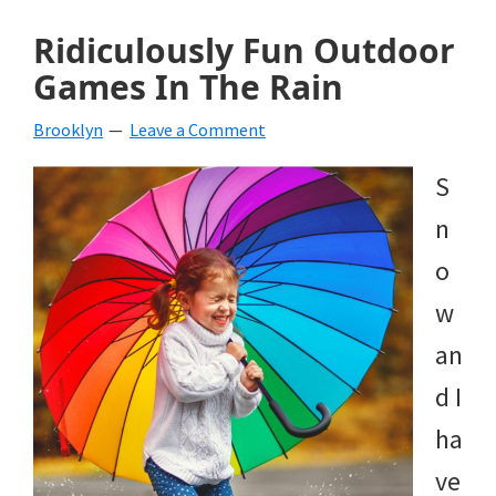
Ridiculously Fun Outdoor
Games In The Rain
Brooklyn
Leave a Comment
S
n
o
w
an
d I
ha
ve