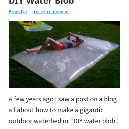
DIY Water Blob
Brooklyn
Leave a Comment
A few years ago I saw a post on a blog
all about how to make a gigantic
outdoor waterbed or “DIY water blob”,