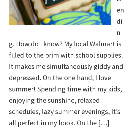
en
di
n
g. How do I know? My local Walmart is
filled to the brim with school supplies.
It makes me simultaneously giddy and
depressed. On the one hand, I love
summer! Spending time with my kids,
enjoying the sunshine, relaxed
schedules, lazy summer evenings, it’s
all perfect in my book. On the […]