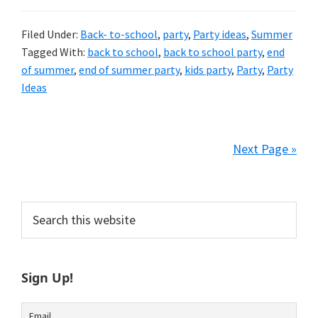
Filed Under:
Back- to-school
,
party
,
Party ideas
,
Summer
Tagged With:
back to school
,
back to school party
,
end
of summer
,
end of summer party
,
kids party
,
Party
,
Party
Ideas
Next Page »
Primary
Search
this
Sidebar
website
Sign Up!