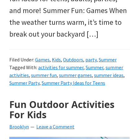
and more! Summer Fun: Games When
the weather turns warm, it’s time to
break out your backyard […]
Filed Under:
Games
,
Kids
,
Outdoors
,
party
,
Summer
Tagged With:
activities for summer
,
Summer
,
summer
activities
,
summer fun
,
summer games
,
summer ideas
,
Summer Party
,
Summer Party Ideas for Teens
Fun Outdoor Activities
For Kids
Brooklyn
Leave a Comment