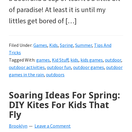
of paradise! At least it is until my
littles get bored of […]
Filed Under:
Games
,
Kids
,
Spring
,
Summer
,
Tips And
Tricks
Tagged With:
games
,
Kid Stuff
,
kids
,
kids games
,
outdoor
,
outdoor activities
,
outdoor fun
,
outdoor games
,
outdoor
games in the rain
,
outdoors
Soaring Ideas For Spring:
DIY Kites For Kids That
Fly
Brooklyn
Leave a Comment