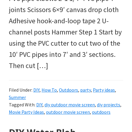
joints Scissors 6×9′ canvas drop cloth
Adhesive hook-and-loop tape 2 U-
channel posts Hammer Step 1 Start by
using the PVC cutter to cut two of the
10′ PVC pipes into 7′ and 3′ sections.
Then cut […]
Filed Under:
DIY
,
How To
,
Outdoors
,
party
,
Party ideas
,
Summer
Tagged With:
DIY
,
diy outdoor movie screen
,
diy projects
,
Movie Party Ideas
,
outdoor movie screen
,
outdoors