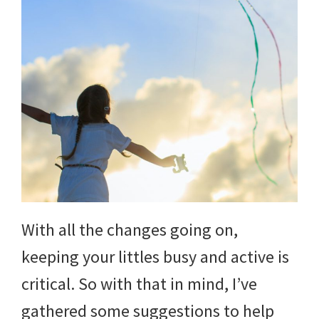
With all the changes going on,
keeping your littles busy and active is
critical. So with that in mind, I’ve
gathered some suggestions to help