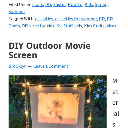
Filed Under:
crafts
,
DIY
,
Easter
,
How To
,
Kids
,
Spring
,
Summer
Tagged With:
activities
,
activities for summer
,
DIY
,
DIY
Crafts
,
DIY kites for kids
,
Kid Stuff
,
kids
,
Kids Crafts
,
kites
DIY Outdoor Movie
Screen
Brooklyn
Leave a Comment
M
at
er
ial
s