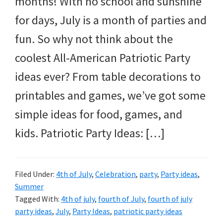
months! With no school and sunshine
and
for days, July is a month of parties and
more.
fun. So why not think about the
coolest All-American Patriotic Party
ideas ever? From table decorations to
printables and games, we’ve got some
simple ideas for food, games, and
kids. Patriotic Party Ideas: […]
Filed Under:
4th of July
,
Celebration
,
party
,
Party ideas
,
Summer
Tagged With:
4th of july
,
fourth of July
,
fourth of july
party ideas
,
July
,
Party Ideas
,
patriotic party ideas