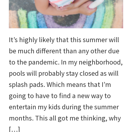
It’s highly likely that this summer will
be much different than any other due
to the pandemic. In my neighborhood,
pools will probably stay closed as will
splash pads. Which means that I’m
going to have to find a new way to
entertain my kids during the summer
months. This all got me thinking, why
[…]