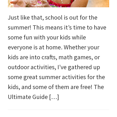
Just like that, school is out for the
summer! This means it’s time to have
some fun with your kids while
everyone is at home. Whether your
kids are into crafts, math games, or
outdoor activities, I’ve gathered up
some great summer activities for the
kids, and some of them are free! The
Ultimate Guide […]