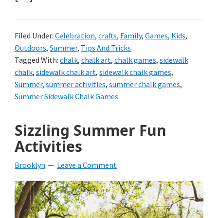
Filed Under:
Celebration
,
crafts
,
Family
,
Games
,
Kids
,
Outdoors
,
Summer
,
Tips And Tricks
Tagged With:
chalk
,
chalk art
,
chalk games
,
sidewalk
chalk
,
sidewalk chalk art
,
sidewalk chalk games
,
Summer
,
summer activities
,
summer chalk games
,
Summer Sidewalk Chalk Games
Sizzling Summer Fun
Activities
Brooklyn
Leave a Comment