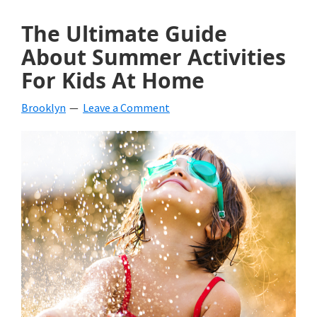
The Ultimate Guide
About Summer Activities
For Kids At Home
Brooklyn
Leave a Comment