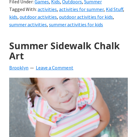
Filed Under:
Games
,
Kids
,
Outdoors
,
Summer
Tagged With:
activities
,
activities for summer
,
Kid Stuff
,
kids
,
outdoor activities
,
outdoor activities for kids
,
summer activities
,
summer activities for kids
Summer Sidewalk Chalk
Art
Brooklyn
Leave a Comment