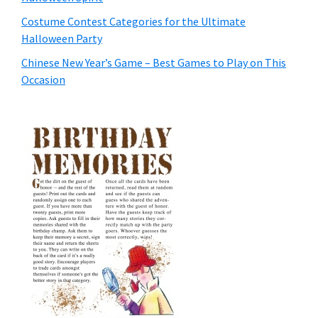
Costume Contest Categories for the Ultimate
Halloween Party
Chinese New Year’s Game – Best Games to Play on This
Occasion