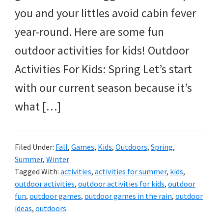
you and your littles avoid cabin fever
year-round. Here are some fun
outdoor activities for kids! Outdoor
Activities For Kids: Spring Let’s start
with our current season because it’s
what […]
Filed Under:
Fall
,
Games
,
Kids
,
Outdoors
,
Spring
,
Summer
,
Winter
Tagged With:
activities
,
activities for summer
,
kids
,
outdoor activities
,
outdoor activities for kids
,
outdoor
fun
,
outdoor games
,
outdoor games in the rain
,
outdoor
ideas
,
outdoors