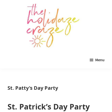
Skip
Skip
Skip
to
to
to
main
primary
footer
content
sidebar
The
All
Holidaze
Menu
Craze
things
holiday
celebration.
St. Patty's Day Party
Holiday
tablescapes,
St. Patrick’s Day Party
holiday