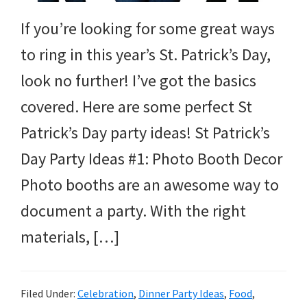
and
If you’re looking for some great ways
more.
to ring in this year’s St. Patrick’s Day,
look no further! I’ve got the basics
covered. Here are some perfect St
Patrick’s Day party ideas! St Patrick’s
Day Party Ideas #1: Photo Booth Decor
Photo booths are an awesome way to
document a party. With the right
materials, […]
Filed Under:
Celebration
,
Dinner Party Ideas
,
Food
,