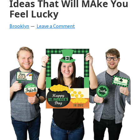
Ideas That Will MAke You
beverages,
Feel Lucky
holiday
Brooklyn
Leave a Comment
crafts,
holiday
ideas
for
fall,
Christmas,
4th
of
July