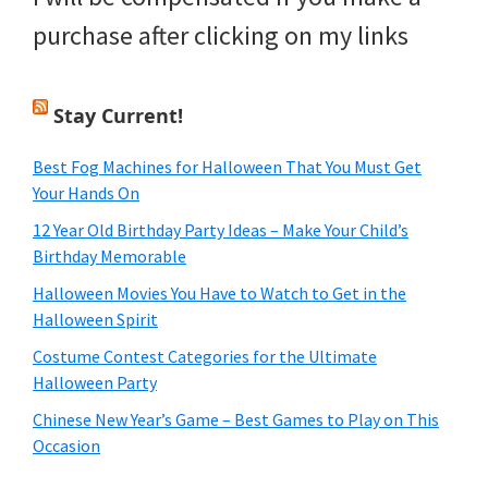
purchase after clicking on my links
Stay Current!
Best Fog Machines for Halloween That You Must Get
Your Hands On
12 Year Old Birthday Party Ideas – Make Your Child’s
Birthday Memorable
Halloween Movies You Have to Watch to Get in the
Halloween Spirit
Costume Contest Categories for the Ultimate
Halloween Party
Chinese New Year’s Game – Best Games to Play on This
Occasion