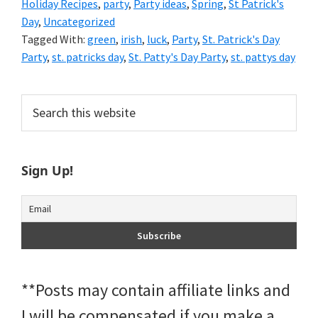
Holiday Recipes
,
party
,
Party ideas
,
Spring
,
St Patrick's
Day
,
Uncategorized
Tagged With:
green
,
irish
,
luck
,
Party
,
St. Patrick's Day
Party
,
st. patricks day
,
St. Patty's Day Party
,
st. pattys day
Primary
Search
this
Sidebar
website
Sign Up!
**Posts may contain affiliate links and
I will be compensated if you make a