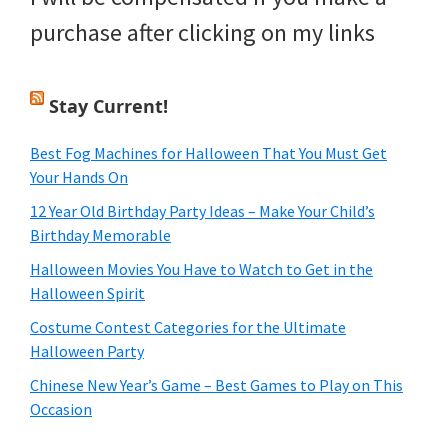
purchase after clicking on my links
Stay Current!
Best Fog Machines for Halloween That You Must Get
Your Hands On
12 Year Old Birthday Party Ideas – Make Your Child’s
Birthday Memorable
Halloween Movies You Have to Watch to Get in the
Halloween Spirit
Costume Contest Categories for the Ultimate
Halloween Party
Chinese New Year’s Game – Best Games to Play on This
Occasion