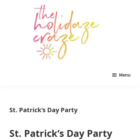
Skip
Skip
Skip
to
to
to
main
primary
footer
content
sidebar
The
All
Holidaze
Menu
Craze
things
holiday
celebration.
St. Patrick's Day Party
Holiday
tablescapes,
St. Patrick’s Day Party
holiday