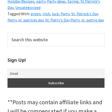
Holiday Recipes
,
party
,
Party ideas
,
Spring
,
St Patrick's
Day
,
Uncategorized
Tagged With:
green
,
irish
,
luck
,
Party
,
St. Patrick's Day
Party
,
st. patricks day
,
St. Patty's Day Party
,
st. pattys day
Primary
Search
this
Sidebar
website
Sign Up!
**Posts may contain affiliate links and
I will be compensated if you make a