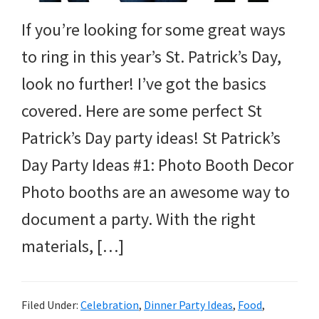
and
If you’re looking for some great ways
more.
to ring in this year’s St. Patrick’s Day,
look no further! I’ve got the basics
covered. Here are some perfect St
Patrick’s Day party ideas! St Patrick’s
Day Party Ideas #1: Photo Booth Decor
Photo booths are an awesome way to
document a party. With the right
materials, […]
Filed Under:
Celebration
,
Dinner Party Ideas
,
Food
,