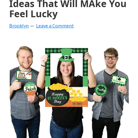
Ideas That Will MAke You
beverages,
Feel Lucky
holiday
Brooklyn
Leave a Comment
crafts,
holiday
ideas
for
fall,
Christmas,
4th
of
July