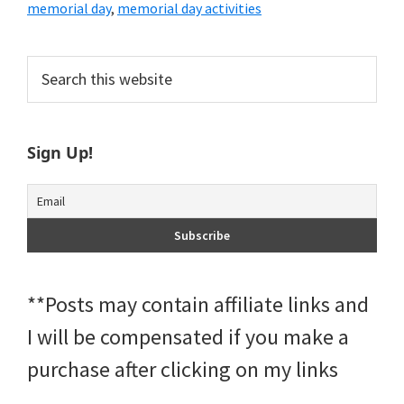
memorial day
,
memorial day activities
Primary
Search
this
Sidebar
website
Sign Up!
**Posts may contain affiliate links and
I will be compensated if you make a
purchase after clicking on my links