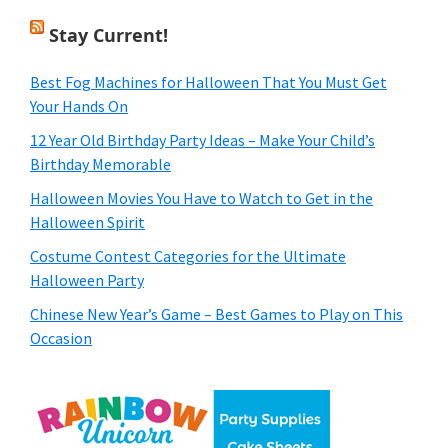
Stay Current!
Best Fog Machines for Halloween That You Must Get
Your Hands On
12 Year Old Birthday Party Ideas – Make Your Child’s
Birthday Memorable
Halloween Movies You Have to Watch to Get in the
Halloween Spirit
Costume Contest Categories for the Ultimate
Halloween Party
Chinese New Year’s Game – Best Games to Play on This
Occasion