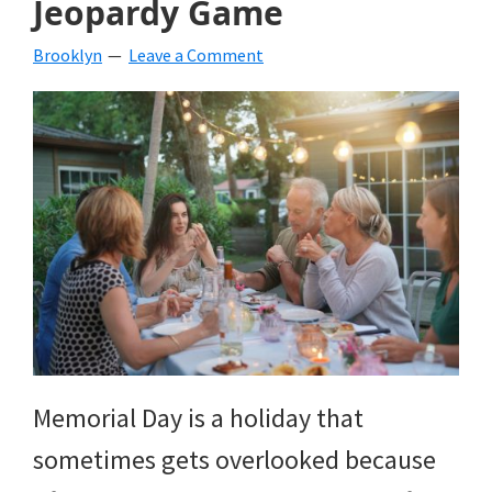
Jeopardy Game
beverages,
Brooklyn
Leave a Comment
holiday
crafts,
holiday
ideas
for
fall,
Christmas,
4th
of
Memorial Day is a holiday that
July
sometimes gets overlooked because