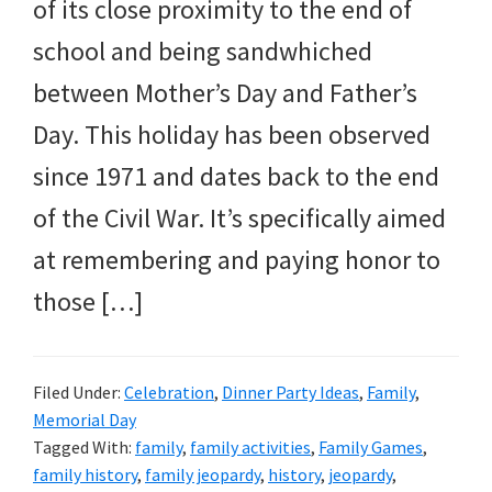
and
of its close proximity to the end of
more.
school and being sandwhiched
between Mother’s Day and Father’s
Day. This holiday has been observed
since 1971 and dates back to the end
of the Civil War. It’s specifically aimed
at remembering and paying honor to
those […]
Filed Under:
Celebration
,
Dinner Party Ideas
,
Family
,
Memorial Day
Tagged With:
family
,
family activities
,
Family Games
,
family history
,
family jeopardy
,
history
,
jeopardy
,