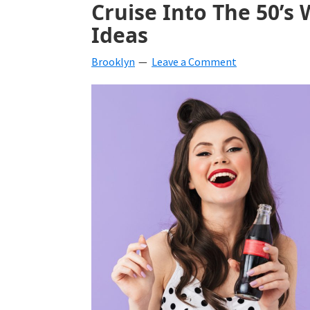
Cruise Into The 50’s 
beverages,
Ideas
holiday
Brooklyn
Leave a Comment
crafts,
holiday
ideas
for
fall,
Christmas,
4th
of
July