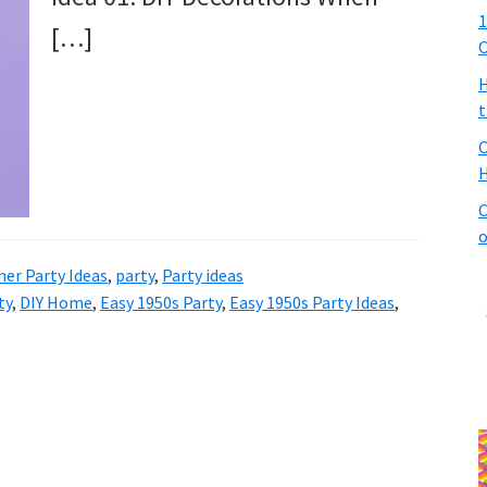
1
[…]
C
H
t
C
H
C
o
ner Party Ideas
,
party
,
Party ideas
ty
,
DIY Home
,
Easy 1950s Party
,
Easy 1950s Party Ideas
,