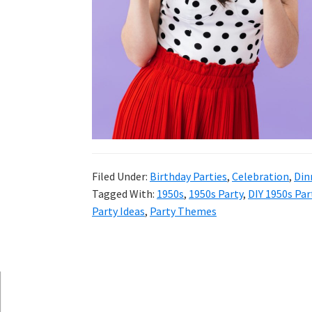
and
more.
Filed Under:
Birthday Parties
,
Celebration
,
Din
Tagged With:
1950s
,
1950s Party
,
DIY 1950s Par
Party Ideas
,
Party Themes