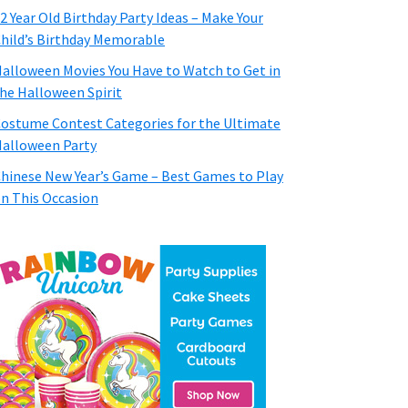
2 Year Old Birthday Party Ideas – Make Your
hild’s Birthday Memorable
alloween Movies You Have to Watch to Get in
he Halloween Spirit
ostume Contest Categories for the Ultimate
alloween Party
hinese New Year’s Game – Best Games to Play
n This Occasion