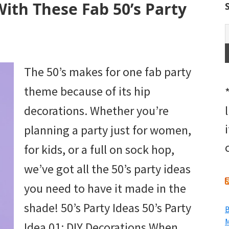
With These Fab 50’s Party
The 50’s makes for one fab party
theme because of its hip
decorations. Whether you’re
planning a party just for women,
for kids, or a full on sock hop,
we’ve got all the 50’s party ideas
you need to have it made in the
shade! 50’s Party Ideas 50’s Party
B
M
Idea 01: DIY Decorations When