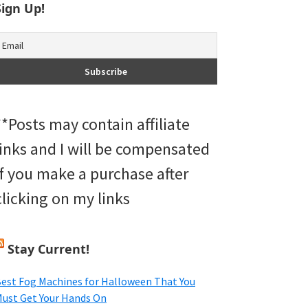
Sign Up!
**Posts may contain affiliate
links and I will be compensated
if you make a purchase after
clicking on my links
Stay Current!
est Fog Machines for Halloween That You
ust Get Your Hands On