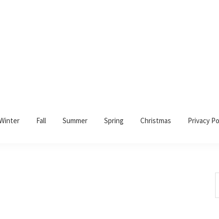
Winter
Fall
Summer
Spring
Christmas
Privacy Po
S
t
w