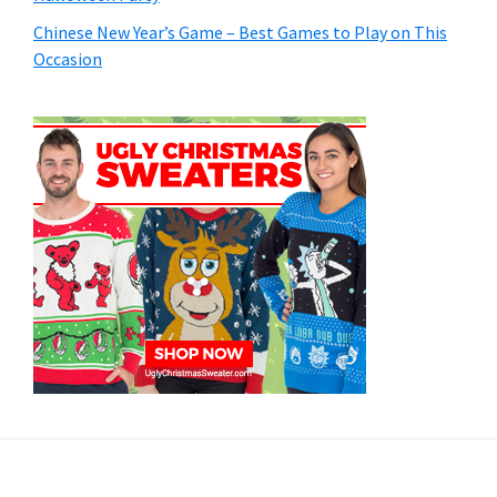
Chinese New Year’s Game – Best Games to Play on This
Occasion