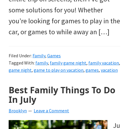
some solutions for you! Whether
you’re looking for games to play in the
car, or games to while away an […]
Filed Under:
Family
,
Games
Tagged With:
family
,
family game night
,
family vacation
,
game night
,
game to play on vacation
,
games
,
vacation
Best Family Things To Do
In July
Brooklyn
Leave a Comment
Ju