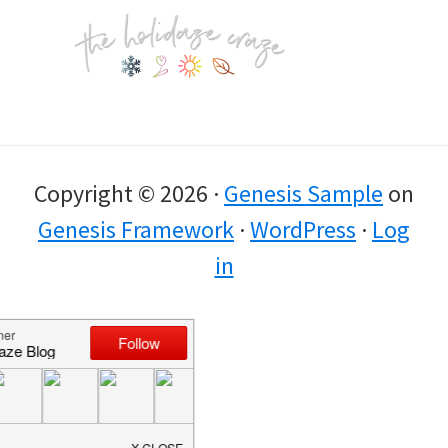
Footer
Copyright © 2026 ·
Genesis Sample
on
Genesis Framework
·
WordPress
·
Log
in