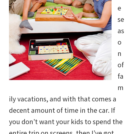
e
se
as
o
n
of
fa
m
ily vacations, and with that comes a
decent amount of time in the car. If
you don’t want your kids to spend the
entire trip on screens, then I’ve got