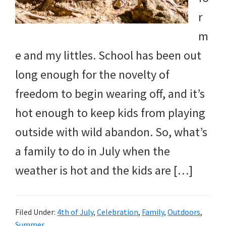
r
m
e and my littles. School has been out
long enough for the novelty of
freedom to begin wearing off, and it’s
hot enough to keep kids from playing
outside with wild abandon. So, what’s
a family to do in July when the
weather is hot and the kids are […]
Filed Under:
4th of July
,
Celebration
,
Family
,
Outdoors
,
Summer