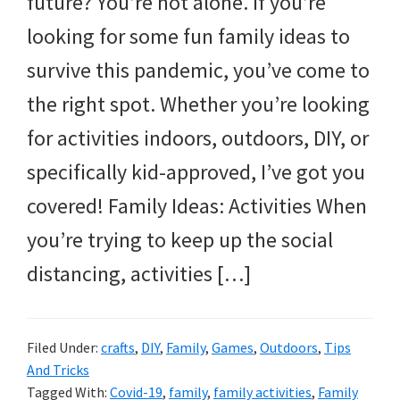
future? You’re not alone. If you’re
and
looking for some fun family ideas to
more.
survive this pandemic, you’ve come to
the right spot. Whether you’re looking
for activities indoors, outdoors, DIY, or
specifically kid-approved, I’ve got you
covered! Family Ideas: Activities When
you’re trying to keep up the social
distancing, activities […]
Filed Under:
crafts
,
DIY
,
Family
,
Games
,
Outdoors
,
Tips
And Tricks
Tagged With:
Covid-19
,
family
,
family activities
,
Family