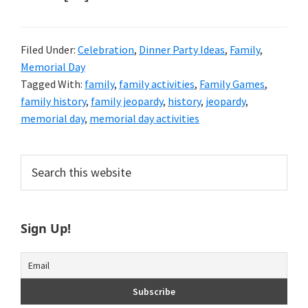
Filed Under:
Celebration
,
Dinner Party Ideas
,
Family
,
Memorial Day
Tagged With:
family
,
family activities
,
Family Games
,
family history
,
family jeopardy
,
history
,
jeopardy
,
memorial day
,
memorial day activities
Primary
Search
this
Sidebar
website
Sign Up!