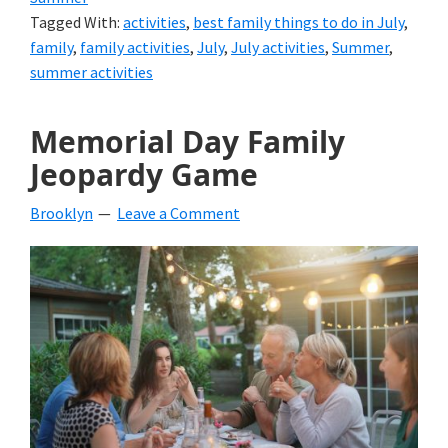
Tagged With:
activities
,
best family things to do in July
,
family
,
family activities
,
July
,
July activities
,
Summer
,
summer activities
Memorial Day Family
Jeopardy Game
Brooklyn
Leave a Comment