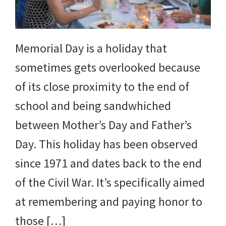
Memorial Day is a holiday that
sometimes gets overlooked because
of its close proximity to the end of
school and being sandwhiched
between Mother’s Day and Father’s
Day. This holiday has been observed
since 1971 and dates back to the end
of the Civil War. It’s specifically aimed
at remembering and paying honor to
those […]