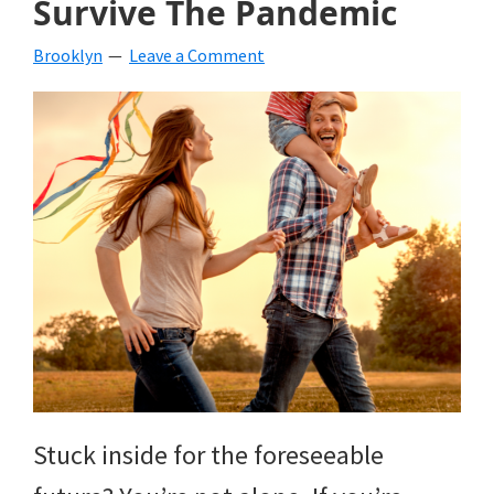
Survive The Pandemic
beverages,
Brooklyn
Leave a Comment
holiday
crafts,
holiday
ideas
for
fall,
Christmas,
4th
of
Stuck inside for the foreseeable
July