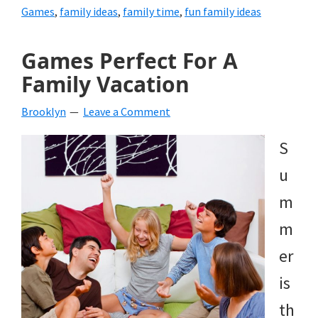
Games
,
family ideas
,
family time
,
fun family ideas
Games Perfect For A
Family Vacation
Brooklyn
Leave a Comment
S
u
m
m
er
is
th