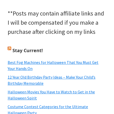
**Posts may contain affiliate links and
I will be compensated if you make a
purchase after clicking on my links
Stay Current!
Best Fog Machines for Halloween That You Must Get
Your Hands On
12 Year Old Birthday Party Ideas – Make Your Child’s
Birthday Memorable
Halloween Movies You Have to Watch to Get in the
Halloween Spirit
Costume Contest Categories for the Ultimate
Halloween Party