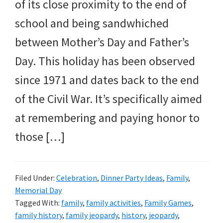
and
of its close proximity to the end of
more.
school and being sandwhiched
between Mother’s Day and Father’s
Day. This holiday has been observed
since 1971 and dates back to the end
of the Civil War. It’s specifically aimed
at remembering and paying honor to
those […]
Filed Under:
Celebration
,
Dinner Party Ideas
,
Family
,
Memorial Day
Tagged With:
family
,
family activities
,
Family Games
,
family history
,
family jeopardy
,
history
,
jeopardy
,