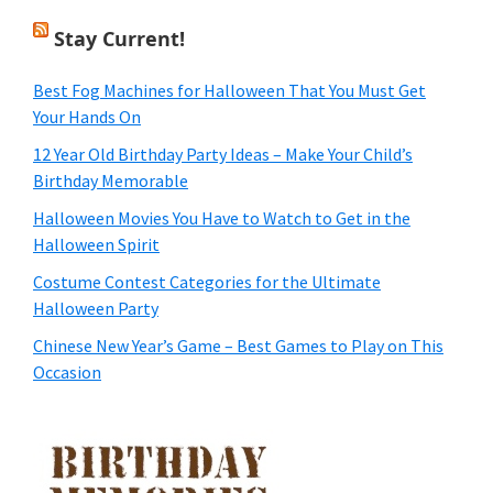
Stay Current!
Best Fog Machines for Halloween That You Must Get
Your Hands On
12 Year Old Birthday Party Ideas – Make Your Child’s
Birthday Memorable
Halloween Movies You Have to Watch to Get in the
Halloween Spirit
Costume Contest Categories for the Ultimate
Halloween Party
Chinese New Year’s Game – Best Games to Play on This
Occasion