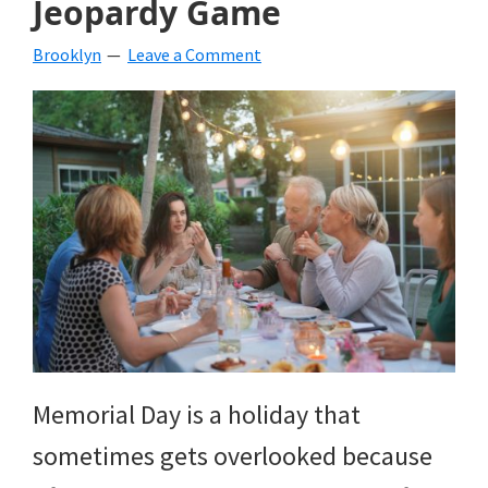
Jeopardy Game
beverages,
Brooklyn
Leave a Comment
holiday
crafts,
holiday
ideas
for
fall,
Christmas,
4th
of
Memorial Day is a holiday that
July
sometimes gets overlooked because