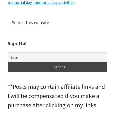
memorial day
,
memorial day activities
Primary
Search
this
Sidebar
website
Sign Up!
**Posts may contain affiliate links and
I will be compensated if you make a
purchase after clicking on my links