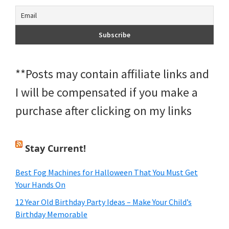
**Posts may contain affiliate links and
I will be compensated if you make a
purchase after clicking on my links
Stay Current!
Best Fog Machines for Halloween That You Must Get
Your Hands On
12 Year Old Birthday Party Ideas – Make Your Child’s
Birthday Memorable