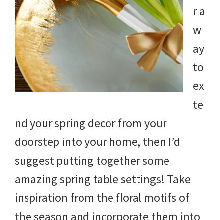
r a
w
ay
to
ex
te
nd your spring decor from your
doorstep into your home, then I’d
suggest putting together some
amazing spring table settings! Take
inspiration from the floral motifs of
the season and incorporate them into