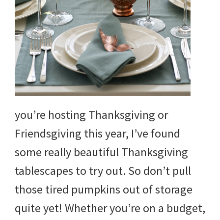
and
more.
you’re hosting Thanksgiving or
Friendsgiving this year, I’ve found
some really beautiful Thanksgiving
tablescapes to try out. So don’t pull
those tired pumpkins out of storage
quite yet! Whether you’re on a budget,