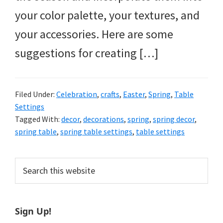
your color palette, your textures, and
your accessories. Here are some
suggestions for creating […]
Filed Under:
Celebration
,
crafts
,
Easter
,
Spring
,
Table
Settings
Tagged With:
decor
,
decorations
,
spring
,
spring decor
,
spring table
,
spring table settings
,
table settings
Primary
Search
this
Sidebar
website
Sign Up!