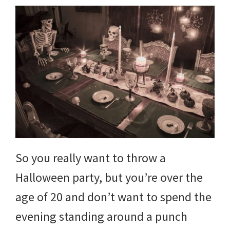
So you really want to throw a
Halloween party, but you’re over the
age of 20 and don’t want to spend the
evening standing around a punch