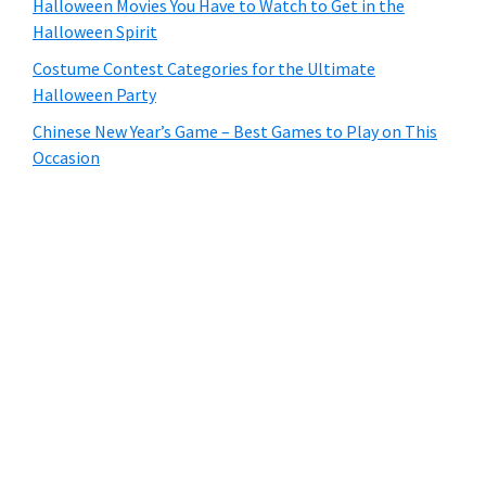
Halloween Movies You Have to Watch to Get in the
Halloween Spirit
Costume Contest Categories for the Ultimate
Halloween Party
Chinese New Year’s Game – Best Games to Play on This
Occasion