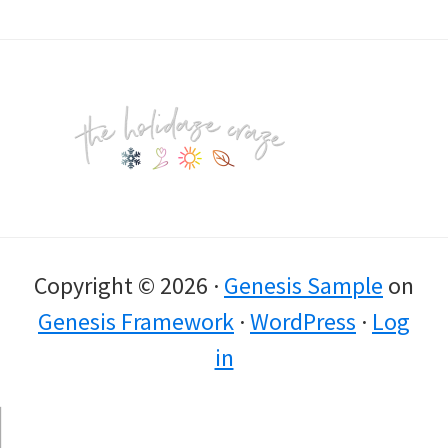
Footer
Copyright © 2026 ·
Genesis Sample
on
Genesis Framework
·
WordPress
·
Log
in