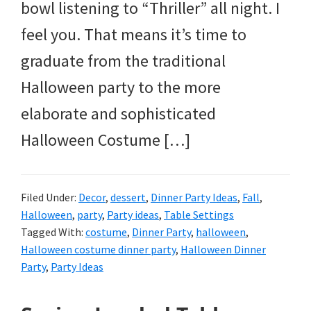
bowl listening to “Thriller” all night. I
feel you. That means it’s time to
graduate from the traditional
Halloween party to the more
elaborate and sophisticated
Halloween Costume […]
Filed Under:
Decor
,
dessert
,
Dinner Party Ideas
,
Fall
,
Halloween
,
party
,
Party ideas
,
Table Settings
Tagged With:
costume
,
Dinner Party
,
halloween
,
Halloween costume dinner party
,
Halloween Dinner
Party
,
Party Ideas