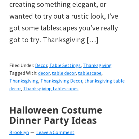
creating something elegant, or
wanted to try out a rustic look, I’ve
got some tablescapes you’ve really
got to try! Thanksgiving […]
Filed Under:
Decor
,
Table Settings
,
Thanksgiving
Tagged With:
decor
,
table decor
,
tablescape
,
Thanksgiving
,
Thanksgiving Decor
,
thanksgiving table
decor
,
Thanksgiving tablescapes
Halloween Costume
Dinner Party Ideas
Brooklyn
Leave a Comment