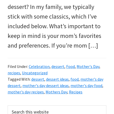
dessert? In my family, we typically
stick with some classics, which I’ve
included below. What’s important to
keep in mind is your mom’s favorites
and preferences. If you’re mom […]
Filed Under:
Celebration
,
dessert
,
Food
,
Mother's Day
,
recipes
,
Uncategorized
Tagged With:
dessert
,
dessert ideas
,
food
,
mother's day
dessert
,
mother's day dessert ideas
,
mother's day food
,
mother's day recipes
,
Mothers Day
,
Recipes
Primary
Search