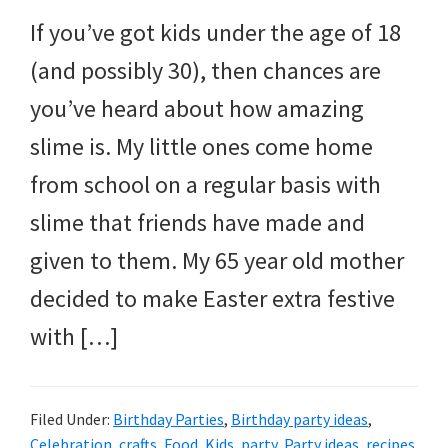
If you’ve got kids under the age of 18
(and possibly 30), then chances are
you’ve heard about how amazing
slime is. My little ones come home
from school on a regular basis with
slime that friends have made and
given to them. My 65 year old mother
decided to make Easter extra festive
with […]
Filed Under:
Birthday Parties
,
Birthday party ideas
,
Celebration
,
crafts
,
Food
,
Kids
,
party
,
Party ideas
,
recipes