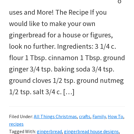
o
uses and More! The Recipe If you
would like to make your own
gingerbread for a house or figures,
look no further. Ingredients: 3 1/4 c.
flour 1 Tbsp. cinnamon 1 Tbsp. ground
ginger 3/4 tsp. baking soda 3/4 tsp.
ground cloves 1/2 tsp. ground nutmeg
1/2 tsp. salt 3/4 c. […]
Filed Under:
All Things Christmas
,
crafts
,
Family
,
How To
,
recipes
Tagged With:
gingerbread
,
gingerbread house designs
,