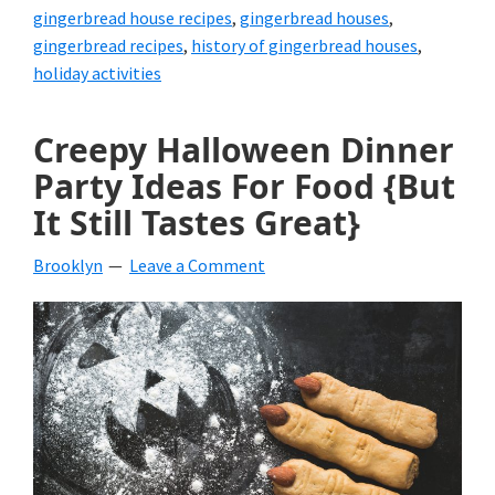
gingerbread house recipes
,
gingerbread houses
,
gingerbread recipes
,
history of gingerbread houses
,
holiday activities
Creepy Halloween Dinner
Party Ideas For Food {But
It Still Tastes Great}
Brooklyn
Leave a Comment