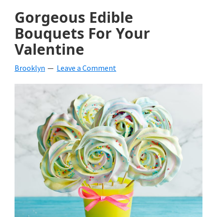
Gorgeous Edible
Bouquets For Your
Valentine
Brooklyn
Leave a Comment