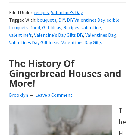
Filed Under:
recipes
,
Valentine's Day
Tagged With:
bouquets
,
DIY
,
DIY Valentines Day
,
edible
bouquets
,
food
,
Gift Ideas
,
Recipes
,
valentine
,
valentine's
,
Valentine's Day Gifts DIY
,
Valentines Day
,
Valentines Day Gift Ideas
,
Valentines Day Gifts
The History Of
Gingerbread Houses and
More!
Brooklyn
Leave a Comment
T
he
Hi