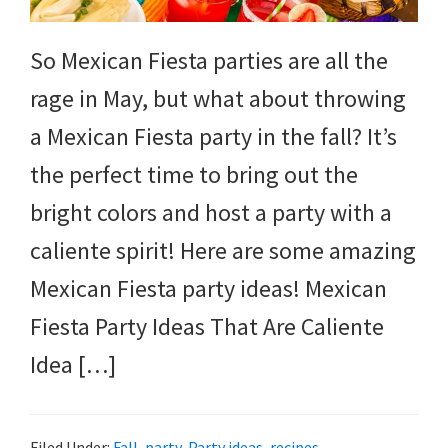
So Mexican Fiesta parties are all the
rage in May, but what about throwing
a Mexican Fiesta party in the fall? It’s
the perfect time to bring out the
bright colors and host a party with a
caliente spirit! Here are some amazing
Mexican Fiesta party ideas! Mexican
Fiesta Party Ideas That Are Caliente
Idea […]
Filed Under:
Fall
,
party
,
Party ideas
,
recipes