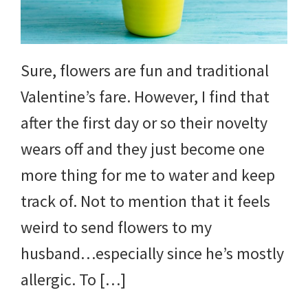
Sure, flowers are fun and traditional
Valentine’s fare. However, I find that
after the first day or so their novelty
wears off and they just become one
more thing for me to water and keep
track of. Not to mention that it feels
weird to send flowers to my
husband…especially since he’s mostly
allergic. To […]