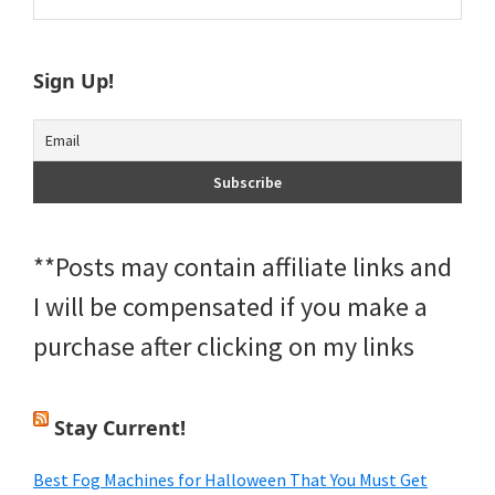
this
Sidebar
website
Sign Up!
**Posts may contain affiliate links and
I will be compensated if you make a
purchase after clicking on my links
Stay Current!
Best Fog Machines for Halloween That You Must Get