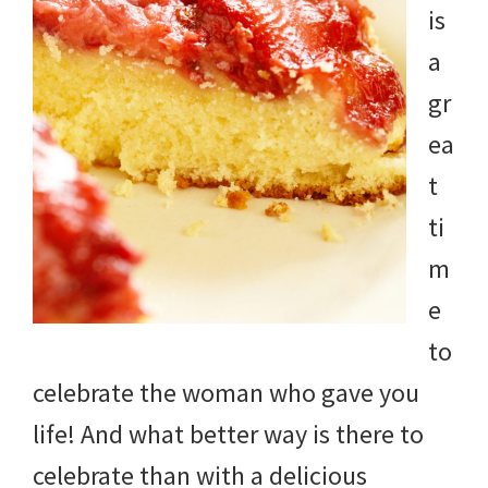
is
a
gr
ea
t
ti
m
e
to
celebrate the woman who gave you
life! And what better way is there to
celebrate than with a delicious