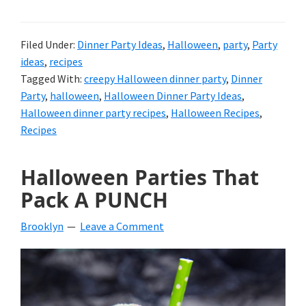
Filed Under:
Dinner Party Ideas
,
Halloween
,
party
,
Party
ideas
,
recipes
Tagged With:
creepy Halloween dinner party
,
Dinner
Party
,
halloween
,
Halloween Dinner Party Ideas
,
Halloween dinner party recipes
,
Halloween Recipes
,
Recipes
Halloween Parties That
Pack A PUNCH
Brooklyn
Leave a Comment