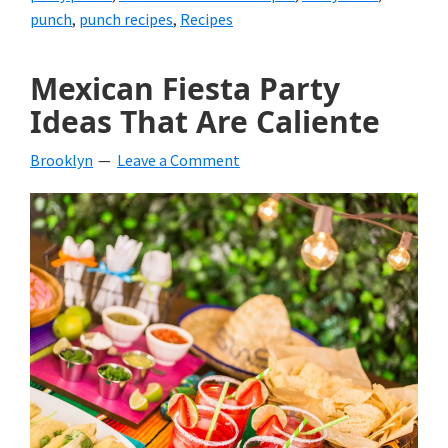
punch
,
punch recipes
,
Recipes
Mexican Fiesta Party
Ideas That Are Caliente
Brooklyn
Leave a Comment