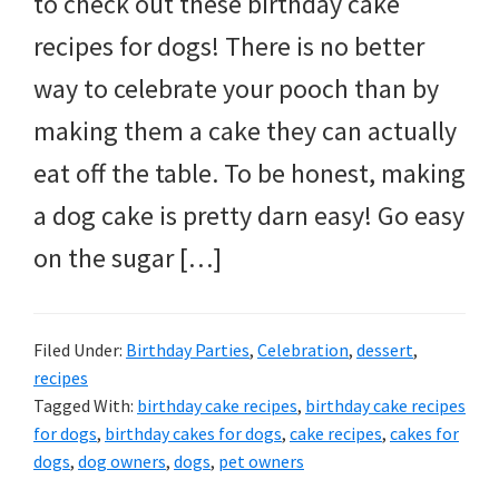
to check out these birthday cake
and
recipes for dogs! There is no better
more.
way to celebrate your pooch than by
making them a cake they can actually
eat off the table. To be honest, making
a dog cake is pretty darn easy! Go easy
on the sugar […]
Filed Under:
Birthday Parties
,
Celebration
,
dessert
,
recipes
Tagged With:
birthday cake recipes
,
birthday cake recipes
for dogs
,
birthday cakes for dogs
,
cake recipes
,
cakes for
dogs
,
dog owners
,
dogs
,
pet owners