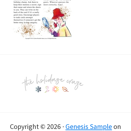
Footer
Copyright © 2026 ·
Genesis Sample
on