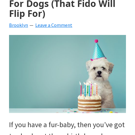
For Dogs (That Fido Will
beverages,
Flip For)
holiday
Brooklyn
Leave a Comment
crafts,
holiday
ideas
for
fall,
Christmas,
4th
of
If you have a fur-baby, then you’ve got
July