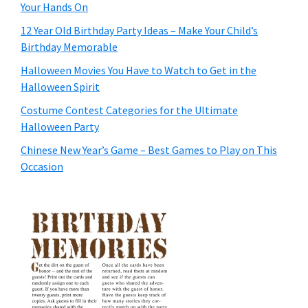
Your Hands On
12 Year Old Birthday Party Ideas – Make Your Child’s
Birthday Memorable
Halloween Movies You Have to Watch to Get in the
Halloween Spirit
Costume Contest Categories for the Ultimate
Halloween Party
Chinese New Year’s Game – Best Games to Play on This
Occasion