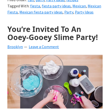
Tagged With:
fiesta
,
fiesta party ideas
,
Mexican
,
Mexican
Fiesta
,
Mexican fiesta party ideas
,
Party
,
Party Ideas
You’re Invited To An
Ooey-Gooey Slime Party!
Brooklyn
Leave a Comment