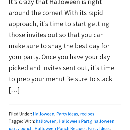
It’s crazy that Halloween is right
around the corner! With its rapid
approach, it’s time to start getting
those invites out so that you can
make sure to snag the best day for
your party. Once you have your day
picked and invites sent out, it’s time
to prep your menu! Be sure to stack
[…]
Filed Under:
Halloween
,
Party ideas
,
recipes
Tagged With:
halloween
,
Halloween Party
,
halloween
party punch
,
Halloween Punch Recipes
,
Party Ideas
,