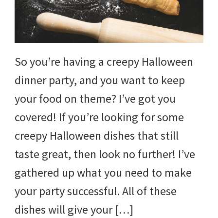
So you’re having a creepy Halloween
dinner party, and you want to keep
your food on theme? I’ve got you
covered! If you’re looking for some
creepy Halloween dishes that still
taste great, then look no further! I’ve
gathered up what you need to make
your party successful. All of these
dishes will give your […]