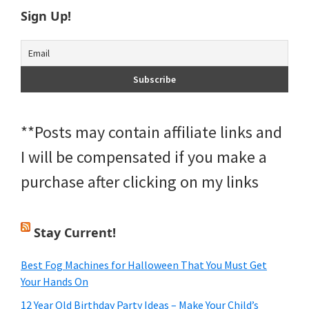
Sign Up!
**Posts may contain affiliate links and
I will be compensated if you make a
purchase after clicking on my links
Stay Current!
Best Fog Machines for Halloween That You Must Get
Your Hands On
12 Year Old Birthday Party Ideas – Make Your Child’s