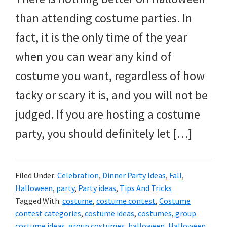
and
than attending costume parties. In
more.
fact, it is the only time of the year
when you can wear any kind of
costume you want, regardless of how
tacky or scary it is, and you will not be
judged. If you are hosting a costume
party, you should definitely let […]
Filed Under:
Celebration
,
Dinner Party Ideas
,
Fall
,
Halloween
,
party
,
Party ideas
,
Tips And Tricks
Tagged With:
costume
,
costume contest
,
Costume
contest categories
,
costume ideas
,
costumes
,
group
costume ideas
,
group costumes
,
halloween
,
Halloween