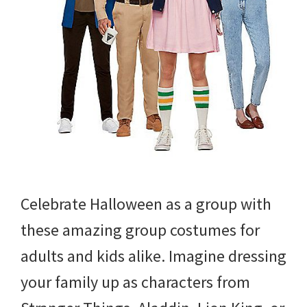
Celebrate Halloween as a group with
these amazing group costumes for
adults and kids alike. Imagine dressing
your family up as characters from