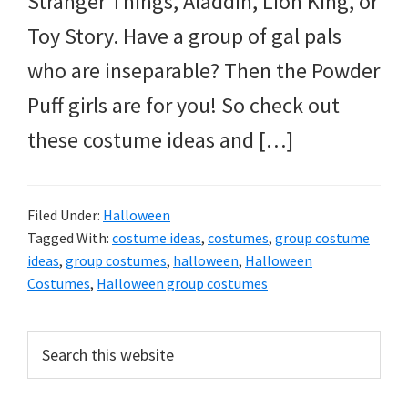
Stranger Things, Aladdin, Lion King, or
Toy Story. Have a group of gal pals
who are inseparable? Then the Powder
Puff girls are for you! So check out
these costume ideas and […]
Filed Under:
Halloween
Tagged With:
costume ideas
,
costumes
,
group costume
ideas
,
group costumes
,
halloween
,
Halloween
Costumes
,
Halloween group costumes
Primary
Search
this
Sidebar
website