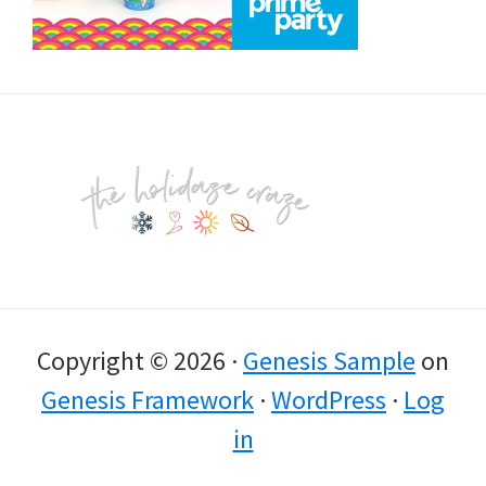
Footer
Copyright © 2026 ·
Genesis Sample
on
Genesis Framework
·
WordPress
·
Log
in