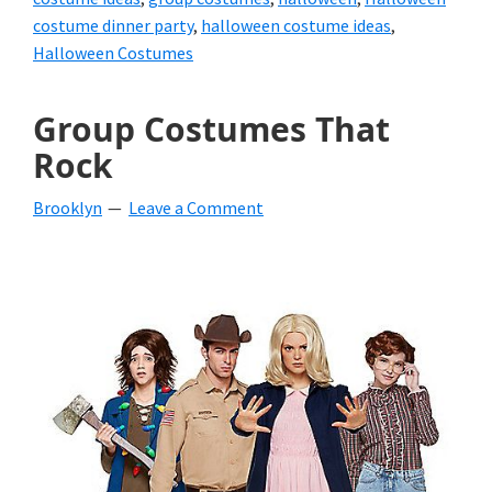
costume dinner party
,
halloween costume ideas
,
Halloween Costumes
Group Costumes That
Rock
Brooklyn
Leave a Comment