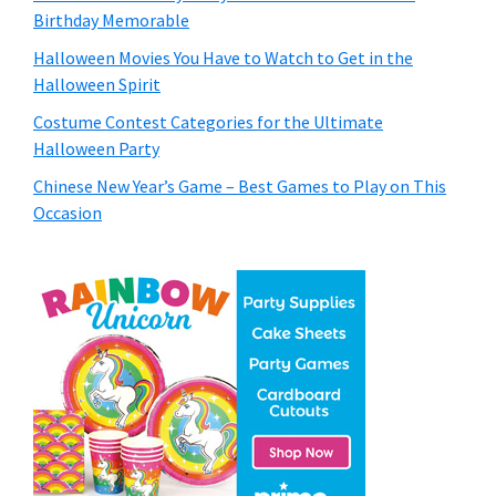
Birthday Memorable
Halloween Movies You Have to Watch to Get in the
Halloween Spirit
Costume Contest Categories for the Ultimate
Halloween Party
Chinese New Year’s Game – Best Games to Play on This
Occasion