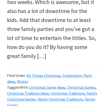
two weeks. Which is awesome, but it
also has a lot of downtime for the
kids. Add that downtime to at least
three family parties and you’ve got a
lot of time to entertain the littles. So,
how do you do it? By having some
great family […]
Filed Under:
All Things Christmas
,
Celebration
,
Party
ideas
,
Winter
Tagged With:
Christmas Game Ideas
,
Christmas Games
,
Christmas Tradition Ideas
,
Christmas Traditions
,
Family
Christmas Games
,
Family Christmas Traditions
,
Family
Games