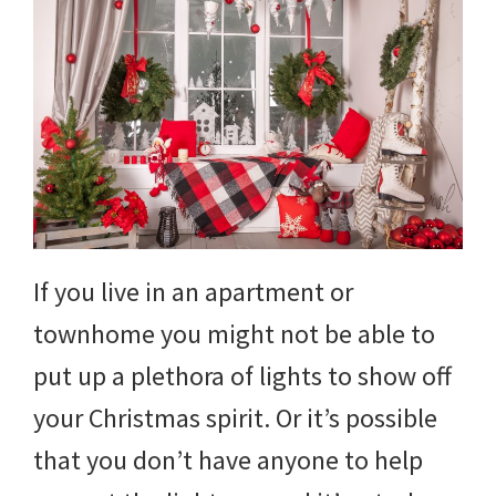
If you live in an apartment or
townhome you might not be able to
put up a plethora of lights to show off
your Christmas spirit. Or it’s possible
that you don’t have anyone to help