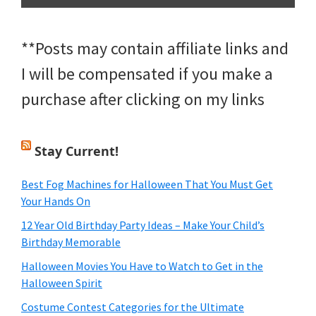
**Posts may contain affiliate links and
I will be compensated if you make a
purchase after clicking on my links
Stay Current!
Best Fog Machines for Halloween That You Must Get
Your Hands On
12 Year Old Birthday Party Ideas – Make Your Child’s
Birthday Memorable
Halloween Movies You Have to Watch to Get in the
Halloween Spirit
Costume Contest Categories for the Ultimate