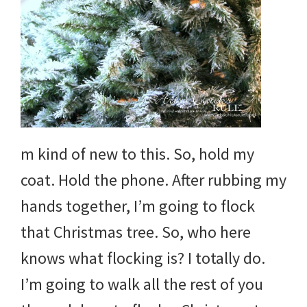
m kind of new to this. So, hold my
coat. Hold the phone. After rubbing my
hands together, I’m going to flock
that Christmas tree. So, who here
knows what flocking is? I totally do.
I’m going to walk all the rest of you