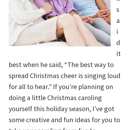
s
a
i
d
it
best when he said, “The best way to
spread Christmas cheer is singing loud
for all to hear.” If you’re planning on
doing a little Christmas caroling
yourself this holiday season, I’ve got
some creative and fun ideas for you to