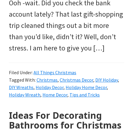
Ooh -wait. Did you check the bank
account lately? That last gift-shopping
trip cleaned things out a bit more
than you’d like, didn’t it? Well, don’t
stress. I am here to give you […]
Filed Under:
All Things Christmas
Tagged With:
Christmas
,
Christmas Decor
,
DIY Holiday
,
DIY Wreaths
,
Holiday Decor
,
Holiday Home Decor
,
Holiday Wreath
,
Home Decor
,
Tips and Tricks
Ideas For Decorating
Bathrooms for Christmas