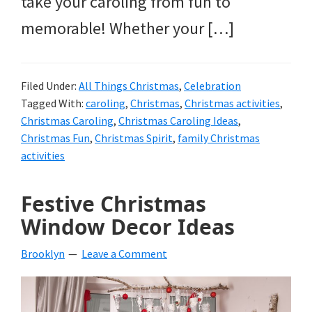
take your caroling from fun to
memorable! Whether your […]
Filed Under:
All Things Christmas
,
Celebration
Tagged With:
caroling
,
Christmas
,
Christmas activities
,
Christmas Caroling
,
Christmas Caroling Ideas
,
Christmas Fun
,
Christmas Spirit
,
family Christmas
activities
Festive Christmas
Window Decor Ideas
Brooklyn
Leave a Comment