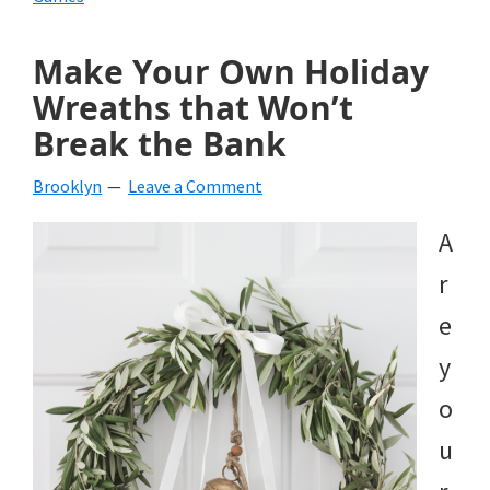
Make Your Own Holiday
Wreaths that Won’t
Break the Bank
Brooklyn
Leave a Comment
A
r
e
y
o
u