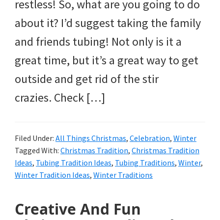
and
restless! So, what are you going to do
more.
about it? I’d suggest taking the family
and friends tubing! Not only is it a
great time, but it’s a great way to get
outside and get rid of the stir
crazies. Check […]
Filed Under:
All Things Christmas
,
Celebration
,
Winter
Tagged With:
Christmas Tradition
,
Christmas Tradition
Ideas
,
Tubing Tradition Ideas
,
Tubing Traditions
,
Winter
,
Winter Tradition Ideas
,
Winter Traditions
Creative And Fun