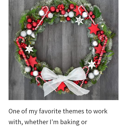
One of my favorite themes to work
with, whether I’m baking or