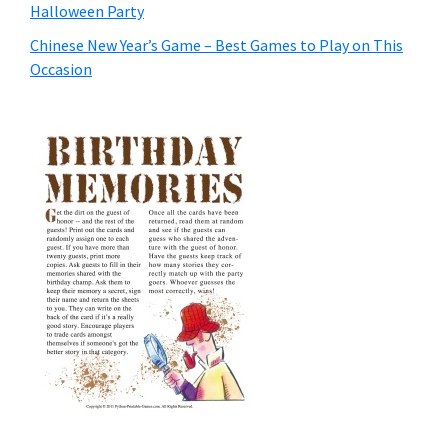
Halloween Party
Chinese New Year’s Game – Best Games to Play on This
Occasion