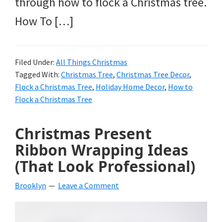
through how to flock a Christmas tree.
How To […]
Filed Under:
All Things Christmas
Tagged With:
Christmas Tree
,
Christmas Tree Decor
,
Flock a Christmas Tree
,
Holiday Home Decor
,
How to
Flock a Christmas Tree
Christmas Present
Ribbon Wrapping Ideas
(That Look Professional)
Brooklyn
Leave a Comment