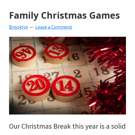
Family Christmas Games
Brooklyn
Leave a Comment
Our Christmas Break this year is a solid