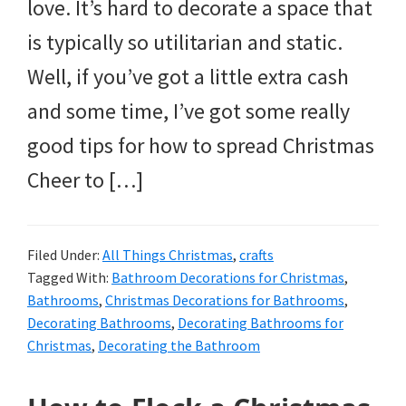
love. It’s hard to decorate a space that
is typically so utilitarian and static.
Well, if you’ve got a little extra cash
and some time, I’ve got some really
good tips for how to spread Christmas
Cheer to […]
Filed Under:
All Things Christmas
,
crafts
Tagged With:
Bathroom Decorations for Christmas
,
Bathrooms
,
Christmas Decorations for Bathrooms
,
Decorating Bathrooms
,
Decorating Bathrooms for
Christmas
,
Decorating the Bathroom