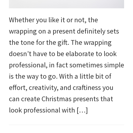
Whether you like it or not, the
wrapping on a present definitely sets
the tone for the gift. The wrapping
doesn’t have to be elaborate to look
professional, in fact sometimes simple
is the way to go. With a little bit of
effort, creativity, and craftiness you
can create Christmas presents that
look professional with […]