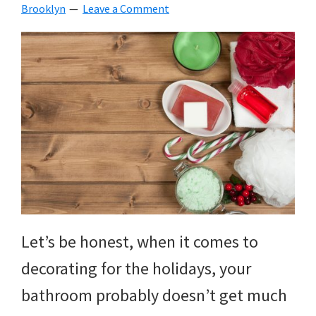
Brooklyn
Leave a Comment
Let’s be honest, when it comes to
decorating for the holidays, your
bathroom probably doesn’t get much