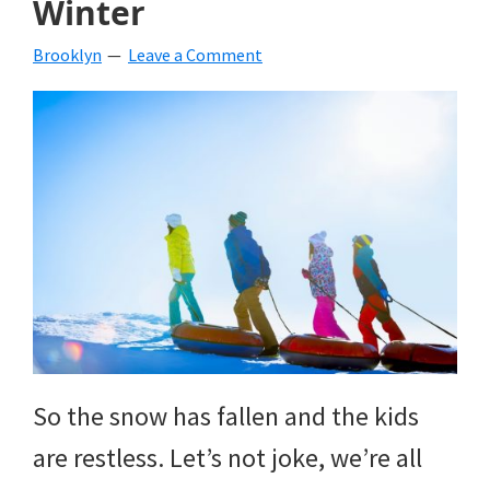
Winter
beverages,
Brooklyn
Leave a Comment
holiday
crafts,
holiday
ideas
for
fall,
Christmas,
4th
of
So the snow has fallen and the kids
July
are restless. Let’s not joke, we’re all