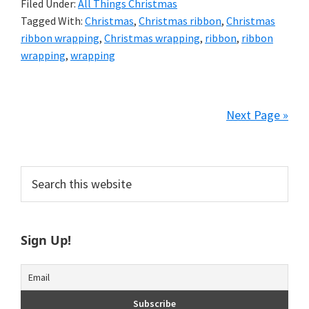
Filed Under:
All Things Christmas
Tagged With:
Christmas
,
Christmas ribbon
,
Christmas
ribbon wrapping
,
Christmas wrapping
,
ribbon
,
ribbon
wrapping
,
wrapping
Next Page »
Primary
Search
this
Sidebar
website
Sign Up!