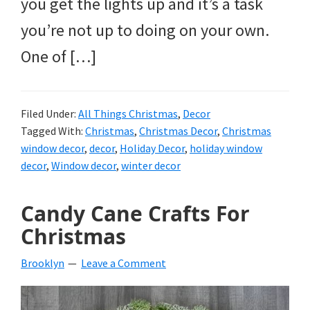
you get the lights up and it’s a task
you’re not up to doing on your own.
One of […]
Filed Under:
All Things Christmas
,
Decor
Tagged With:
Christmas
,
Christmas Decor
,
Christmas
window decor
,
decor
,
Holiday Decor
,
holiday window
decor
,
Window decor
,
winter decor
Candy Cane Crafts For
Christmas
Brooklyn
Leave a Comment