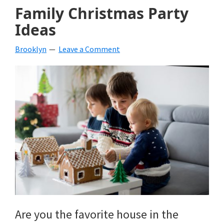
Family Christmas Party
Ideas
Brooklyn
Leave a Comment
Are you the favorite house in the