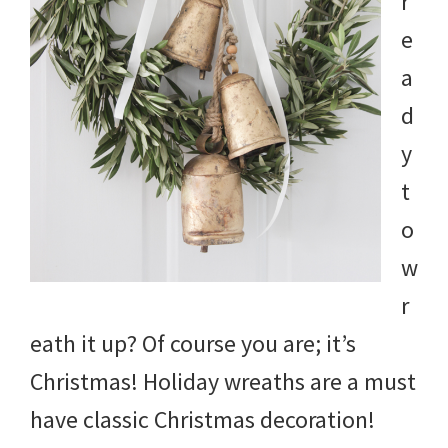
r
e
a
d
y
t
o
w
r
eath it up? Of course you are; it’s
Christmas! Holiday wreaths are a must
have classic Christmas decoration!