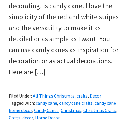
decorating, is candy cane! I love the
simplicity of the red and white stripes
and the versatility to make it as
detailed or as simple as I want. You
can use candy canes as inspiration for
decoration or as actual decorations.
Here are […]
Filed Under:
All Things Christmas
,
crafts
,
Decor
Tagged With:
candy cane
,
candy cane crafts
,
candy cane
home decor
,
Candy Canes
,
Christmas
,
Christmas Crafts
,
Crafts
,
decor
,
Home Decor