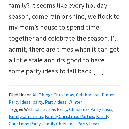
family? It seems like every holiday
season, come rain or shine, we flock to
my mom’s house to spend time
together and celebrate the season. I’ll
admit, there are times when it can get
a little stale and it’s good to have
some party ideas to fall back […]
Filed Under:
All Things Christmas
,
Celebration
,
Dinner
Party Ideas
,
party
,
Party ideas
,
Winter
Tagged With:
Christmas Party
,
Christmas Party Ideas
,
Family Christmas
,
Family Christmas Parties
,
Family
Christmas Party
,
Family Christmas Party Ideas