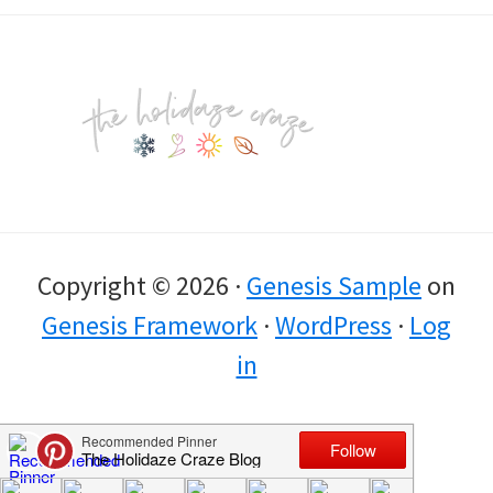
Footer
Copyright © 2026 ·
Genesis Sample
on
Genesis Framework
·
WordPress
·
Log
in