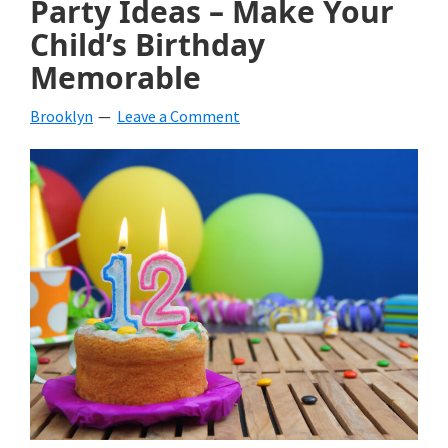
Party Ideas – Make Your
beverages,
Child’s Birthday
Memorable
holiday
crafts,
Brooklyn
Leave a Comment
holiday
ideas
for
fall,
Christmas,
4th
of
July