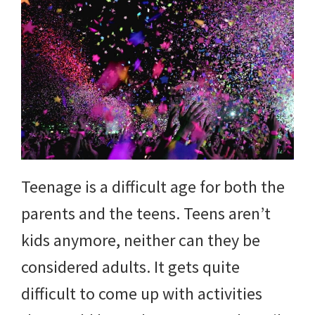
Teenage is a difficult age for both the
parents and the teens. Teens aren’t
kids anymore, neither can they be
considered adults. It gets quite
difficult to come up with activities