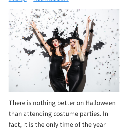
There is nothing better on Halloween
than attending costume parties. In
fact, it is the only time of the year