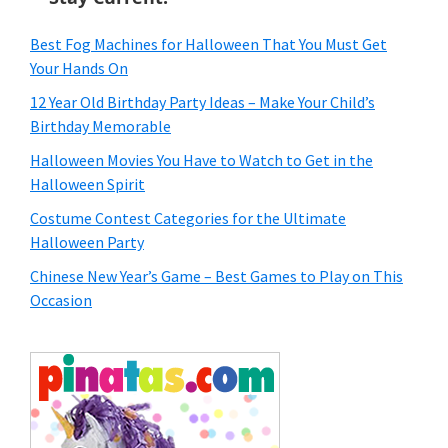
Best Fog Machines for Halloween That You Must Get
Your Hands On
12 Year Old Birthday Party Ideas – Make Your Child’s
Birthday Memorable
Halloween Movies You Have to Watch to Get in the
Halloween Spirit
Costume Contest Categories for the Ultimate
Halloween Party
Chinese New Year’s Game – Best Games to Play on This
Occasion