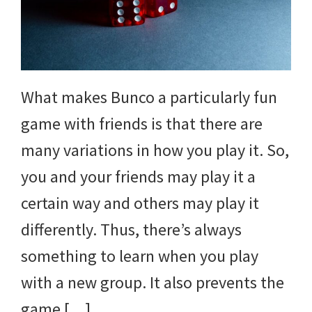
What makes Bunco a particularly fun
game with friends is that there are
many variations in how you play it. So,
you and your friends may play it a
certain way and others may play it
differently. Thus, there’s always
something to learn when you play
with a new group. It also prevents the
game […]