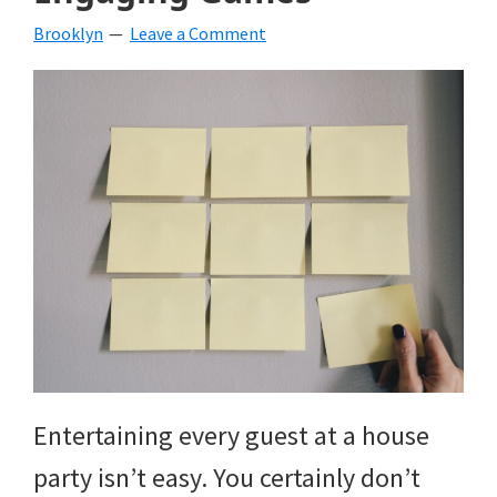
Brooklyn
Leave a Comment
Entertaining every guest at a house
party isn’t easy. You certainly don’t