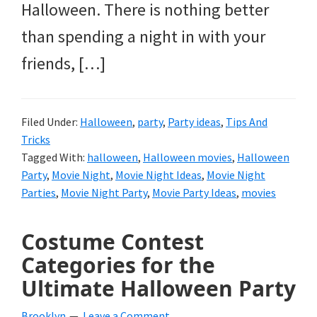
Halloween. There is nothing better
than spending a night in with your
friends, […]
Filed Under:
Halloween
,
party
,
Party ideas
,
Tips And
Tricks
Tagged With:
halloween
,
Halloween movies
,
Halloween
Party
,
Movie Night
,
Movie Night Ideas
,
Movie Night
Parties
,
Movie Night Party
,
Movie Party Ideas
,
movies
Costume Contest
Categories for the
Ultimate Halloween Party
Brooklyn
Leave a Comment