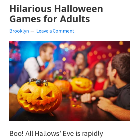
Hilarious Halloween
Games for Adults
Brooklyn
Leave a Comment
Boo! All Hallows’ Eve is rapidly