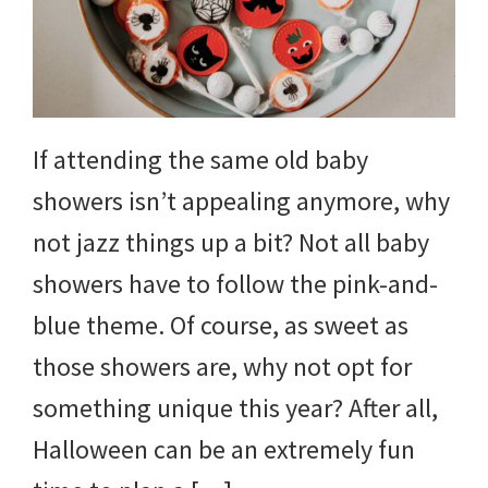
If attending the same old baby
showers isn’t appealing anymore, why
not jazz things up a bit? Not all baby
showers have to follow the pink-and-
blue theme. Of course, as sweet as
those showers are, why not opt for
something unique this year? After all,
Halloween can be an extremely fun