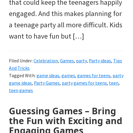
that could keep the teenagers happily
engaged. And this makes planning for
a teenage party all more difficult. Kids
want to have fun but […]
Filed Under:
Celebration
,
Games
,
party
,
Party ideas
,
Tips
And Tricks
Tagged With:
game ideas
,
games
,
games for teens
,
party
game ideas
,
Party Games
,
party games for teens
,
teen
,
teen games
Guessing Games – Bring
the Fun with Exciting and
Engaging Games