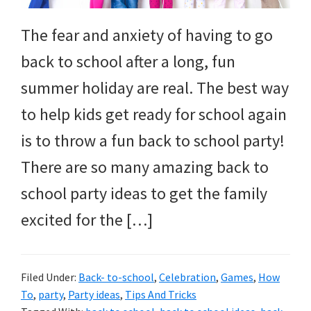
The fear and anxiety of having to go
back to school after a long, fun
summer holiday are real. The best way
to help kids get ready for school again
is to throw a fun back to school party!
There are so many amazing back to
school party ideas to get the family
excited for the […]
Filed Under:
Back- to-school
,
Celebration
,
Games
,
How
To
,
party
,
Party ideas
,
Tips And Tricks