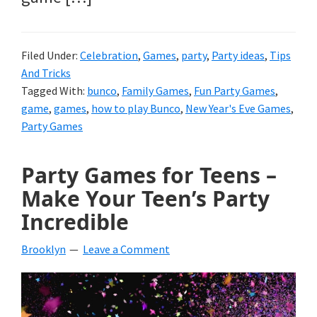
Filed Under:
Celebration
,
Games
,
party
,
Party ideas
,
Tips
And Tricks
Tagged With:
bunco
,
Family Games
,
Fun Party Games
,
game
,
games
,
how to play Bunco
,
New Year's Eve Games
,
Party Games
Party Games for Teens –
Make Your Teen’s Party
Incredible
Brooklyn
Leave a Comment