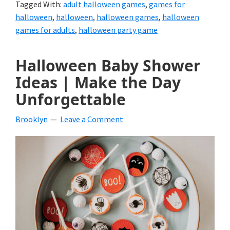
Tagged With:
adult halloween games
,
games for
halloween
,
halloween
,
halloween games
,
halloween
games for adults
,
halloween party game
Halloween Baby Shower
Ideas | Make the Day
Unforgettable
Brooklyn
Leave a Comment