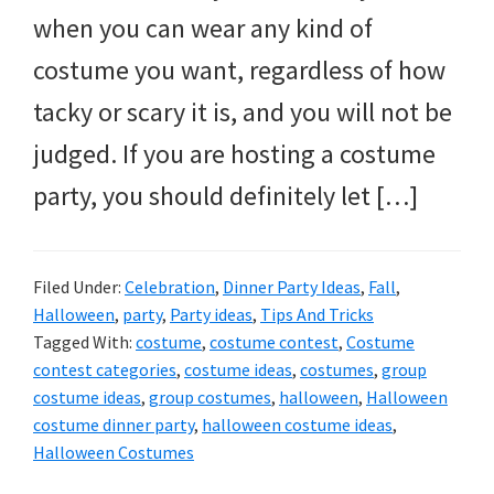
when you can wear any kind of
costume you want, regardless of how
tacky or scary it is, and you will not be
judged. If you are hosting a costume
party, you should definitely let […]
Filed Under:
Celebration
,
Dinner Party Ideas
,
Fall
,
Halloween
,
party
,
Party ideas
,
Tips And Tricks
Tagged With:
costume
,
costume contest
,
Costume
contest categories
,
costume ideas
,
costumes
,
group
costume ideas
,
group costumes
,
halloween
,
Halloween
costume dinner party
,
halloween costume ideas
,
Halloween Costumes