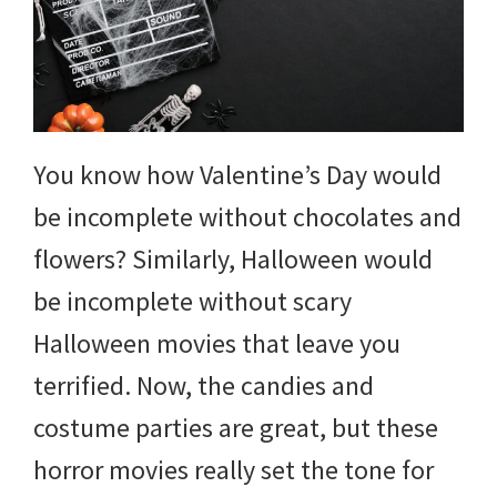
You know how Valentine’s Day would
be incomplete without chocolates and
flowers? Similarly, Halloween would
be incomplete without scary
Halloween movies that leave you
terrified. Now, the candies and
costume parties are great, but these
horror movies really set the tone for