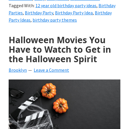
Tagged With:
12 year old birthday party ideas
,
Birthday
Parties
,
Birthday Party
,
Birthday Party Idea
,
Birthday
Party Ideas
,
birthday party themes
Halloween Movies You
Have to Watch to Get in
the Halloween Spirit
Brooklyn
Leave a Comment