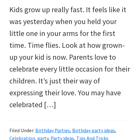
and
Kids grow up really fast. It feels like it
more.
was yesterday when you held your
little one in your arms for the first
time. Time flies. Look at how grown-
up your kid is now. Parents love to
celebrate every little occasion for their
children. It’s just their way of
expressing their love. You may have
celebrated […]
Filed Under:
Birthday Parties
,
Birthday party ideas
,
Celebration
,
party
,
Party ideas
,
Tips And Tricks