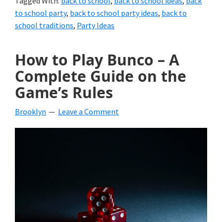
Tagged With:
back to school
,
back to school ideas
,
back
to school party
,
back to school party ideas
,
back to
school traditions
,
Party Ideas
How to Play Bunco – A
Complete Guide on the
Game’s Rules
Brooklyn
Leave a Comment