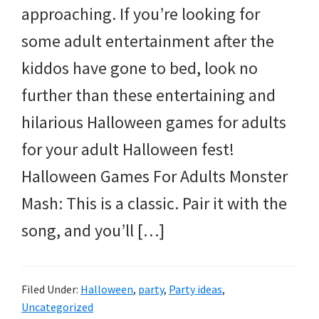
approaching. If you’re looking for
some adult entertainment after the
kiddos have gone to bed, look no
further than these entertaining and
hilarious Halloween games for adults
for your adult Halloween fest!
Halloween Games For Adults Monster
Mash: This is a classic. Pair it with the
song, and you’ll […]
Filed Under:
Halloween
,
party
,
Party ideas
,
Uncategorized