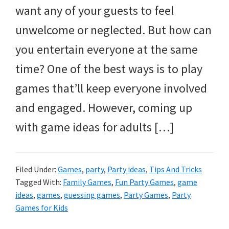
want any of your guests to feel
unwelcome or neglected. But how can
you entertain everyone at the same
time? One of the best ways is to play
games that’ll keep everyone involved
and engaged. However, coming up
with game ideas for adults […]
Filed Under:
Games
,
party
,
Party ideas
,
Tips And Tricks
Tagged With:
Family Games
,
Fun Party Games
,
game
ideas
,
games
,
guessing games
,
Party Games
,
Party
Games for Kids