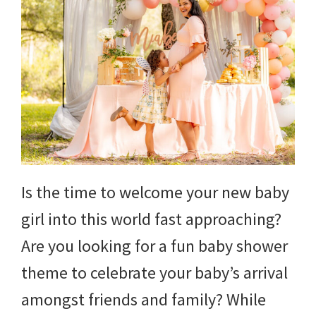
Is the time to welcome your new baby
girl into this world fast approaching?
Are you looking for a fun baby shower
theme to celebrate your baby’s arrival
amongst friends and family? While