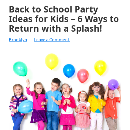
Back to School Party
Ideas for Kids – 6 Ways to
Return with a Splash!
Brooklyn
Leave a Comment