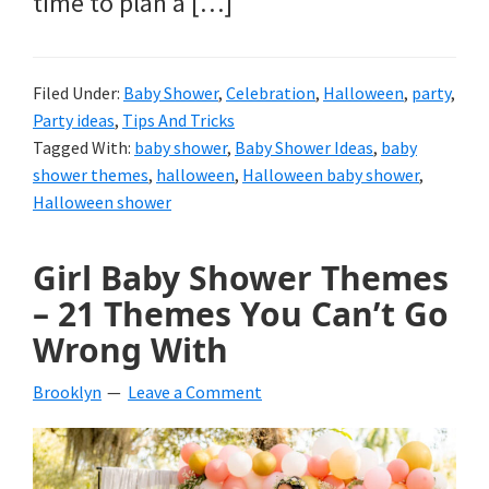
time to plan a […]
Filed Under:
Baby Shower
,
Celebration
,
Halloween
,
party
,
Party ideas
,
Tips And Tricks
Tagged With:
baby shower
,
Baby Shower Ideas
,
baby
shower themes
,
halloween
,
Halloween baby shower
,
Halloween shower
Girl Baby Shower Themes
– 21 Themes You Can’t Go
Wrong With
Brooklyn
Leave a Comment