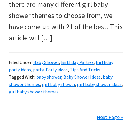
there are many different girl baby
shower themes to choose from, we
have come up with 21 of the best. This
article will […]
Filed Under:
Baby Shower
,
Birthday Parties
,
Birthday
party ideas
,
party
,
Party ideas
,
Tips And Tricks
Tagged With:
baby shower
,
Baby Shower Ideas
,
baby
shower themes
,
girl baby shower
,
girl baby shower ideas
,
girl baby shower themes
Next Page »