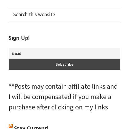
Primary
Search
this
Sidebar
website
Sign Up!
**Posts may contain affiliate links and
I will be compensated if you make a
purchase after clicking on my links
Stay Current!