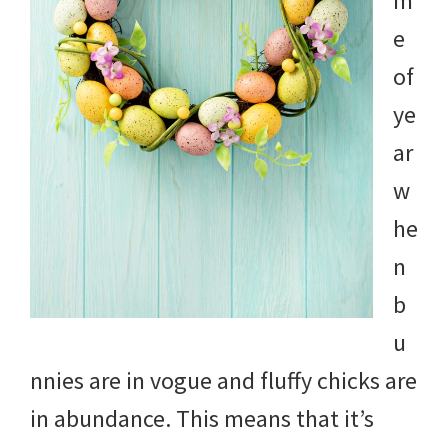
m
e
of
ye
ar
w
he
n
b
u
nnies are in vogue and fluffy chicks are
in abundance. This means that it’s