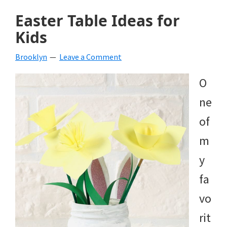
Easter Table Ideas for
Kids
Brooklyn
Leave a Comment
O
ne
of
m
y
fa
vo
rit