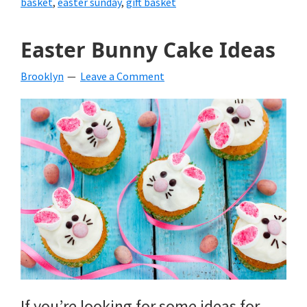
basket
,
easter sunday
,
gift basket
Easter Bunny Cake Ideas
Brooklyn
Leave a Comment
If you’re looking for some ideas for