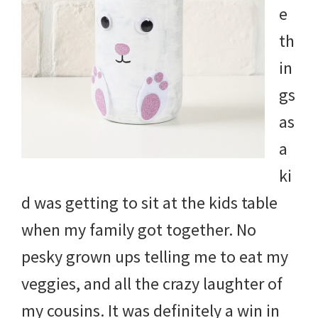
e
th
in
gs
as
a
ki
d was getting to sit at the kids table
when my family got together. No
pesky grown ups telling me to eat my
veggies, and all the crazy laughter of
my cousins. It was definitely a win in