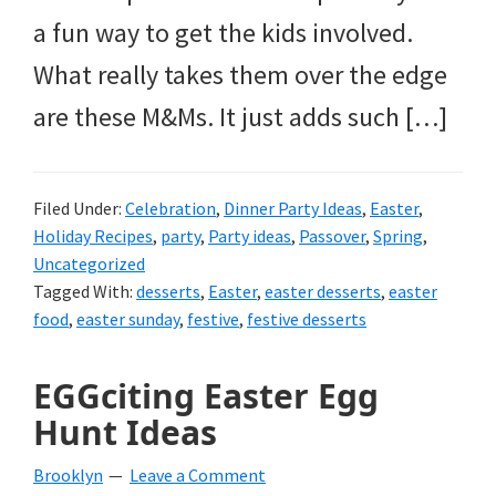
a fun way to get the kids involved.
What really takes them over the edge
are these M&Ms. It just adds such […]
Filed Under:
Celebration
,
Dinner Party Ideas
,
Easter
,
Holiday Recipes
,
party
,
Party ideas
,
Passover
,
Spring
,
Uncategorized
Tagged With:
desserts
,
Easter
,
easter desserts
,
easter
food
,
easter sunday
,
festive
,
festive desserts
EGGciting Easter Egg
Hunt Ideas
Brooklyn
Leave a Comment