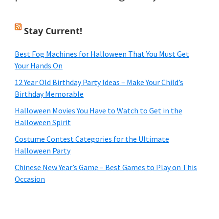
Stay Current!
Best Fog Machines for Halloween That You Must Get
Your Hands On
12 Year Old Birthday Party Ideas – Make Your Child’s
Birthday Memorable
Halloween Movies You Have to Watch to Get in the
Halloween Spirit
Costume Contest Categories for the Ultimate
Halloween Party
Chinese New Year’s Game – Best Games to Play on This
Occasion