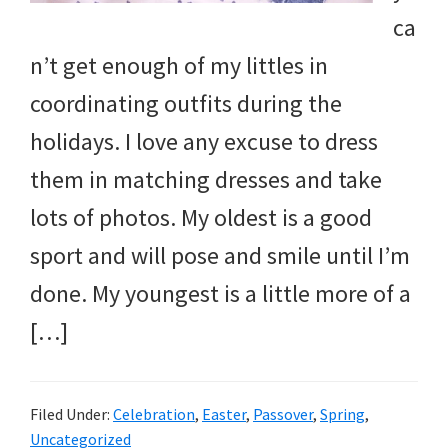
ca
n’t get enough of my littles in
coordinating outfits during the
holidays. I love any excuse to dress
them in matching dresses and take
lots of photos. My oldest is a good
sport and will pose and smile until I’m
done. My youngest is a little more of a
[…]
Filed Under:
Celebration
,
Easter
,
Passover
,
Spring
,
Uncategorized