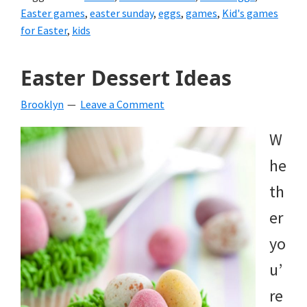
Easter games
,
easter sunday
,
eggs
,
games
,
Kid's games
for Easter
,
kids
Easter Dessert Ideas
Brooklyn
Leave a Comment
W
he
th
er
yo
u’
re