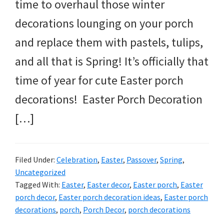
time to overhaul those winter
decorations lounging on your porch
and replace them with pastels, tulips,
and all that is Spring! It’s officially that
time of year for cute Easter porch
decorations! Easter Porch Decoration
[…]
Filed Under:
Celebration
,
Easter
,
Passover
,
Spring
,
Uncategorized
Tagged With:
Easter
,
Easter decor
,
Easter porch
,
Easter
porch decor
,
Easter porch decoration ideas
,
Easter porch
decorations
,
porch
,
Porch Decor
,
porch decorations