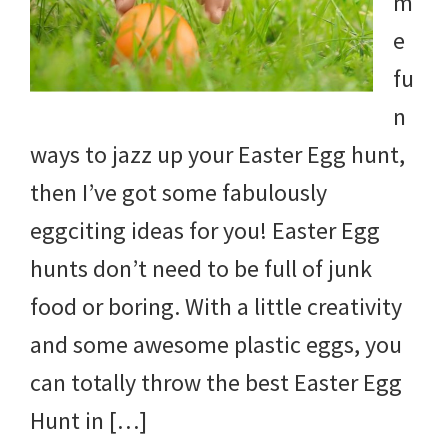
m
e
fu
n
ways to jazz up your Easter Egg hunt,
then I’ve got some fabulously
eggciting ideas for you! Easter Egg
hunts don’t need to be full of junk
food or boring. With a little creativity
and some awesome plastic eggs, you
can totally throw the best Easter Egg
Hunt in […]