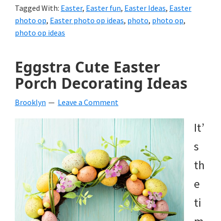
Tagged With:
Easter
,
Easter fun
,
Easter Ideas
,
Easter
photo op
,
Easter photo op ideas
,
photo
,
photo op
,
photo op ideas
Eggstra Cute Easter
Porch Decorating Ideas
Brooklyn
Leave a Comment
It’
s
th
e
ti