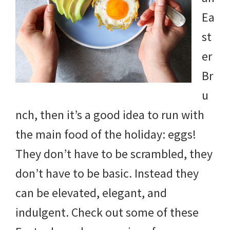
and
Ea
more.
st
er
Br
u
nch, then it’s a good idea to run with
the main food of the holiday: eggs!
They don’t have to be scrambled, they
don’t have to be basic. Instead they
can be elevated, elegant, and
indulgent. Check out some of these