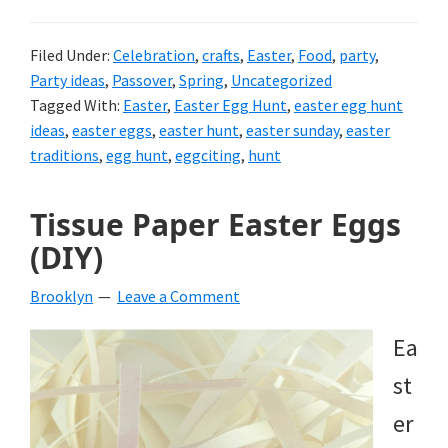
Filed Under:
Celebration
,
crafts
,
Easter
,
Food
,
party
,
Party ideas
,
Passover
,
Spring
,
Uncategorized
Tagged With:
Easter
,
Easter Egg Hunt
,
easter egg hunt
ideas
,
easter eggs
,
easter hunt
,
easter sunday
,
easter
traditions
,
egg hunt
,
eggciting
,
hunt
Tissue Paper Easter Eggs
(DIY)
Brooklyn
Leave a Comment
Ea
st
er