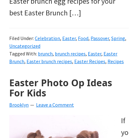
Easter brunch egg recipes for your
best Easter Brunch […]
Filed Under:
Celebration
,
Easter
,
Food
,
Passover
,
Spring
,
Uncategorized
Tagged With:
brunch
,
brunch recipes
,
Easter
,
Easter
Brunch
,
Easter brunch recipes
,
Easter Recipes
,
Recipes
Easter Photo Op Ideas
For Kids
Brooklyn
Leave a Comment
If
yo