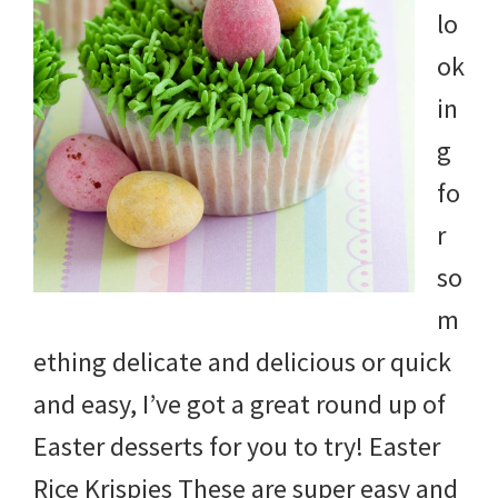
lo
ok
in
g
fo
r
so
m
ething delicate and delicious or quick
and easy, I’ve got a great round up of
Easter desserts for you to try! Easter
Rice Krispies These are super easy and