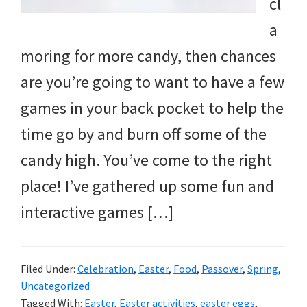
cl
a
moring for more candy, then chances
are you’re going to want to have a few
games in your back pocket to help the
time go by and burn off some of the
candy high. You’ve come to the right
place! I’ve gathered up some fun and
interactive games […]
Filed Under:
Celebration
,
Easter
,
Food
,
Passover
,
Spring
,
Uncategorized
Tagged With:
Easter
,
Easter activities
,
easter eggs
,