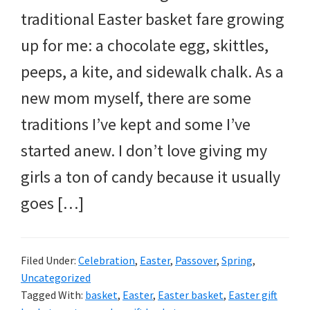
traditional Easter basket fare growing
up for me: a chocolate egg, skittles,
peeps, a kite, and sidewalk chalk. As a
new mom myself, there are some
traditions I’ve kept and some I’ve
started anew. I don’t love giving my
girls a ton of candy because it usually
goes […]
Filed Under:
Celebration
,
Easter
,
Passover
,
Spring
,
Uncategorized
Tagged With:
basket
,
Easter
,
Easter basket
,
Easter gift