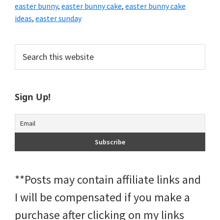
easter bunny
,
easter bunny cake
,
easter bunny cake
ideas
,
easter sunday
Primary
Search
this
Sidebar
website
Sign Up!
**Posts may contain affiliate links and
I will be compensated if you make a
purchase after clicking on my links