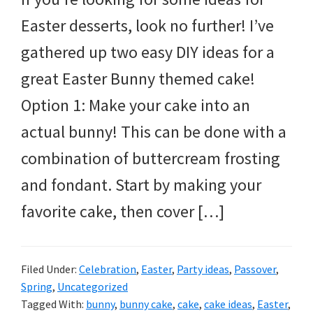
Easter desserts, look no further! I’ve
gathered up two easy DIY ideas for a
great Easter Bunny themed cake!
Option 1: Make your cake into an
actual bunny! This can be done with a
combination of buttercream frosting
and fondant. Start by making your
favorite cake, then cover […]
Filed Under:
Celebration
,
Easter
,
Party ideas
,
Passover
,
Spring
,
Uncategorized
Tagged With:
bunny
,
bunny cake
,
cake
,
cake ideas
,
Easter
,