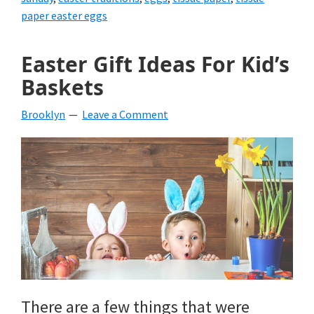
paper easter eggs
Easter Gift Ideas For Kid’s
Baskets
Brooklyn
Leave a Comment
There are a few things that were