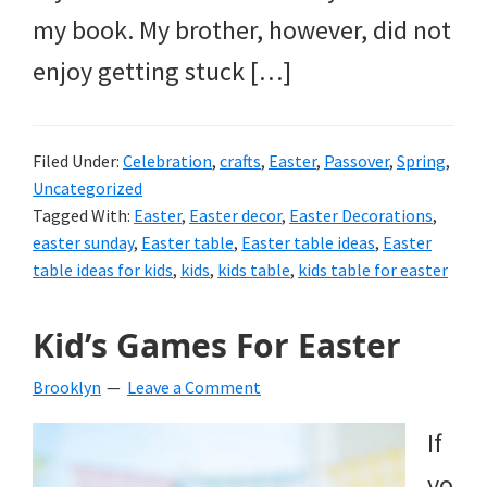
my book. My brother, however, did not
enjoy getting stuck […]
Filed Under:
Celebration
,
crafts
,
Easter
,
Passover
,
Spring
,
Uncategorized
Tagged With:
Easter
,
Easter decor
,
Easter Decorations
,
easter sunday
,
Easter table
,
Easter table ideas
,
Easter
table ideas for kids
,
kids
,
kids table
,
kids table for easter
Kid’s Games For Easter
Brooklyn
Leave a Comment
If
yo