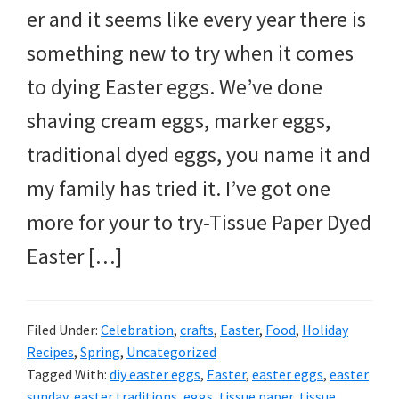
er and it seems like every year there is
something new to try when it comes
to dying Easter eggs. We’ve done
shaving cream eggs, marker eggs,
traditional dyed eggs, you name it and
my family has tried it. I’ve got one
more for your to try-Tissue Paper Dyed
Easter […]
Filed Under:
Celebration
,
crafts
,
Easter
,
Food
,
Holiday
Recipes
,
Spring
,
Uncategorized
Tagged With:
diy easter eggs
,
Easter
,
easter eggs
,
easter
sunday
,
easter traditions
,
eggs
,
tissue paper
,
tissue