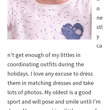
and
o
more.
ne
stl
y
ca
n’t get enough of my littles in
coordinating outfits during the
holidays. I love any excuse to dress
them in matching dresses and take
lots of photos. My oldest is a good
sport and will pose and smile until I’m