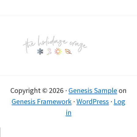
Footer
Copyright © 2026 ·
Genesis Sample
on
Genesis Framework
·
WordPress
·
Log
in