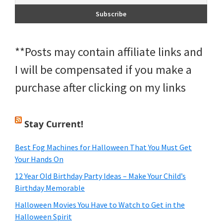
**Posts may contain affiliate links and
I will be compensated if you make a
purchase after clicking on my links
Stay Current!
Best Fog Machines for Halloween That You Must Get
Your Hands On
12 Year Old Birthday Party Ideas – Make Your Child’s
Birthday Memorable
Halloween Movies You Have to Watch to Get in the
Halloween Spirit