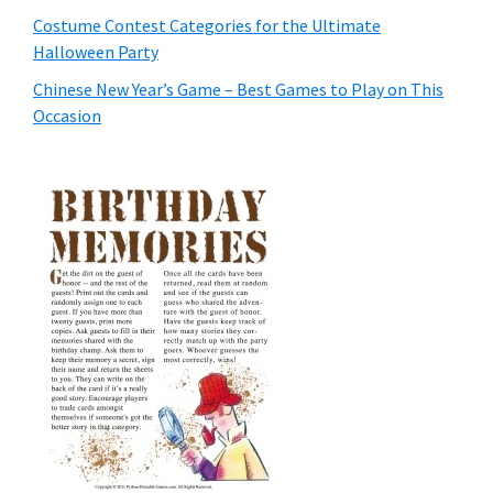
Costume Contest Categories for the Ultimate
Halloween Party
Chinese New Year’s Game – Best Games to Play on This
Occasion