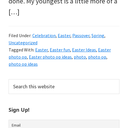
done. My youngest is a little more of a
[…]
Filed Under:
Celebration
,
Easter
,
Passover
,
Spring
,
Uncategorized
Tagged With:
Easter
,
Easter fun
,
Easter Ideas
,
Easter
photo op
,
Easter photo op ideas
,
photo
,
photo op
,
photo op ideas
Primary
Search
this
Sidebar
website
Sign Up!