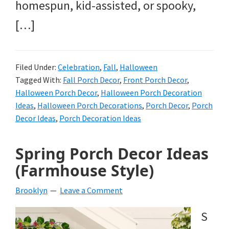
homespun, kid-assisted, or spooky,
[…]
Filed Under:
Celebration
,
Fall
,
Halloween
Tagged With:
Fall Porch Decor
,
Front Porch Decor
,
Halloween Porch Decor
,
Halloween Porch Decoration
Ideas
,
Halloween Porch Decorations
,
Porch Decor
,
Porch
Decor Ideas
,
Porch Decoration Ideas
Spring Porch Decor Ideas
(Farmhouse Style)
Brooklyn
Leave a Comment
S