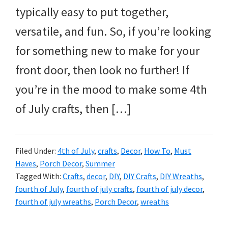
typically easy to put together,
versatile, and fun. So, if you’re looking
for something new to make for your
front door, then look no further! If
you’re in the mood to make some 4th
of July crafts, then […]
Filed Under:
4th of July
,
crafts
,
Decor
,
How To
,
Must
Haves
,
Porch Decor
,
Summer
Tagged With:
Crafts
,
decor
,
DIY
,
DIY Crafts
,
DIY Wreaths
,
fourth of July
,
fourth of july crafts
,
fourth of july decor
,
fourth of july wreaths
,
Porch Decor
,
wreaths