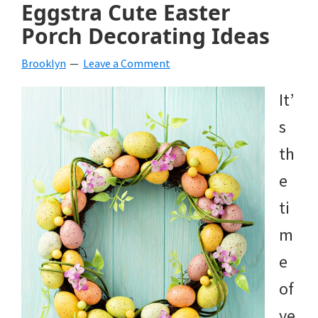
Eggstra Cute Easter
Porch Decorating Ideas
Brooklyn
Leave a Comment
It’
s
th
e
ti
m
e
of
ye