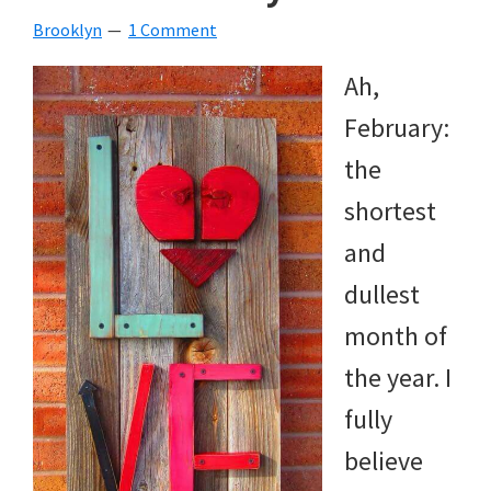
Brooklyn
1 Comment
Ah,
February:
the
shortest
and
dullest
month of
the year. I
fully
believe