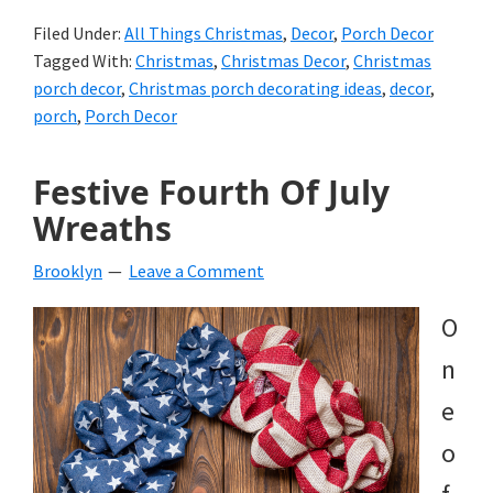
Filed Under:
All Things Christmas
,
Decor
,
Porch Decor
Tagged With:
Christmas
,
Christmas Decor
,
Christmas
porch decor
,
Christmas porch decorating ideas
,
decor
,
porch
,
Porch Decor
Festive Fourth Of July
Wreaths
Brooklyn
Leave a Comment
O
n
e
o