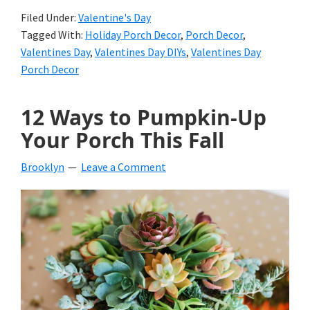
Filed Under:
Valentine's Day
Tagged With:
Holiday Porch Decor
,
Porch Decor
,
Valentines Day
,
Valentines Day DIYs
,
Valentines Day
Porch Decor
12 Ways to Pumpkin-Up
Your Porch This Fall
Brooklyn
Leave a Comment