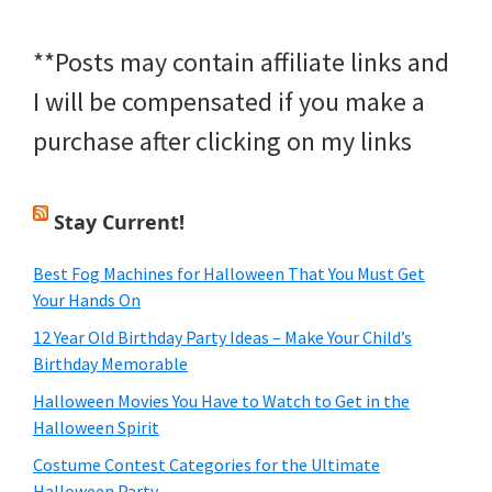
**Posts may contain affiliate links and
I will be compensated if you make a
purchase after clicking on my links
Stay Current!
Best Fog Machines for Halloween That You Must Get
Your Hands On
12 Year Old Birthday Party Ideas – Make Your Child’s
Birthday Memorable
Halloween Movies You Have to Watch to Get in the
Halloween Spirit
Costume Contest Categories for the Ultimate
Halloween Party