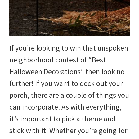
and
more.
If you’re looking to win that unspoken
neighborhood contest of “Best
Halloween Decorations” then look no
further! If you want to deck out your
porch, there are a couple of things you
can incorporate. As with everything,
it’s important to pick a theme and
stick with it. Whether you’re going for