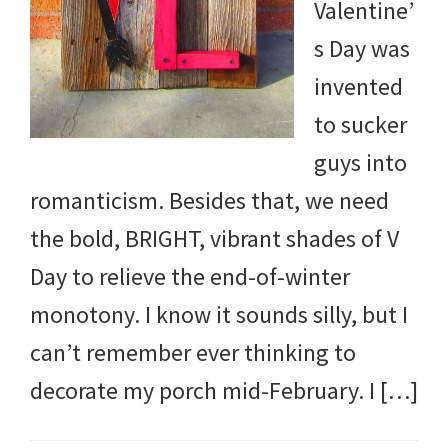
Valentine’
s Day was
invented
to sucker
guys into
romanticism. Besides that, we need
the bold, BRIGHT, vibrant shades of V
Day to relieve the end-of-winter
monotony. I know it sounds silly, but I
can’t remember ever thinking to
decorate my porch mid-February. I […]