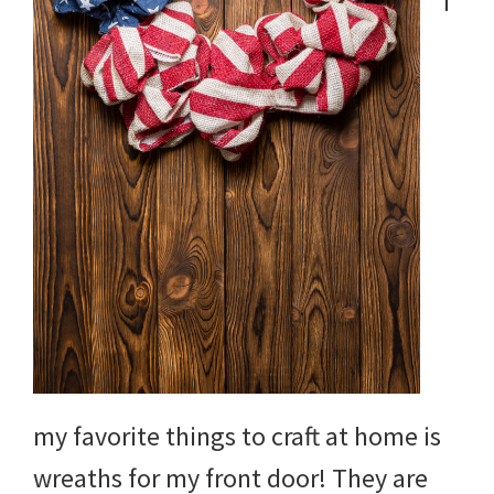
f
my favorite things to craft at home is
wreaths for my front door! They are