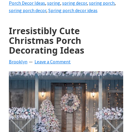
Porch Decor Ideas
,
spring
,
spring decor
,
spring porch
,
spring porch decor
,
Spring porch decor ideas
Irresistibly Cute
Christmas Porch
Decorating Ideas
Brooklyn
Leave a Comment