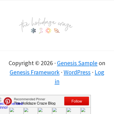
Footer
Copyright © 2026 ·
Genesis Sample
on
Genesis Framework
·
WordPress
·
Log
in