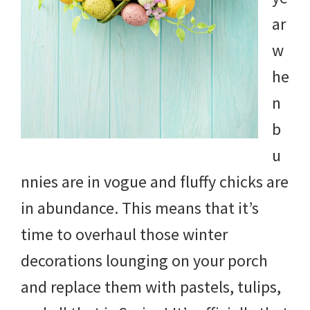
ar
w
he
n
b
u
nnies are in vogue and fluffy chicks are
in abundance. This means that it’s
time to overhaul those winter
decorations lounging on your porch
and replace them with pastels, tulips,