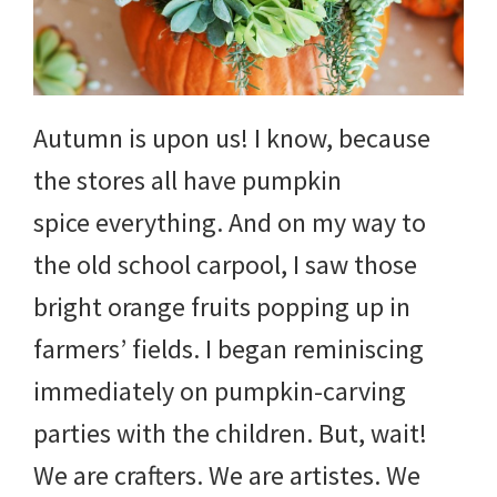
Autumn is upon us! I know, because
the stores all have pumpkin
spice everything. And on my way to
the old school carpool, I saw those
bright orange fruits popping up in
farmers’ fields. I began reminiscing
immediately on pumpkin-carving
parties with the children. But, wait!
We are crafters. We are artistes. We