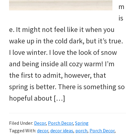
m
is
e. It might not feel like it when you
wake up in the cold dark, but it’s true.
I love winter. I love the look of snow
and being inside all cozy warm! I’m
the first to admit, however, that
spring is better. There is something so
hopeful about […]
Filed Under:
Decor
,
Porch Decor
,
Spring
Tagged With:
decor
,
decor ideas
,
porch
,
Porch Decor
,