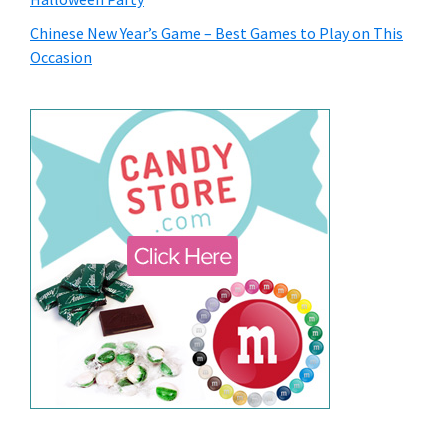
Chinese New Year’s Game – Best Games to Play on This
Occasion