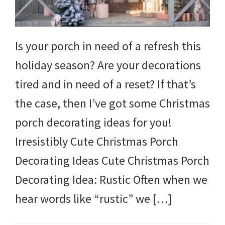
Is your porch in need of a refresh this
holiday season? Are your decorations
tired and in need of a reset? If that’s
the case, then I’ve got some Christmas
porch decorating ideas for you!
Irresistibly Cute Christmas Porch
Decorating Ideas Cute Christmas Porch
Decorating Idea: Rustic Often when we
hear words like “rustic” we […]