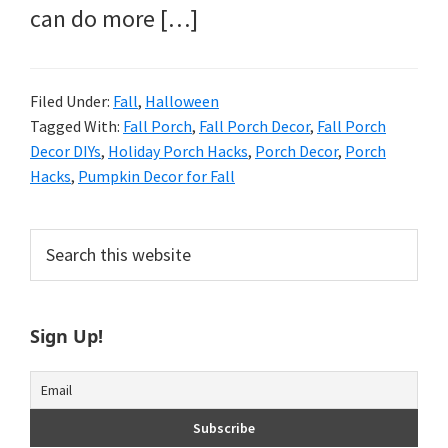
can do more […]
Filed Under:
Fall
,
Halloween
Tagged With:
Fall Porch
,
Fall Porch Decor
,
Fall Porch
Decor DIYs
,
Holiday Porch Hacks
,
Porch Decor
,
Porch
Hacks
,
Pumpkin Decor for Fall
Primary
Search
this
Sidebar
website
Sign Up!