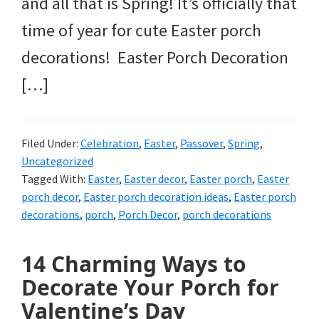
and all that is Spring! It’s officially that
time of year for cute Easter porch
decorations! Easter Porch Decoration
[…]
Filed Under:
Celebration
,
Easter
,
Passover
,
Spring
,
Uncategorized
Tagged With:
Easter
,
Easter decor
,
Easter porch
,
Easter
porch decor
,
Easter porch decoration ideas
,
Easter porch
decorations
,
porch
,
Porch Decor
,
porch decorations
14 Charming Ways to
Decorate Your Porch for
Valentine’s Day