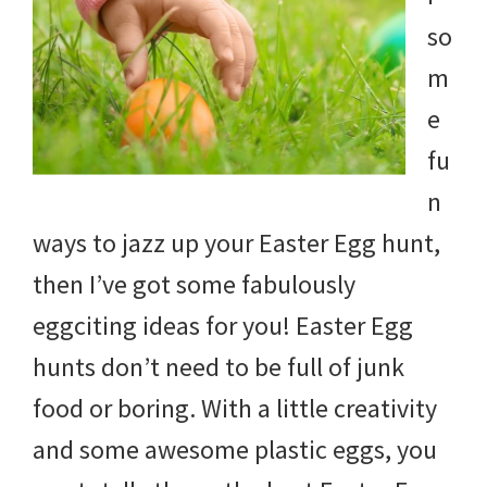
and
so
more.
m
e
fu
n
ways to jazz up your Easter Egg hunt,
then I’ve got some fabulously
eggciting ideas for you! Easter Egg
hunts don’t need to be full of junk
food or boring. With a little creativity
and some awesome plastic eggs, you