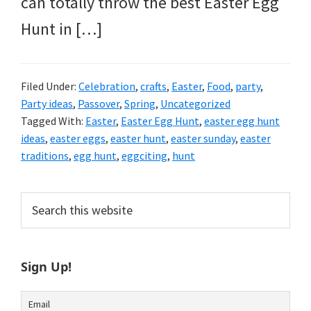
can totally throw the best Easter Egg
Hunt in […]
Filed Under:
Celebration
,
crafts
,
Easter
,
Food
,
party
,
Party ideas
,
Passover
,
Spring
,
Uncategorized
Tagged With:
Easter
,
Easter Egg Hunt
,
easter egg hunt
ideas
,
easter eggs
,
easter hunt
,
easter sunday
,
easter
traditions
,
egg hunt
,
eggciting
,
hunt
Primary
Search
this
Sidebar
website
Sign Up!