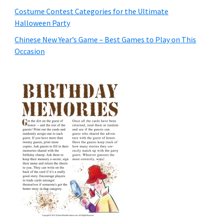
Costume Contest Categories for the Ultimate
Halloween Party
Chinese New Year’s Game – Best Games to Play on This
Occasion