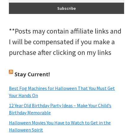
**Posts may contain affiliate links and
I will be compensated if you make a
purchase after clicking on my links
Stay Current!
Best Fog Machines for Halloween That You Must Get
Your Hands On
12 Year Old Birthday Party Ideas – Make Your Child’s
Birthday Memorable
Halloween Movies You Have to Watch to Get in the
Halloween Spirit