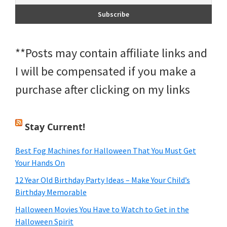
**Posts may contain affiliate links and
I will be compensated if you make a
purchase after clicking on my links
Stay Current!
Best Fog Machines for Halloween That You Must Get
Your Hands On
12 Year Old Birthday Party Ideas – Make Your Child’s
Birthday Memorable
Halloween Movies You Have to Watch to Get in the
Halloween Spirit