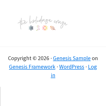
Footer
Copyright © 2026 ·
Genesis Sample
on
Genesis Framework
·
WordPress
·
Log
in