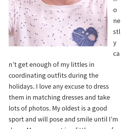
and
o
more.
ne
stl
y
ca
n’t get enough of my littles in
coordinating outfits during the
holidays. I love any excuse to dress
them in matching dresses and take
lots of photos. My oldest is a good
sport and will pose and smile until I’m