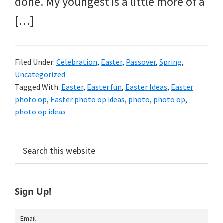
done. My youngest is a little more of a
[…]
Filed Under:
Celebration
,
Easter
,
Passover
,
Spring
,
Uncategorized
Tagged With:
Easter
,
Easter fun
,
Easter Ideas
,
Easter
photo op
,
Easter photo op ideas
,
photo
,
photo op
,
photo op ideas
Primary
Search
this
Sidebar
website
Sign Up!