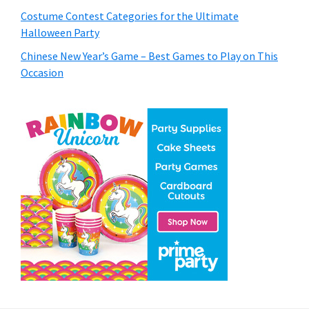
Costume Contest Categories for the Ultimate
Halloween Party
Chinese New Year’s Game – Best Games to Play on This
Occasion