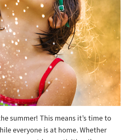
r the summer! This means it’s time to
hile everyone is at home. Whether