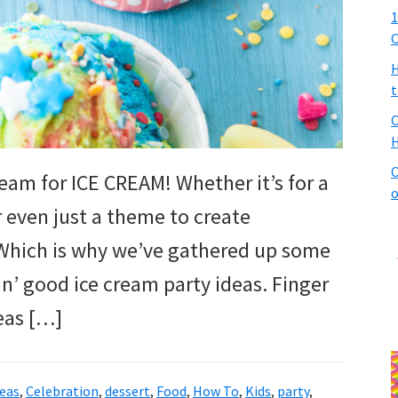
1
C
H
t
C
H
C
ream for ICE CREAM! Whether it’s for a
o
or even just a theme to create
. Which is why we’ve gathered up some
in’ good ice cream party ideas. Finger
eas […]
deas
,
Celebration
,
dessert
,
Food
,
How To
,
Kids
,
party
,