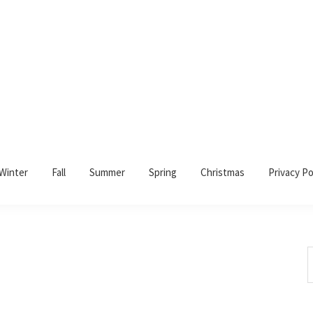
Winter
Fall
Summer
Spring
Christmas
Privacy Po
S
t
w