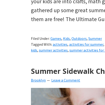
your kids are into crafts, math g
gathered up some great summer 
them are free! The Ultimate Gu
Filed Under:
Games
,
Kids
,
Outdoors
,
Summer
Tagged With:
activities
,
activities for summer
,
kids
,
summer activities
,
summer activities for 
Summer Sidewalk Ch
Brooklyn
Leave a Comment