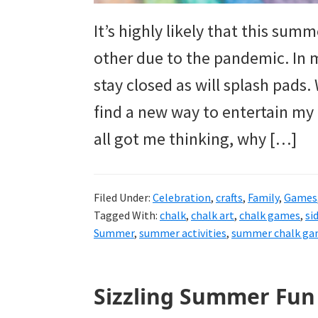
It’s highly likely that this sum
other due to the pandemic. In 
stay closed as will splash pads
find a new way to entertain my
all got me thinking, why […]
Filed Under:
Celebration
,
crafts
,
Family
,
Games
Tagged With:
chalk
,
chalk art
,
chalk games
,
si
Summer
,
summer activities
,
summer chalk ga
Sizzling Summer Fun 