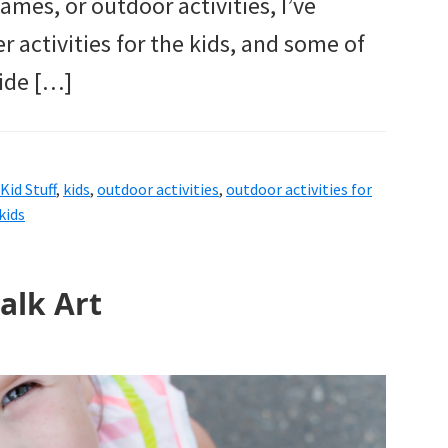
ames, or outdoor activities, I’ve
activities for the kids, and some of
ide […]
Kid Stuff
,
kids
,
outdoor activities
,
outdoor activities for
kids
alk Art