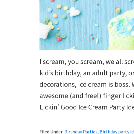
and
more.
I scream, you scream, we all sc
kid’s birthday, an adult party, 
decorations, ice cream is boss
awesome (and free!) finger lick
Lickin’ Good Ice Cream Party Id
Filed Under:
Birthday Parties
,
Birthday party i