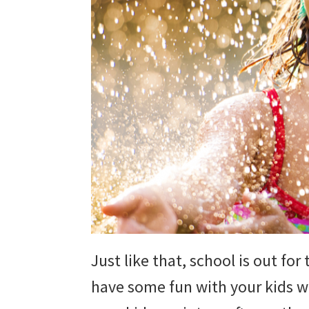
Just like that, school is out fo
have some fun with your kids w