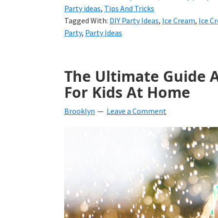
Party ideas
,
Tips And Tricks
Tagged With:
DIY Party Ideas
,
Ice Cream
,
Ice C
Party
,
Party Ideas
The Ultimate Guide 
For Kids At Home
Brooklyn
Leave a Comment