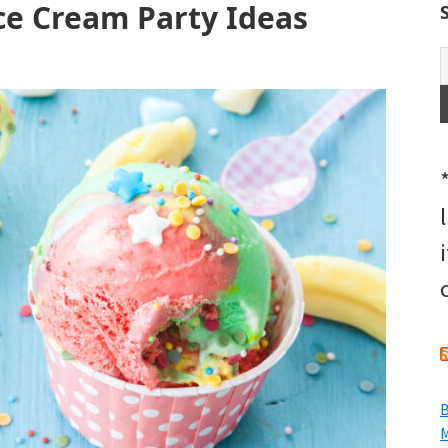
Ice Cream Party Ideas
B
M