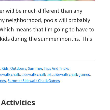
mer will be much different than any
my neighborhood, pools will probably
. Which means that I’m going to have to
 kids during the summer months. This
,
Kids
,
Outdoors
,
Summer
,
Tips And Tricks
dewalk chalk
,
sidewalk chalk art
,
sidewalk chalk games
,
mes
,
Summer Sidewalk Chalk Games
Activities