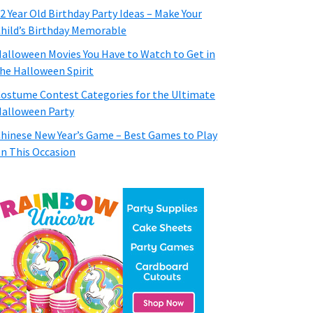
2 Year Old Birthday Party Ideas – Make Your
hild’s Birthday Memorable
alloween Movies You Have to Watch to Get in
he Halloween Spirit
ostume Contest Categories for the Ultimate
alloween Party
hinese New Year’s Game – Best Games to Play
n This Occasion