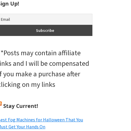
Sign Up!
**Posts may contain affiliate
links and I will be compensated
if you make a purchase after
clicking on my links
Stay Current!
est Fog Machines for Halloween That You
ust Get Your Hands On