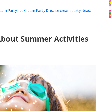
ream Party
,
Ice Cream Party DIYs
,
ice cream party ideas
,
About Summer Activities