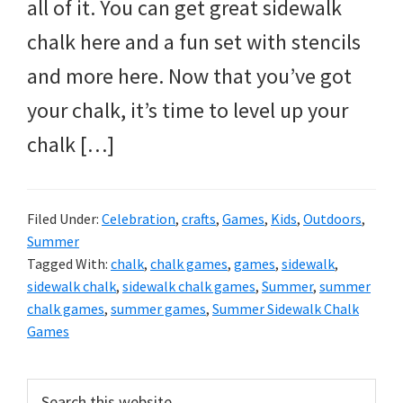
all of it. You can get great sidewalk
chalk here and a fun set with stencils
and more here. Now that you’ve got
your chalk, it’s time to level up your
chalk […]
Filed Under:
Celebration
,
crafts
,
Games
,
Kids
,
Outdoors
,
Summer
Tagged With:
chalk
,
chalk games
,
games
,
sidewalk
,
sidewalk chalk
,
sidewalk chalk games
,
Summer
,
summer
chalk games
,
summer games
,
Summer Sidewalk Chalk
Games
Primary
Search