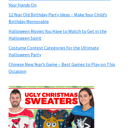
Your Hands On
12 Year Old Birthday Party Ideas – Make Your Child’s
Birthday Memorable
Halloween Movies You Have to Watch to Get in the
Halloween Spirit
Costume Contest Categories for the Ultimate
Halloween Party
Chinese New Year’s Game – Best Games to Play on This
Occasion