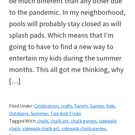
be much different than any other due
and
to the pandemic. In my neighborhood,
more.
pools will probably stay closed as will
splash pads. Which means that I’m
going to have to find a new way to
entertain my kids during the summer
months. This all got me thinking, why
[…]
Filed Under:
Celebration
,
crafts
,
Family
,
Games
,
Kids
,
Outdoors
,
Summer
,
Tips And Tricks
Tagged With:
chalk
,
chalk art
,
chalk games
,
sidewalk
chalk
,
sidewalk chalk art
,
sidewalk chalk games
,