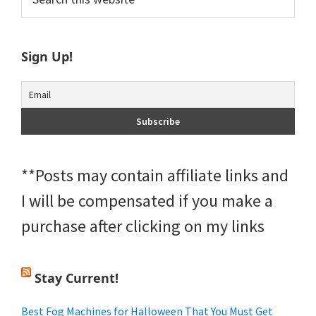
this
Sidebar
website
Sign Up!
**Posts may contain affiliate links and
I will be compensated if you make a
purchase after clicking on my links
Stay Current!
Best Fog Machines for Halloween That You Must Get