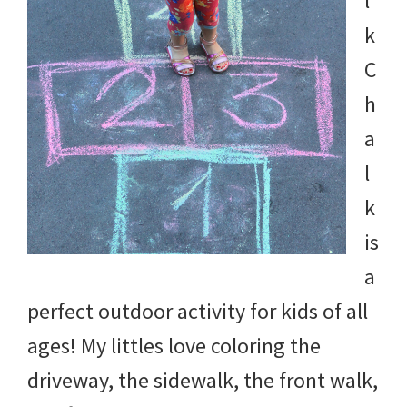
l
k
C
h
a
l
k
is
a
perfect outdoor activity for kids of all
ages! My littles love coloring the
driveway, the sidewalk, the front walk,