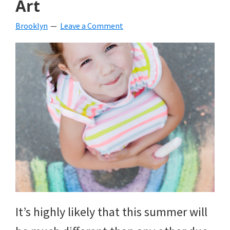
Art
beverages,
Brooklyn
Leave a Comment
holiday
crafts,
holiday
ideas
for
fall,
Christmas,
4th
of
It’s highly likely that this summer will
July