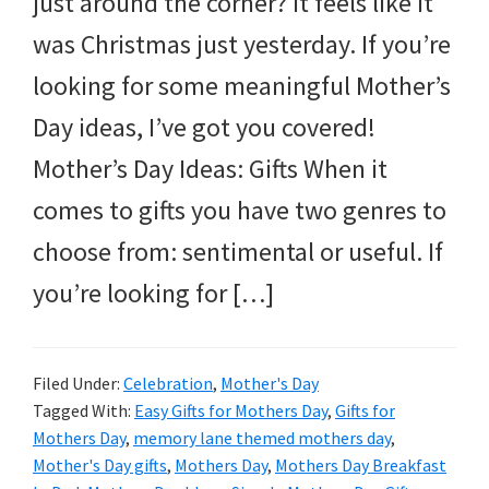
just around the corner? It feels like it
and
was Christmas just yesterday. If you’re
more.
looking for some meaningful Mother’s
Day ideas, I’ve got you covered!
Mother’s Day Ideas: Gifts When it
comes to gifts you have two genres to
choose from: sentimental or useful. If
you’re looking for […]
Filed Under:
Celebration
,
Mother's Day
Tagged With:
Easy Gifts for Mothers Day
,
Gifts for
Mothers Day
,
memory lane themed mothers day
,
Mother's Day gifts
,
Mothers Day
,
Mothers Day Breakfast