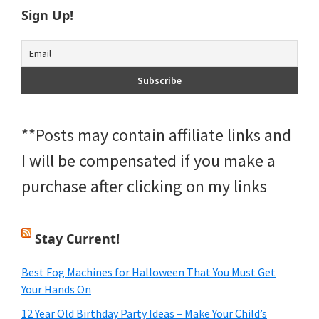
Sign Up!
**Posts may contain affiliate links and
I will be compensated if you make a
purchase after clicking on my links
Stay Current!
Best Fog Machines for Halloween That You Must Get
Your Hands On
12 Year Old Birthday Party Ideas – Make Your Child’s