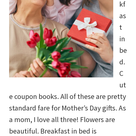
kf
as
t
in
be
d.
C
ut
e coupon books. All of these are pretty
standard fare for Mother’s Day gifts. As
a mom, I love all three! Flowers are
beautiful. Breakfast in bed is