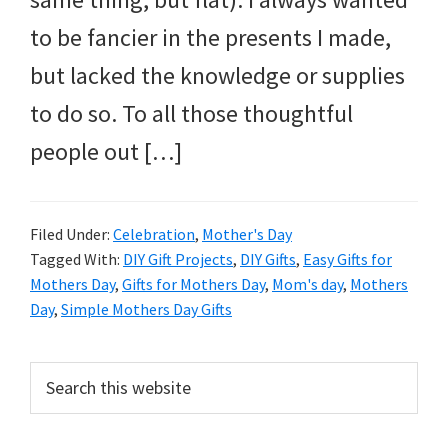
to be fancier in the presents I made,
but lacked the knowledge or supplies
to do so. To all those thoughtful
people out […]
Filed Under:
Celebration
,
Mother's Day
Tagged With:
DIY Gift Projects
,
DIY Gifts
,
Easy Gifts for
Mothers Day
,
Gifts for Mothers Day
,
Mom's day
,
Mothers
Day
,
Simple Mothers Day Gifts
Primary
Search
this
Sidebar
website