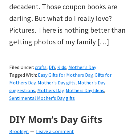
decadent. Those coupon books are
darling. But what do I really love?
Pictures. There is nothing better than
getting photos of my family […]
Filed Under:
crafts
,
DIY
,
Kids
,
Mother's Day
Tagged With:
Easy Gifts for Mothers Day
,
Gifts for
Mothers Day
,
Mother's Day gifts
,
Mother's Day
suggestions
,
Mothers Day
,
Mothers Day Ideas
,
Sentimental Mother's Day gifts
DIY Mom’s Day Gifts
Brooklyn
Leave a Comment