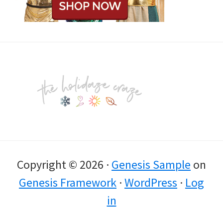
Footer
Copyright © 2026 ·
Genesis Sample
on
Genesis Framework
·
WordPress
·
Log
in