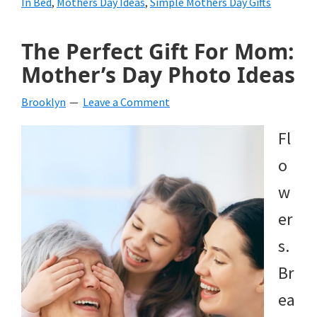
In Bed
,
Mothers Day Ideas
,
Simple Mothers Day Gifts
The Perfect Gift For Mom:
Mother’s Day Photo Ideas
Brooklyn
Leave a Comment
Fl
o
w
er
s.
Br
ea