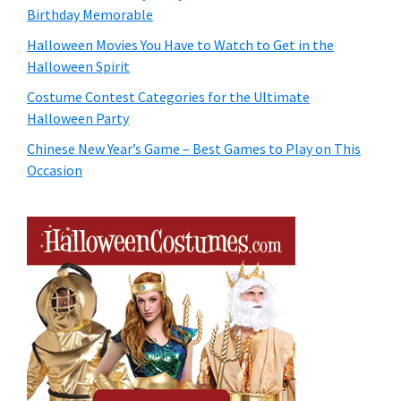
Birthday Memorable
Halloween Movies You Have to Watch to Get in the
Halloween Spirit
Costume Contest Categories for the Ultimate
Halloween Party
Chinese New Year’s Game – Best Games to Play on This
Occasion