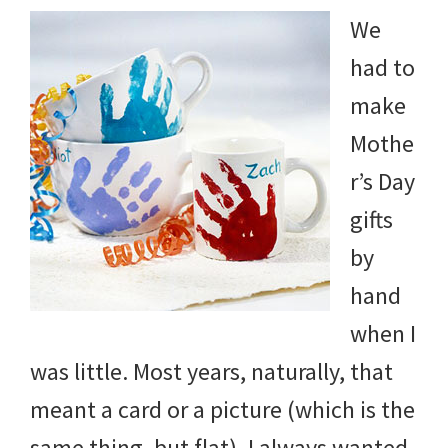
We
had to
make
Mothe
r’s Day
gifts
by
hand
when I
was little. Most years, naturally, that
meant a card or a picture (which is the
same thing, but flat). I always wanted