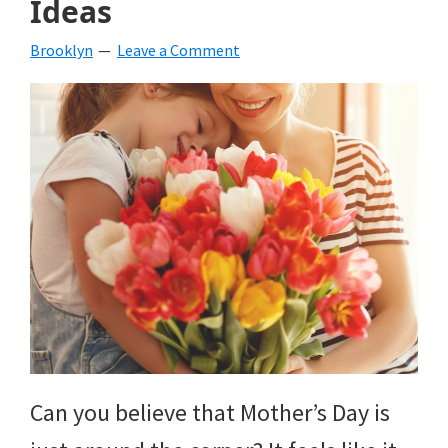
Ideas
beverages,
Brooklyn
Leave a Comment
holiday
crafts,
holiday
ideas
for
fall,
Christmas,
4th
of
Can you believe that Mother’s Day is
July