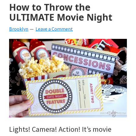
How to Throw the
ULTIMATE Movie Night
Brooklyn
Leave a Comment
Lights! Camera! Action! It’s movie