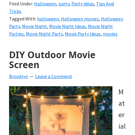
Filed Under:
Halloween
,
party
,
Party ideas
,
Tips And
Tricks
Tagged With:
halloween
,
Halloween movies
,
Halloween
Party
,
Movie Night
,
Movie Night Ideas
,
Movie Night
Parties
,
Movie Night Party
,
Movie Party Ideas
,
movies
DIY Outdoor Movie
Screen
Brooklyn
Leave a Comment
M
at
er
ial