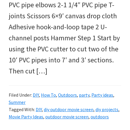
PVC pipe elbows 2-1 1/4″ PVC pipe T-
joints Scissors 6×9′ canvas drop cloth
Adhesive hook-and-loop tape 2 U-
channel posts Hammer Step 1 Start by
using the PVC cutter to cut two of the
10′ PVC pipes into 7′ and 3′ sections.
Then cut […]
Filed Under:
DIY
,
How To
,
Outdoors
,
party
,
Party ideas
,
Summer
Tagged With:
DIY
,
diy outdoor movie screen
,
diy projects
,
Movie Party Ideas
,
outdoor movie screen
,
outdoors