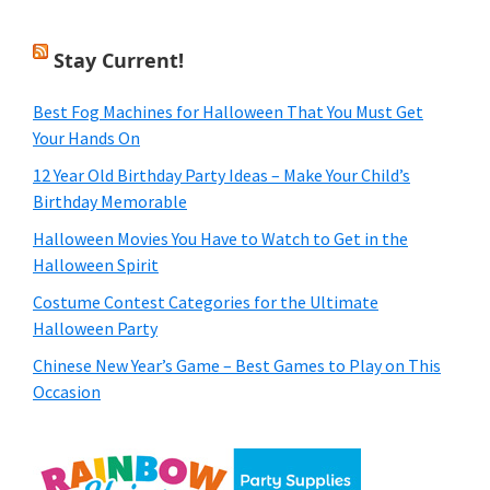
Stay Current!
Best Fog Machines for Halloween That You Must Get
Your Hands On
12 Year Old Birthday Party Ideas – Make Your Child’s
Birthday Memorable
Halloween Movies You Have to Watch to Get in the
Halloween Spirit
Costume Contest Categories for the Ultimate
Halloween Party
Chinese New Year’s Game – Best Games to Play on This
Occasion