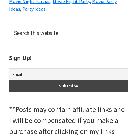
Movie Night Parties
,
Movie Night Party
,
Movie Party
Ideas
,
Party Ideas
Primary
Search
this
Sidebar
website
Sign Up!
**Posts may contain affiliate links and
I will be compensated if you make a
purchase after clicking on my links