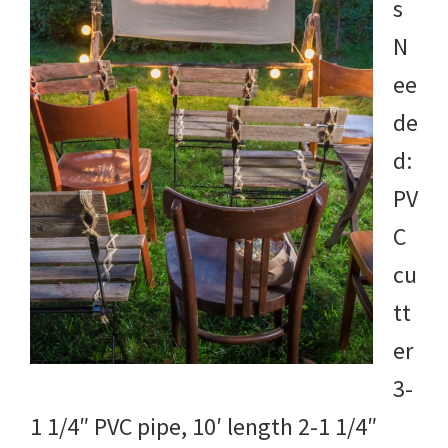
s
N
ee
de
d:
PV
C
cu
tt
er
3-
1 1/4″ PVC pipe, 10′ length 2-1 1/4″