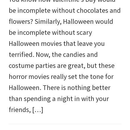
and
be incomplete without chocolates and
more.
flowers? Similarly, Halloween would
be incomplete without scary
Halloween movies that leave you
terrified. Now, the candies and
costume parties are great, but these
horror movies really set the tone for
Halloween. There is nothing better
than spending a night in with your
friends, […]