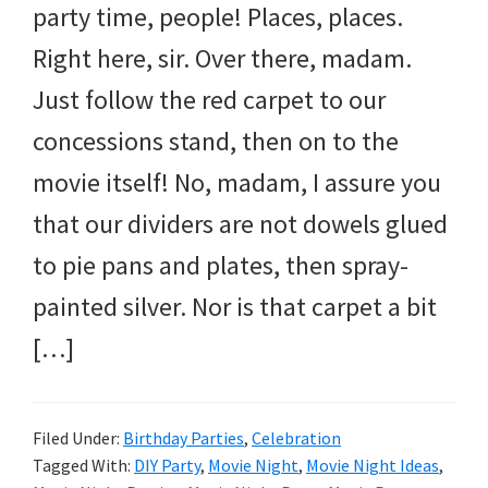
party time, people! Places, places.
Right here, sir. Over there, madam.
Just follow the red carpet to our
concessions stand, then on to the
movie itself! No, madam, I assure you
that our dividers are not dowels glued
to pie pans and plates, then spray-
painted silver. Nor is that carpet a bit
[…]
Filed Under:
Birthday Parties
,
Celebration
Tagged With:
DIY Party
,
Movie Night
,
Movie Night Ideas
,