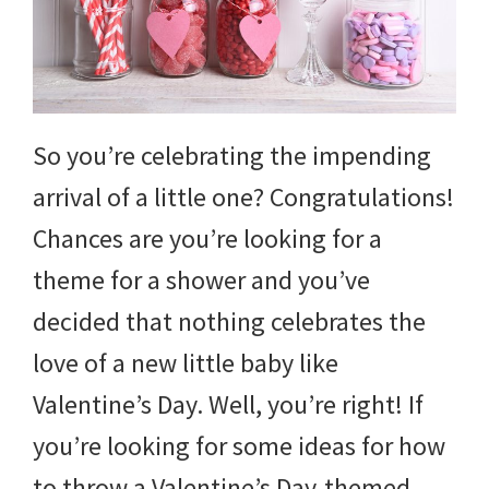
So you’re celebrating the impending
arrival of a little one? Congratulations!
Chances are you’re looking for a
theme for a shower and you’ve
decided that nothing celebrates the
love of a new little baby like
Valentine’s Day. Well, you’re right! If
you’re looking for some ideas for how
to throw a Valentine’s Day-themed