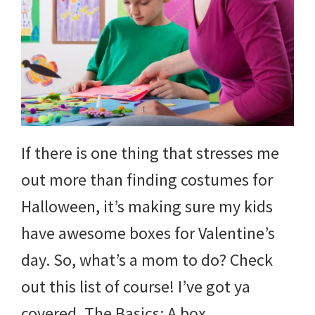
If there is one thing that stresses me
out more than finding costumes for
Halloween, it’s making sure my kids
have awesome boxes for Valentine’s
day. So, what’s a mom to do? Check
out this list of course! I’ve got ya
covered. The Basics: A box