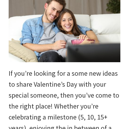
If you’re looking for a some new ideas
to share Valentine’s Day with your
special someone, then you’ve come to
the right place! Whether you’re
celebrating a milestone (5, 10, 15+
years), enjoying the in between of a