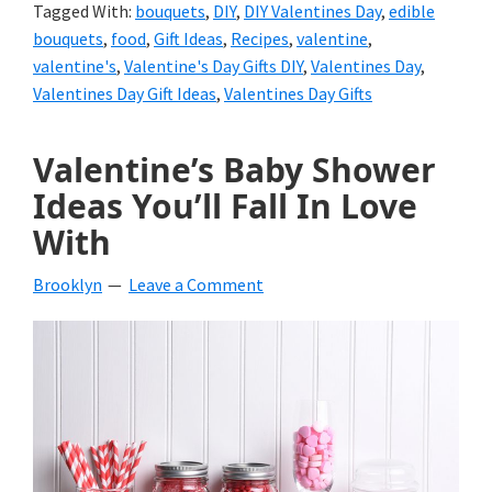
Tagged With:
bouquets
,
DIY
,
DIY Valentines Day
,
edible
bouquets
,
food
,
Gift Ideas
,
Recipes
,
valentine
,
valentine's
,
Valentine's Day Gifts DIY
,
Valentines Day
,
Valentines Day Gift Ideas
,
Valentines Day Gifts
Valentine’s Baby Shower
Ideas You’ll Fall In Love
With
Brooklyn
Leave a Comment