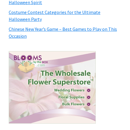
Halloween Spirit
Costume Contest Categories for the Ultimate
Halloween Party
Chinese New Year’s Game – Best Games to Play on This
Occasion