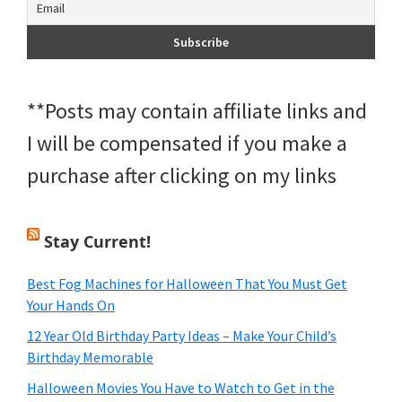
**Posts may contain affiliate links and
I will be compensated if you make a
purchase after clicking on my links
Stay Current!
Best Fog Machines for Halloween That You Must Get
Your Hands On
12 Year Old Birthday Party Ideas – Make Your Child’s
Birthday Memorable
Halloween Movies You Have to Watch to Get in the