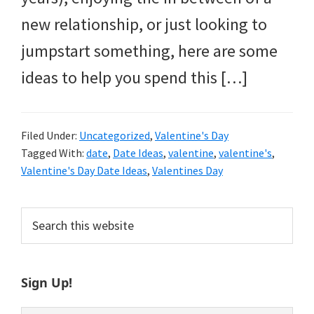
new relationship, or just looking to
jumpstart something, here are some
ideas to help you spend this […]
Filed Under:
Uncategorized
,
Valentine's Day
Tagged With:
date
,
Date Ideas
,
valentine
,
valentine's
,
Valentine's Day Date Ideas
,
Valentines Day
Primary
Search
this
Sidebar
website
Sign Up!