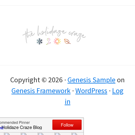
Footer
Copyright © 2026 ·
Genesis Sample
on
Genesis Framework
·
WordPress
·
Log
in