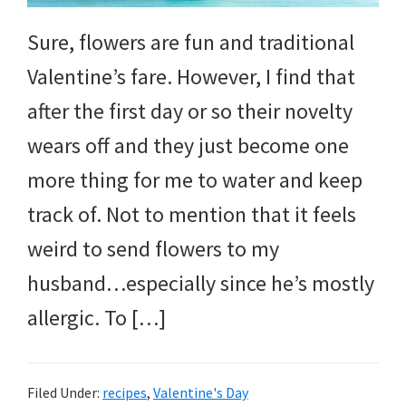
and
more.
Sure, flowers are fun and traditional
Valentine’s fare. However, I find that
after the first day or so their novelty
wears off and they just become one
more thing for me to water and keep
track of. Not to mention that it feels
weird to send flowers to my
husband…especially since he’s mostly
allergic. To […]
Filed Under:
recipes
,
Valentine's Day