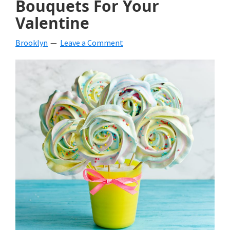
Bouquets For Your
beverages,
Valentine
holiday
Brooklyn
Leave a Comment
crafts,
holiday
ideas
for
fall,
Christmas,
4th
of
July