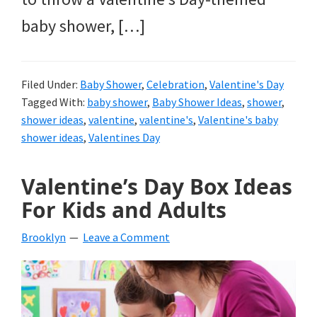
baby shower, […]
Filed Under:
Baby Shower
,
Celebration
,
Valentine's Day
Tagged With:
baby shower
,
Baby Shower Ideas
,
shower
,
shower ideas
,
valentine
,
valentine's
,
Valentine's baby
shower ideas
,
Valentines Day
Valentine’s Day Box Ideas
For Kids and Adults
Brooklyn
Leave a Comment