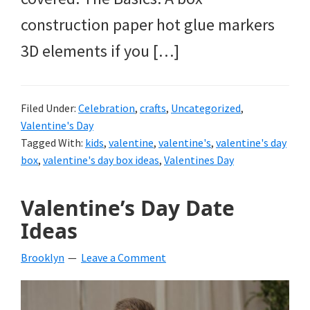
construction paper hot glue markers
3D elements if you […]
Filed Under:
Celebration
,
crafts
,
Uncategorized
,
Valentine's Day
Tagged With:
kids
,
valentine
,
valentine's
,
valentine's day
box
,
valentine's day box ideas
,
Valentines Day
Valentine’s Day Date
Ideas
Brooklyn
Leave a Comment