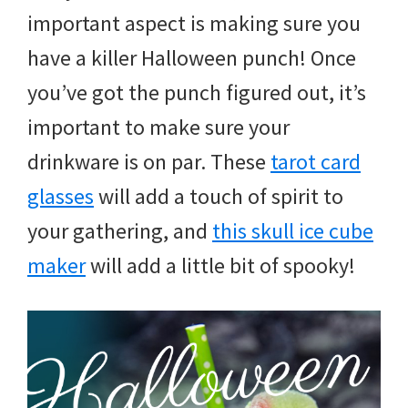
and
important aspect is making sure you
more.
have a killer Halloween punch! Once
you’ve got the punch figured out, it’s
important to make sure your
drinkware is on par. These
tarot card
glasses
will add a touch of spirit to
your gathering, and
this skull ice cube
maker
will add a little bit of spooky!