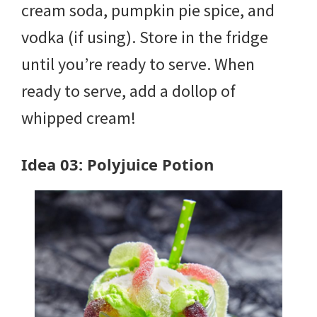
cream soda, pumpkin pie spice, and
vodka (if using). Store in the fridge
until you’re ready to serve. When
ready to serve, add a dollop of
whipped cream!
Idea 03: Polyjuice Potion