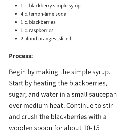
1 c. blackberry simple syrup
4 c. lemon-lime soda
1 c. blackberries
1 c. raspberries
2 blood oranges, sliced
Process:
Begin by making the simple syrup.
Start by heating the blackberries,
sugar, and water in a small saucepan
over medium heat. Continue to stir
and crush the blackberries with a
wooden spoon for about 10-15