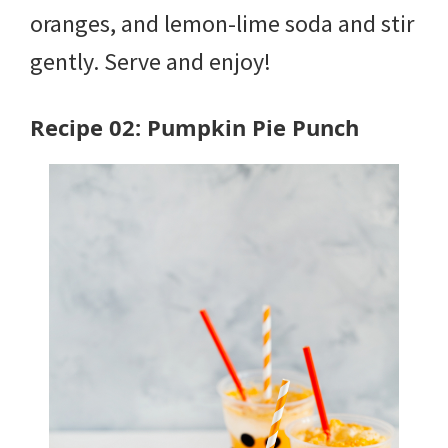
oranges, and lemon-lime soda and stir
gently. Serve and enjoy!
Recipe 02: Pumpkin Pie Punch