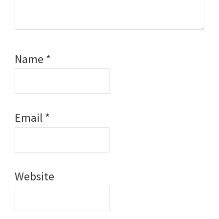
Name
*
Email
*
Website