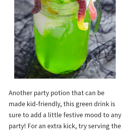
Another party potion that can be
made kid-friendly, this green drink is
sure to add a little festive mood to any
party! For an extra kick, try serving the