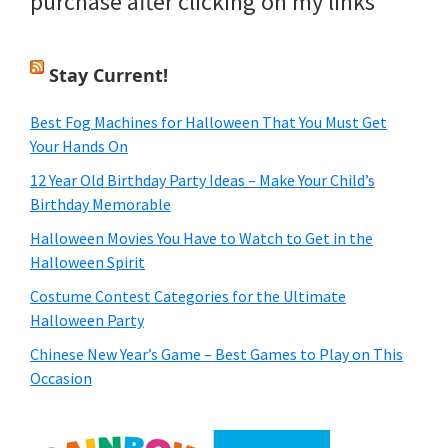
purchase after clicking on my links
Stay Current!
Best Fog Machines for Halloween That You Must Get
Your Hands On
12 Year Old Birthday Party Ideas – Make Your Child’s
Birthday Memorable
Halloween Movies You Have to Watch to Get in the
Halloween Spirit
Costume Contest Categories for the Ultimate
Halloween Party
Chinese New Year’s Game – Best Games to Play on This
Occasion