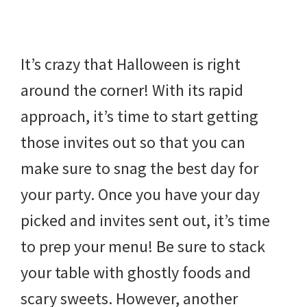
beverages,
holiday
It’s crazy that Halloween is right
crafts,
around the corner! With its rapid
holiday
approach, it’s time to start getting
ideas
those invites out so that you can
for
make sure to snag the best day for
fall,
your party. Once you have your day
Christmas,
picked and invites sent out, it’s time
4th
to prep your menu! Be sure to stack
of
your table with ghostly foods and
July
scary sweets. However, another