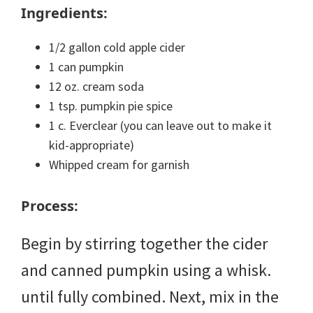
Ingredients:
1/2 gallon cold apple cider
1 can pumpkin
12 oz. cream soda
1 tsp. pumpkin pie spice
1 c. Everclear (you can leave out to make it
kid-appropriate)
Whipped cream for garnish
Process:
Begin by stirring together the cider
and canned pumpkin using a whisk.
until fully combined. Next, mix in the