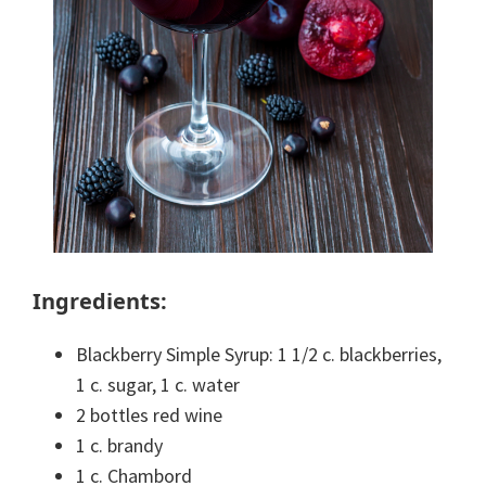
Ingredients:
Blackberry Simple Syrup: 1 1/2 c. blackberries,
1 c. sugar, 1 c. water
2 bottles red wine
1 c. brandy
1 c. Chambord