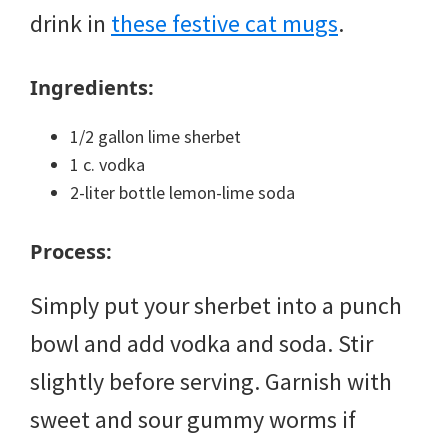
drink in
these festive cat mugs
.
Ingredients:
1/2 gallon lime sherbet
1 c. vodka
2-liter bottle lemon-lime soda
Process:
Simply put your sherbet into a punch
bowl and add vodka and soda. Stir
slightly before serving. Garnish with
sweet and sour gummy worms if