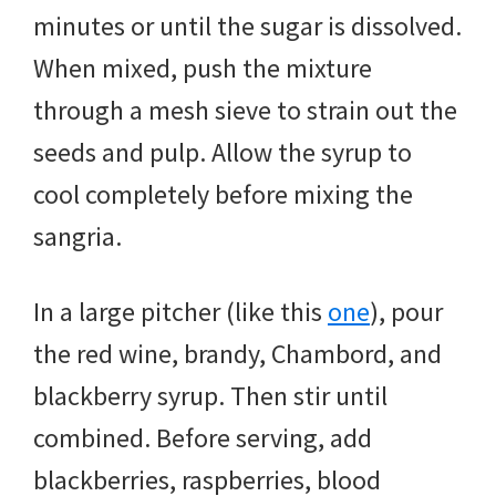
minutes or until the sugar is dissolved.
When mixed, push the mixture
through a mesh sieve to strain out the
seeds and pulp. Allow the syrup to
cool completely before mixing the
sangria.
In a large pitcher (like this
one
), pour
the red wine, brandy, Chambord, and
blackberry syrup. Then stir until
combined. Before serving, add
blackberries, raspberries, blood