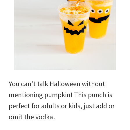
You can’t talk Halloween without
mentioning pumpkin! This punch is
perfect for adults or kids, just add or
omit the vodka.