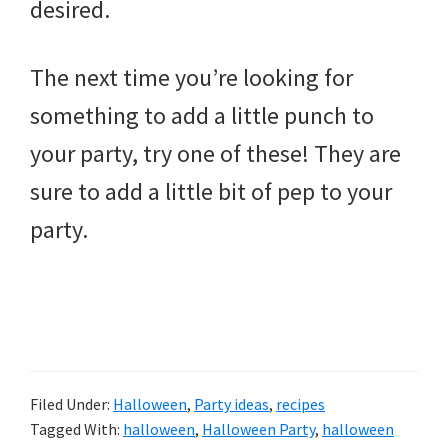
desired.
The next time you’re looking for
something to add a little punch to
your party, try one of these! They are
sure to add a little bit of pep to your
party.
Filed Under:
Halloween
,
Party ideas
,
recipes
Tagged With:
halloween
,
Halloween Party
,
halloween