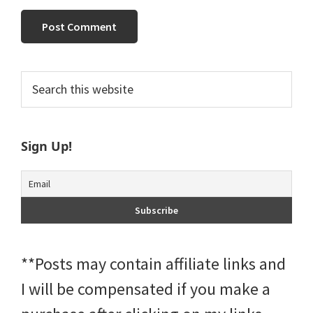
Primary
Search
this
Sidebar
website
Sign Up!
**Posts may contain affiliate links and
I will be compensated if you make a