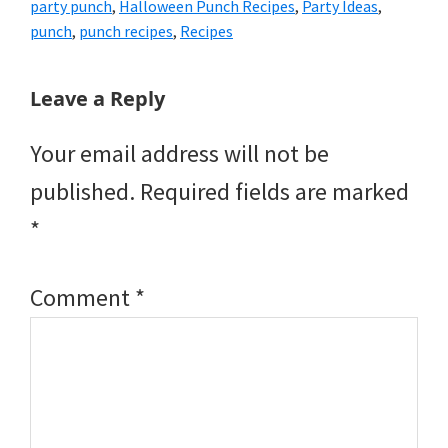
party punch
,
Halloween Punch Recipes
,
Party Ideas
,
punch
,
punch recipes
,
Recipes
Reader
Leave a Reply
Interactions
Your email address will not be
published.
Required fields are marked
*
Comment
*