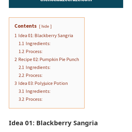
Contents
hide
1
Idea 01: Blackberry Sangria
1.1
Ingredients:
1.2
Process:
2
Recipe 02: Pumpkin Pie Punch
2.1
Ingredients:
2.2
Process:
3
Idea 03: Polyjuice Potion
3.1
Ingredients:
3.2
Process:
Idea 01: Blackberry Sangria