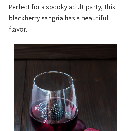
Perfect for a spooky adult party, this
blackberry sangria has a beautiful
flavor.