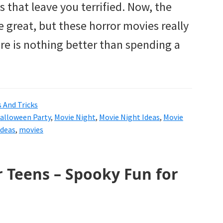
that leave you terrified. Now, the
 great, but these horror movies really
re is nothing better than spending a
s And Tricks
alloween Party
,
Movie Night
,
Movie Night Ideas
,
Movie
Ideas
,
movies
 Teens – Spooky Fun for