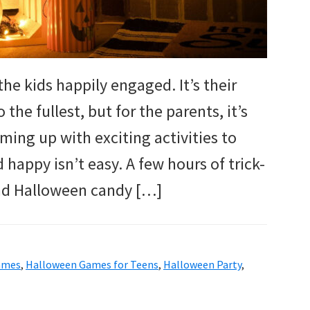
he kids happily engaged. It’s their
 the fullest, but for the parents, it’s
ing up with exciting activities to
 happy isn’t easy. A few hours of trick-
and Halloween candy […]
ames
,
Halloween Games for Teens
,
Halloween Party
,