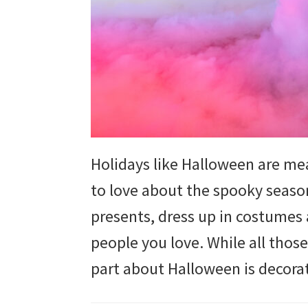
and
more.
Holidays like Halloween are mea
to love about the spooky season
presents, dress up in costumes 
people you love. While all those
part about Halloween is decorat