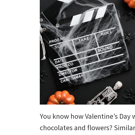
You know how Valentine’s Day 
chocolates and flowers? Simila