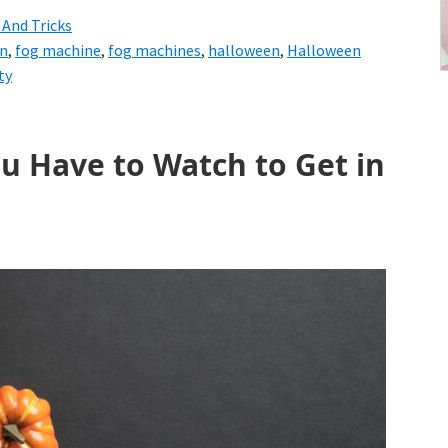
 And Tricks
en
,
fog machine
,
fog machines
,
halloween
,
Halloween
ty
u Have to Watch to Get in