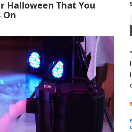
or Halloween That You
s On
B
M