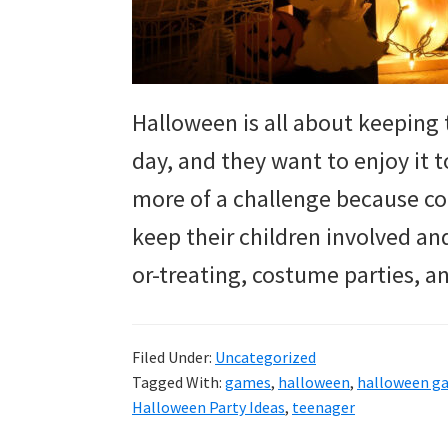
Halloween is all about keeping t
day, and they want to enjoy it to
more of a challenge because com
keep their children involved and
or-treating, costume parties, 
Filed Under:
Uncategorized
Tagged With:
games
,
halloween
,
halloween g
Halloween Party Ideas
,
teenager