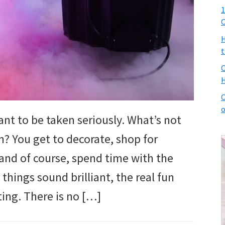
1
C
H
t
C
H
C
o
nt to be taken seriously. What’s not
? You get to decorate, shop for
and of course, spend time with the
 things sound brilliant, the real fun
ing. There is no […]