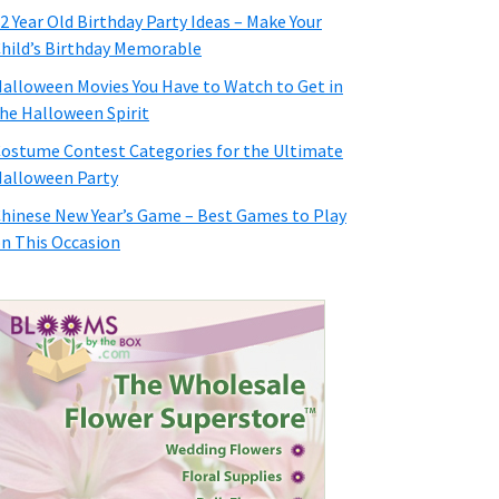
2 Year Old Birthday Party Ideas – Make Your
hild’s Birthday Memorable
alloween Movies You Have to Watch to Get in
he Halloween Spirit
ostume Contest Categories for the Ultimate
alloween Party
hinese New Year’s Game – Best Games to Play
n This Occasion