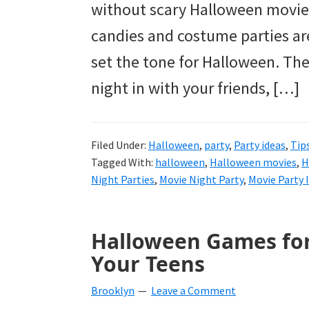
without scary Halloween movies 
candies and costume parties are
set the tone for Halloween. The
night in with your friends, […]
Filed Under:
Halloween
,
party
,
Party ideas
,
Tip
Tagged With:
halloween
,
Halloween movies
,
H
Night Parties
,
Movie Night Party
,
Movie Party 
Halloween Games for
Your Teens
Brooklyn
Leave a Comment