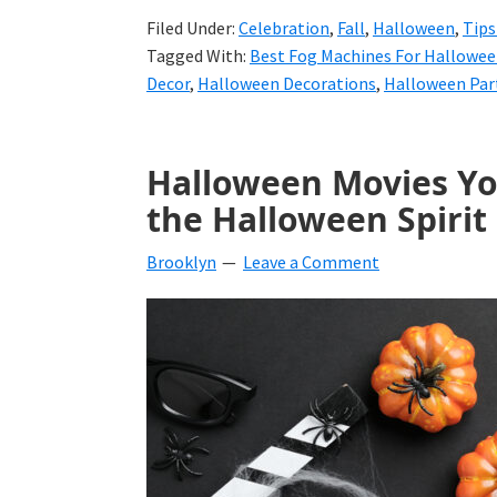
Filed Under:
Celebration
,
Fall
,
Halloween
,
Tips
Tagged With:
Best Fog Machines For Hallowe
Decor
,
Halloween Decorations
,
Halloween Par
Halloween Movies Yo
the Halloween Spirit
Brooklyn
Leave a Comment