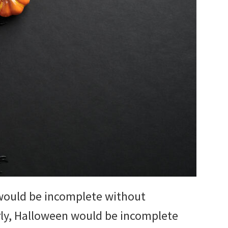
would be incomplete without
rly, Halloween would be incomplete