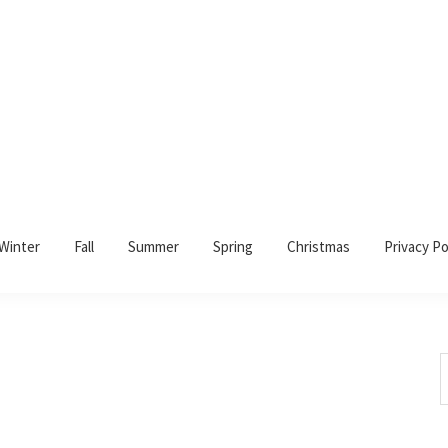
Winter
Fall
Summer
Spring
Christmas
Privacy Po
S
t
w