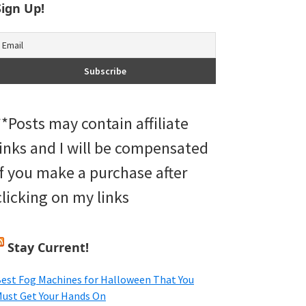
Sign Up!
**Posts may contain affiliate
links and I will be compensated
if you make a purchase after
clicking on my links
Stay Current!
est Fog Machines for Halloween That You
ust Get Your Hands On