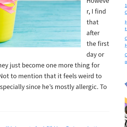
Howeve
1
r, I find
C
that
H
t
after
C
the first
H
day or
C
o
they just become one more thing for
Not to mention that it feels weird to
cially since he’s mostly allergic. To