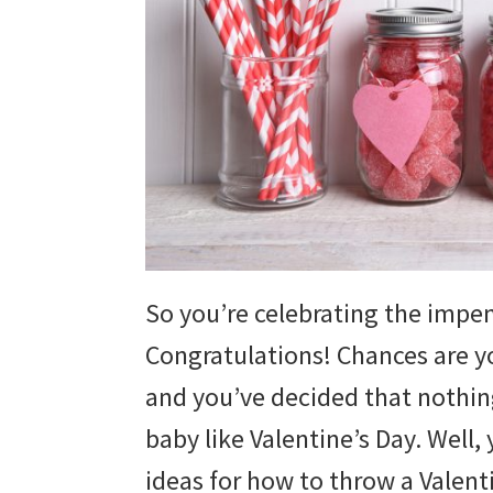
So you’re celebrating the impend
Congratulations! Chances are y
and you’ve decided that nothing
baby like Valentine’s Day. Well, 
ideas for how to throw a Valen