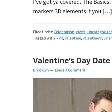
I’ve got ya covered. The Basics
markers 3D elements if you […]
Filed Under:
Celebration
,
crafts
,
Uncategorize
Tagged With:
kids
,
valentine
,
valentine's
,
vale
Valentine’s Day Date
Brooklyn
Leave a Comment