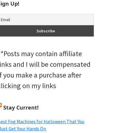
Sign Up!
**Posts may contain affiliate
links and I will be compensated
if you make a purchase after
clicking on my links
Stay Current!
est Fog Machines for Halloween That You
ust Get Your Hands On