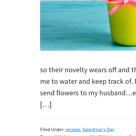
and
more.
so their novelty wears off and 
me to water and keep track of. 
send flowers to my husband…espe
[…]
Filed Under:
recipes
,
Valentine's Day