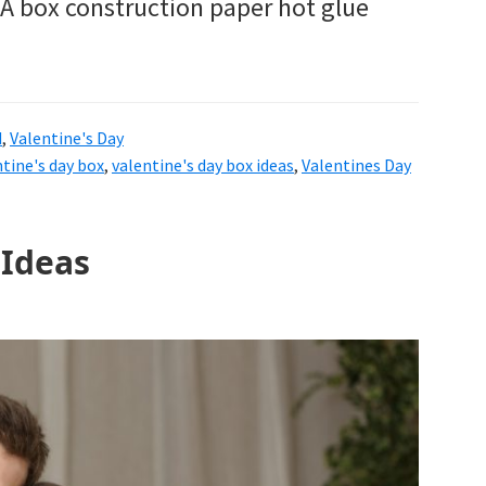
: A box construction paper hot glue
d
,
Valentine's Day
ntine's day box
,
valentine's day box ideas
,
Valentines Day
 Ideas