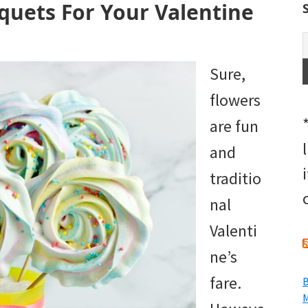
quets For Your Valentine
Sure,
flowers
are fun
and
traditio
nal
Valenti
ne’s
fare.
B
M