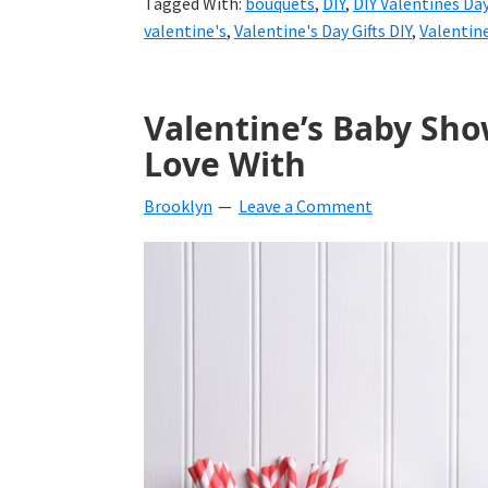
Tagged With:
bouquets
,
DIY
,
DIY Valentines Da
valentine's
,
Valentine's Day Gifts DIY
,
Valentin
Valentine’s Baby Show
Love With
Brooklyn
Leave a Comment