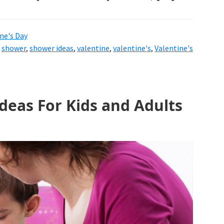
ne's Day
,
shower
,
shower ideas
,
valentine
,
valentine's
,
Valentine's
Ideas For Kids and Adults