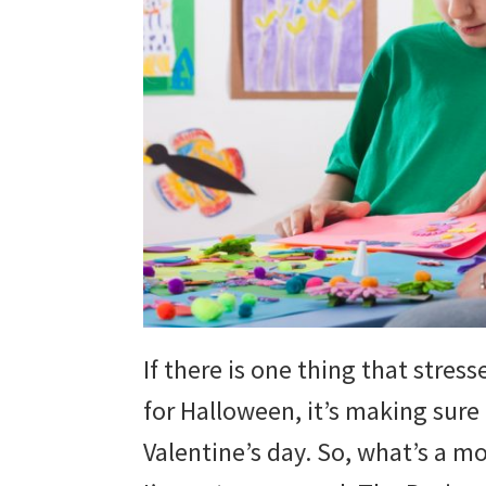
If there is one thing that stre
for Halloween, it’s making sur
Valentine’s day. So, what’s a mo