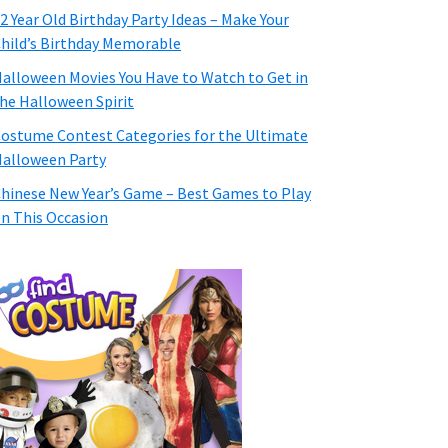
2 Year Old Birthday Party Ideas – Make Your
hild’s Birthday Memorable
alloween Movies You Have to Watch to Get in
he Halloween Spirit
ostume Contest Categories for the Ultimate
alloween Party
hinese New Year’s Game – Best Games to Play
n This Occasion