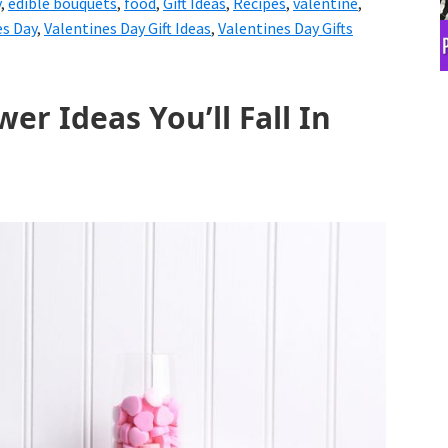
y
,
edible bouquets
,
food
,
Gift Ideas
,
Recipes
,
valentine
,
es Day
,
Valentines Day Gift Ideas
,
Valentines Day Gifts
er Ideas You’ll Fall In