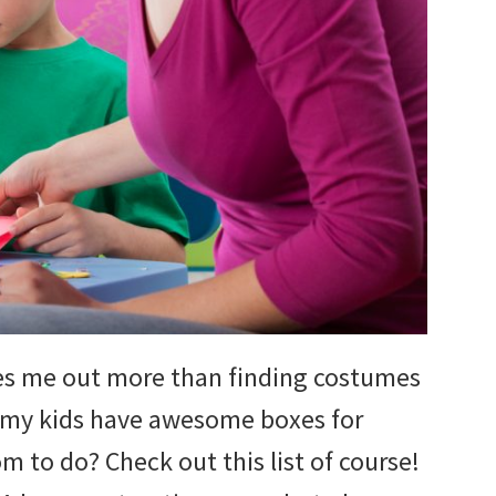
sses me out more than finding costumes
e my kids have awesome boxes for
m to do? Check out this list of course!