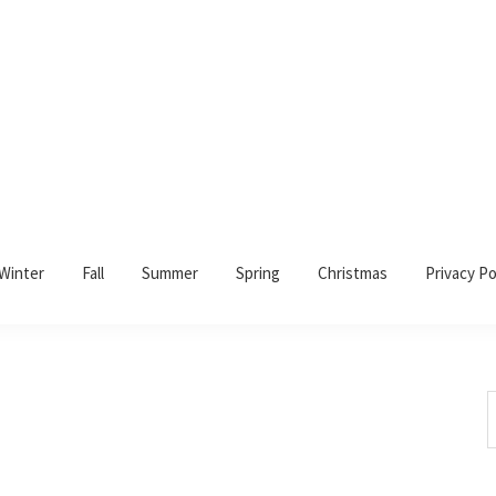
Winter
Fall
Summer
Spring
Christmas
Privacy Po
S
t
w