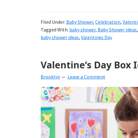
Filed Under:
Baby Shower
,
Celebration
,
Valenti
Tagged With:
baby shower
,
Baby Shower Ideas
baby shower ideas
,
Valentines Day
Valentine’s Day Box 
Brooklyn
Leave a Comment