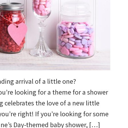
ing arrival of a little one?
ou’re looking for a theme for a shower
 celebrates the love of a new little
you’re right! If you’re looking for some
tine’s Day-themed baby shower, […]