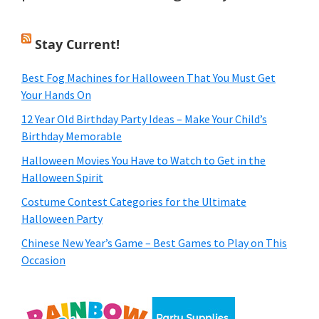
Stay Current!
Best Fog Machines for Halloween That You Must Get
Your Hands On
12 Year Old Birthday Party Ideas – Make Your Child’s
Birthday Memorable
Halloween Movies You Have to Watch to Get in the
Halloween Spirit
Costume Contest Categories for the Ultimate
Halloween Party
Chinese New Year’s Game – Best Games to Play on This
Occasion