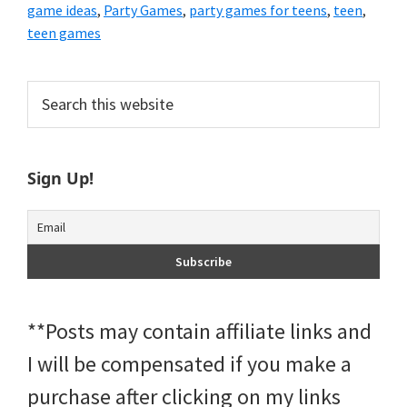
game ideas
,
Party Games
,
party games for teens
,
teen
,
teen games
Primary
Search
this
Sidebar
website
Sign Up!
**Posts may contain affiliate links and
I will be compensated if you make a
purchase after clicking on my links