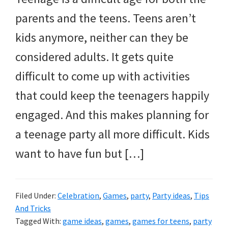
and
parents and the teens. Teens aren’t
more.
kids anymore, neither can they be
considered adults. It gets quite
difficult to come up with activities
that could keep the teenagers happily
engaged. And this makes planning for
a teenage party all more difficult. Kids
want to have fun but […]
Filed Under:
Celebration
,
Games
,
party
,
Party ideas
,
Tips
And Tricks
Tagged With:
game ideas
,
games
,
games for teens
,
party