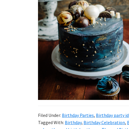
Filed Under:
Birthday Parties
,
Birthday party i
Tagged With:
Birthday
,
Birthday Celebration
,
B