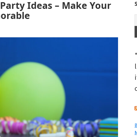
 Party Ideas – Make Your
morable
B
M