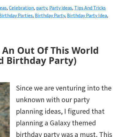
deas
,
Celebration
,
party
,
Party ideas
,
Tips And Tricks
Birthday Parties
,
Birthday Party
,
Birthday Party Idea
,
r An Out Of This World
 Birthday Party)
Since we are venturing into the
unknown with our party
planning ideas, I figured that
planning a Galaxy themed
birthday party was a must. This