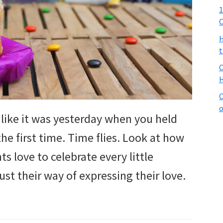
1
C
H
t
C
H
C
o
ls like it was yesterday when you held
the first time. Time flies. Look at how
s love to celebrate every little
 just their way of expressing their love.