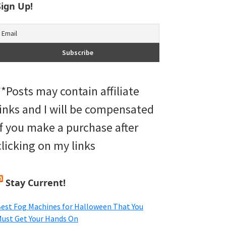
Sign Up!
**Posts may contain affiliate
links and I will be compensated
if you make a purchase after
clicking on my links
Stay Current!
est Fog Machines for Halloween That You
ust Get Your Hands On