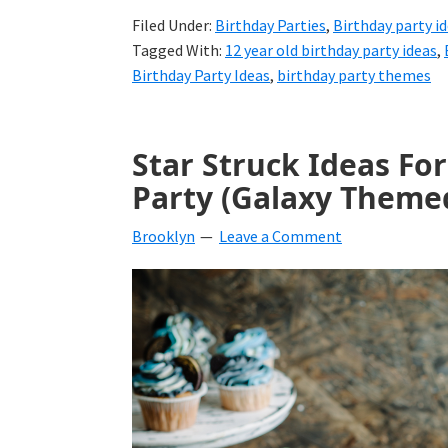
Filed Under:
Birthday Parties
,
Birthday party i
Tagged With:
12 year old birthday party ideas
,
Birthday Party Ideas
,
birthday party themes
Star Struck Ideas Fo
Party (Galaxy Themed
Brooklyn
Leave a Comment