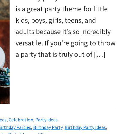
is a great party theme for little
kids, boys, girls, teens, and
adults because it’s so incredibly
versatile. If you’re going to throw
a party that is truly out of […]
deas
,
Celebration
,
Party ideas
irthday Parties
,
Birthday Party
,
Birthday Party Ideas
,