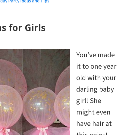
ay Party Ideas and Tips
s for Girls
You’ve made
it to one year
old with your
darling baby
girl! She
might even
have hair at
this point!