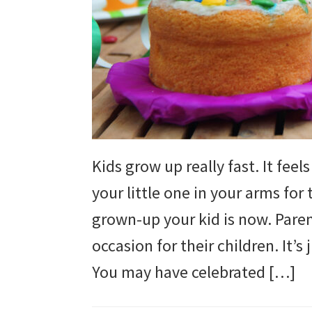
and
more.
Kids grow up really fast. It fee
your little one in your arms for 
grown-up your kid is now. Parent
occasion for their children. It’s
You may have celebrated […]