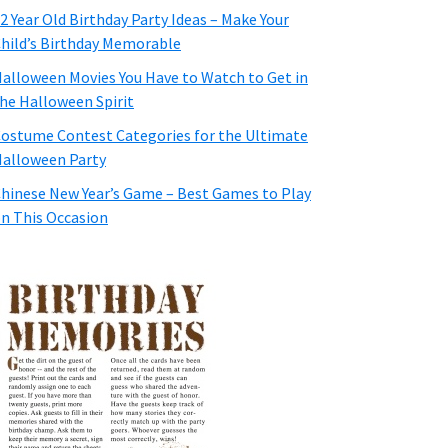
2 Year Old Birthday Party Ideas – Make Your
hild’s Birthday Memorable
alloween Movies You Have to Watch to Get in
he Halloween Spirit
ostume Contest Categories for the Ultimate
alloween Party
hinese New Year’s Game – Best Games to Play
n This Occasion