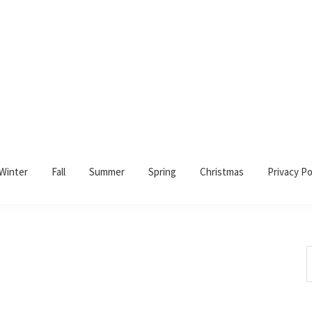
Winter
Fall
Summer
Spring
Christmas
Privacy Po
S
t
w