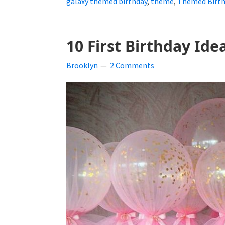
galaxy themed birthday
,
theme
,
Themed Birthd
10 First Birthday Idea
Brooklyn
2 Comments