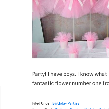
Party! I have boys. I know what I
fantastic flower number one fr
Filed Under:
Birthday Parties