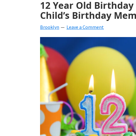
12 Year Old Birthday
beverages,
Child’s Birthday Me
holiday
Brooklyn
Leave a Comment
crafts,
holiday
ideas
for
fall,
Christmas,
4th
of
July