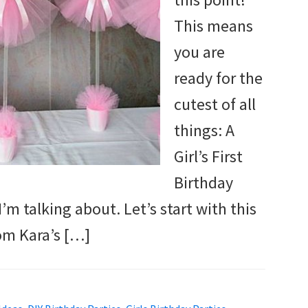
This means
you are
ready for the
cutest of all
things: A
Girl’s First
Birthday
’m talking about. Let’s start with this
om Kara’s […]