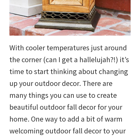
With cooler temperatures just around
the corner (can I get a hallelujah?!) it’s
time to start thinking about changing
up your outdoor decor. There are
many things you can use to create
beautiful outdoor fall decor for your
home. One way to add a bit of warm
welcoming outdoor fall decor to your