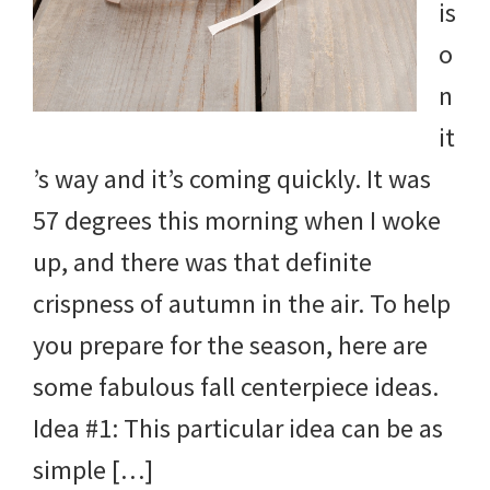
is
o
n
it
’s way and it’s coming quickly. It was
57 degrees this morning when I woke
up, and there was that definite
crispness of autumn in the air. To help
you prepare for the season, here are
some fabulous fall centerpiece ideas.
Idea #1: This particular idea can be as
simple […]