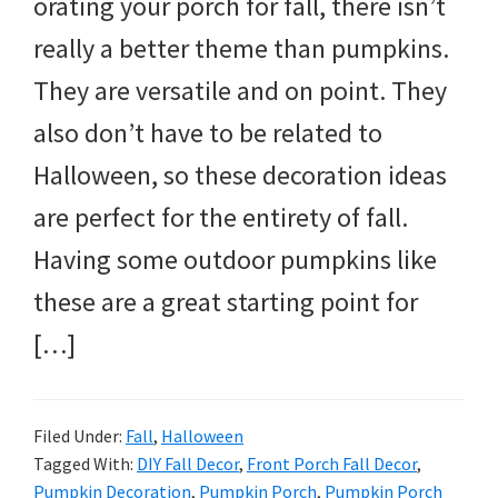
orating your porch for fall, there isn’t
really a better theme than pumpkins.
They are versatile and on point. They
also don’t have to be related to
Halloween, so these decoration ideas
are perfect for the entirety of fall.
Having some outdoor pumpkins like
these are a great starting point for
[…]
Filed Under:
Fall
,
Halloween
Tagged With:
DIY Fall Decor
,
Front Porch Fall Decor
,
Pumpkin Decoration
,
Pumpkin Porch
,
Pumpkin Porch