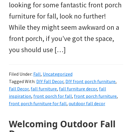
looking for some fantastic front porch
furniture for fall, look no further!
While they might seem awkward on a
front porch, if you’ve got the space,
you should use […]
Filed Under:
Fall
,
Uncategorized
Tagged With:
DIY Fall Decor
,
DIY front porch furniture
,
Fall Decor
,
fall furniture
,
fall furniture decor
,
fall
inspiration
,
front porch for fall
,
front porch furniture
,
front porch furniture for fall
,
outdoor fall decor
Welcoming Outdoor Fall