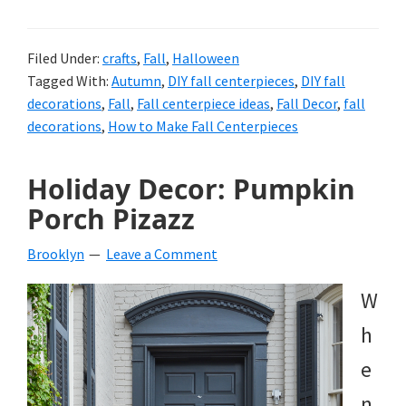
Filed Under:
crafts
,
Fall
,
Halloween
Tagged With:
Autumn
,
DIY fall centerpieces
,
DIY fall
decorations
,
Fall
,
Fall centerpiece ideas
,
Fall Decor
,
fall
decorations
,
How to Make Fall Centerpieces
Holiday Decor: Pumpkin
Porch Pizazz
Brooklyn
Leave a Comment
W
h
e
n