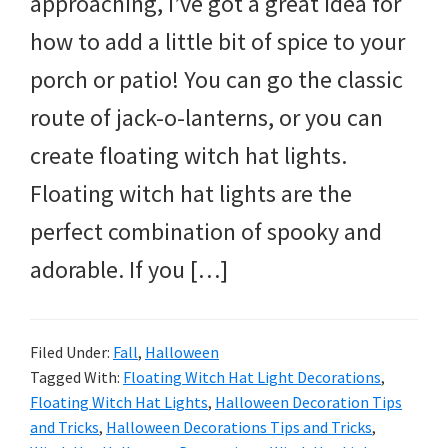
approaching, I’ve got a great idea for
and
how to add a little bit of spice to your
more.
porch or patio! You can go the classic
route of jack-o-lanterns, or you can
create floating witch hat lights.
Floating witch hat lights are the
perfect combination of spooky and
adorable. If you […]
Filed Under:
Fall
,
Halloween
Tagged With:
Floating Witch Hat Light Decorations
,
Floating Witch Hat Lights
,
Halloween Decoration Tips
and Tricks
,
Halloween Decorations Tips and Tricks
,