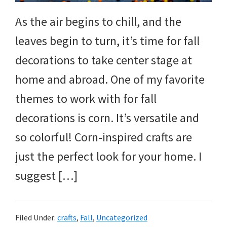
As the air begins to chill, and the
leaves begin to turn, it’s time for fall
decorations to take center stage at
home and abroad. One of my favorite
themes to work with for fall
decorations is corn. It’s versatile and
so colorful! Corn-inspired crafts are
just the perfect look for your home. I
suggest […]
Filed Under:
crafts
,
Fall
,
Uncategorized