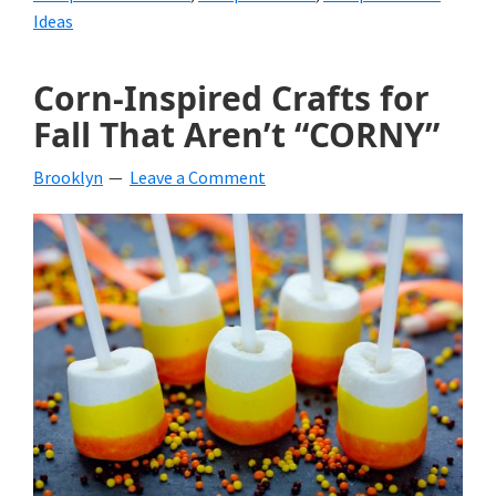
Ideas
Corn-Inspired Crafts for
Fall That Aren’t “CORNY”
Brooklyn
Leave a Comment