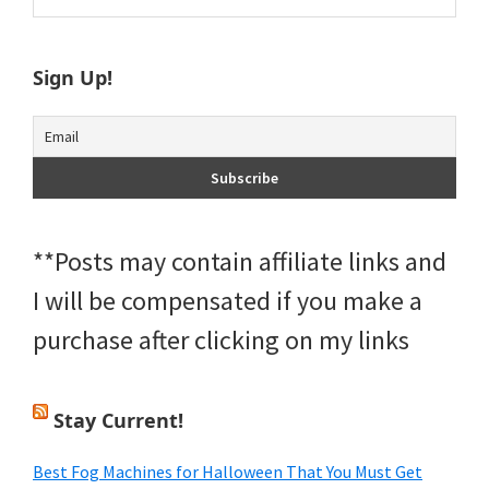
Sidebar
website
Sign Up!
**Posts may contain affiliate links and
I will be compensated if you make a
purchase after clicking on my links
Stay Current!
Best Fog Machines for Halloween That You Must Get