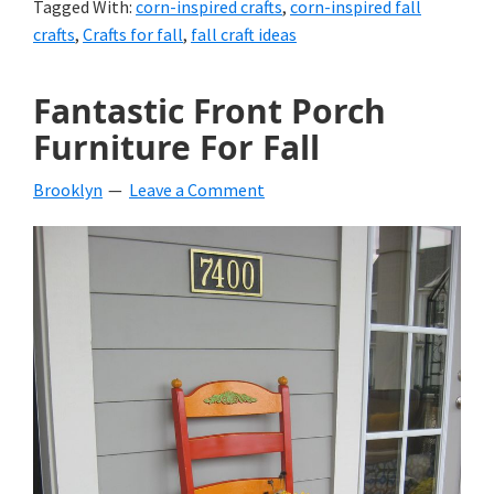
Tagged With:
corn-inspired crafts
,
corn-inspired fall
crafts
,
Crafts for fall
,
fall craft ideas
Fantastic Front Porch
Furniture For Fall
Brooklyn
Leave a Comment