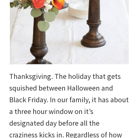
Thanksgiving. The holiday that gets
squished between Halloween and
Black Friday. In our family, it has about
a three hour window on it’s
designated day before all the
craziness kicks in. Regardless of how