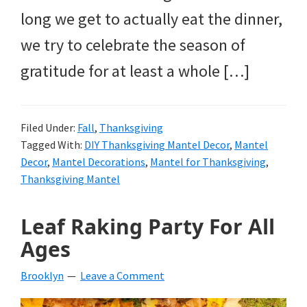
long we get to actually eat the dinner,
we try to celebrate the season of
gratitude for at least a whole […]
Filed Under:
Fall
,
Thanksgiving
Tagged With:
DIY Thanksgiving Mantel Decor
,
Mantel
Decor
,
Mantel Decorations
,
Mantel for Thanksgiving
,
Thanksgiving Mantel
Leaf Raking Party For All
Ages
Brooklyn
Leave a Comment