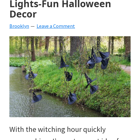
Lights-Fun Halloween
beverages,
Decor
holiday
Brooklyn
Leave a Comment
crafts,
holiday
ideas
for
fall,
Christmas,
4th
of
With the witching hour quickly
July