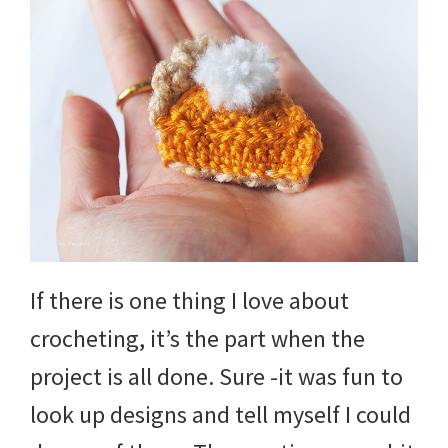
If there is one thing I love about
crocheting, it’s the part when the
project is all done. Sure -it was fun to
look up designs and tell myself I could