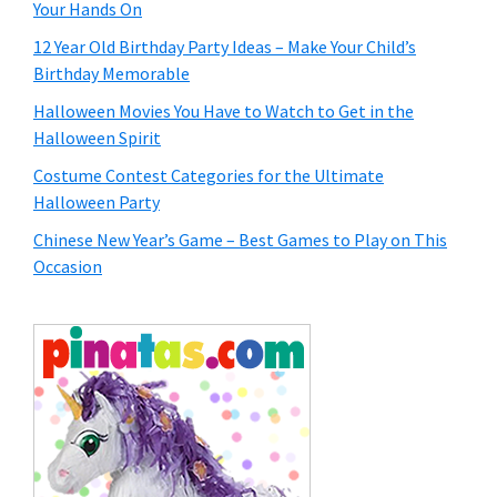
Your Hands On
12 Year Old Birthday Party Ideas – Make Your Child’s
Birthday Memorable
Halloween Movies You Have to Watch to Get in the
Halloween Spirit
Costume Contest Categories for the Ultimate
Halloween Party
Chinese New Year’s Game – Best Games to Play on This
Occasion