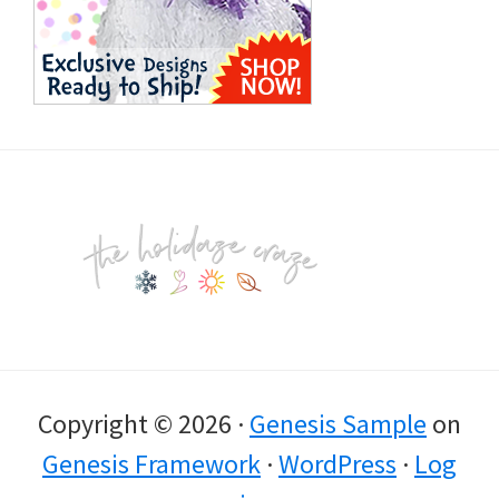
Footer
Copyright © 2026 ·
Genesis Sample
on
Genesis Framework
·
WordPress
·
Log