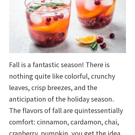
Fall is a fantastic season! There is
nothing quite like colorful, crunchy
leaves, crisp breezes, and the
anticipation of the holiday season.
The flavors of fall are quintessentially
comfort: cinnamon, cardamon, chai,
cranberry, pumpkin, you get the idea.