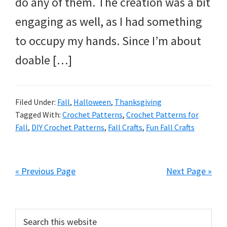
do any of them. The creation was a bit
engaging as well, as I had something
to occupy my hands. Since I’m about
doable […]
Filed Under:
Fall
,
Halloween
,
Thanksgiving
Tagged With:
Crochet Patterns
,
Crochet Patterns for
Fall
,
DIY Crochet Patterns
,
Fall Crafts
,
Fun Fall Crafts
« Previous Page
Next Page »
Primary
Search
this