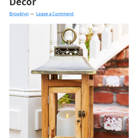
Decor
Brooklyn
Leave a Comment