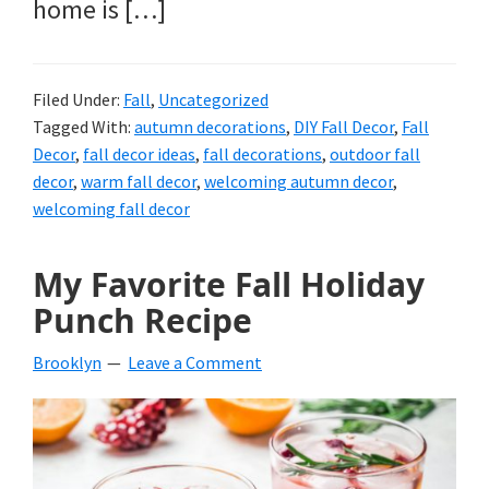
home is […]
Filed Under:
Fall
,
Uncategorized
Tagged With:
autumn decorations
,
DIY Fall Decor
,
Fall
Decor
,
fall decor ideas
,
fall decorations
,
outdoor fall
decor
,
warm fall decor
,
welcoming autumn decor
,
welcoming fall decor
My Favorite Fall Holiday
Punch Recipe
Brooklyn
Leave a Comment