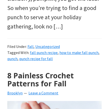
So when you’re trying to find a good
punch to serve at your holiday
gathering, look no […]
Filed Under:
Fall
,
Uncategorized
Tagged With:
fall punch recipe
,
how to make fall punch
,
punch
,
punch recipe for fall
8 Painless Crochet
Patterns for Fall
Brooklyn
Leave a Comment