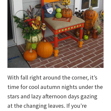
With fall right around the corner, it’s
time for cool autumn nights under the
stars and lazy afternoon days gazing
at the changing leaves. If you’re