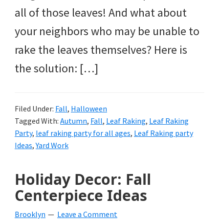
all of those leaves! And what about
your neighbors who may be unable to
rake the leaves themselves? Here is
the solution: […]
Filed Under:
Fall
,
Halloween
Tagged With:
Autumn
,
Fall
,
Leaf Raking
,
Leaf Raking
Party
,
leaf raking party for all ages
,
Leaf Raking party
Ideas
,
Yard Work
Holiday Decor: Fall
Centerpiece Ideas
Brooklyn
Leave a Comment