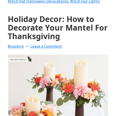
Witch Hat Halloween Decorations
,
Witch Hat Lights
Holiday Decor: How to
Decorate Your Mantel For
Thanksgiving
Brooklyn
Leave a Comment