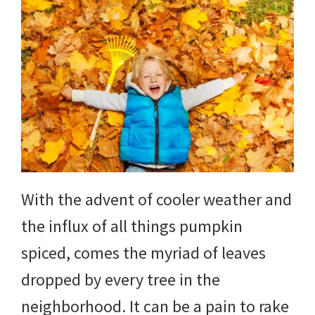
With the advent of cooler weather and
the influx of all things pumpkin
spiced, comes the myriad of leaves
dropped by every tree in the
neighborhood. It can be a pain to rake