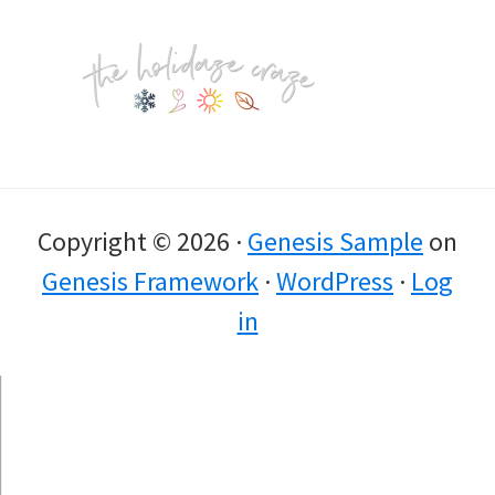
Footer
Copyright © 2026 ·
Genesis Sample
on
Genesis Framework
·
WordPress
·
Log
in