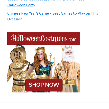
Halloween Party
Chinese New Year’s Game – Best Games to Play on This
Occasion