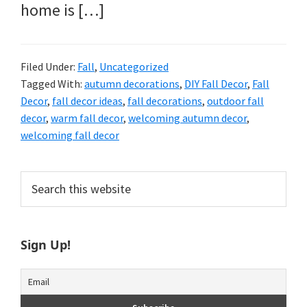
home is […]
Filed Under:
Fall
,
Uncategorized
Tagged With:
autumn decorations
,
DIY Fall Decor
,
Fall
Decor
,
fall decor ideas
,
fall decorations
,
outdoor fall
decor
,
warm fall decor
,
welcoming autumn decor
,
welcoming fall decor
Primary
Search
this
Sidebar
website
Sign Up!