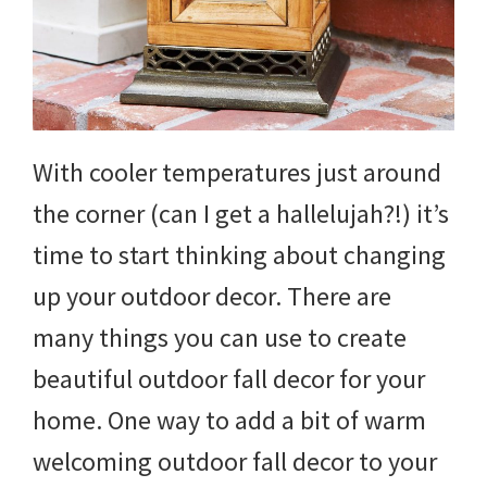
and
more.
With cooler temperatures just around
the corner (can I get a hallelujah?!) it’s
time to start thinking about changing
up your outdoor decor. There are
many things you can use to create
beautiful outdoor fall decor for your
home. One way to add a bit of warm
welcoming outdoor fall decor to your