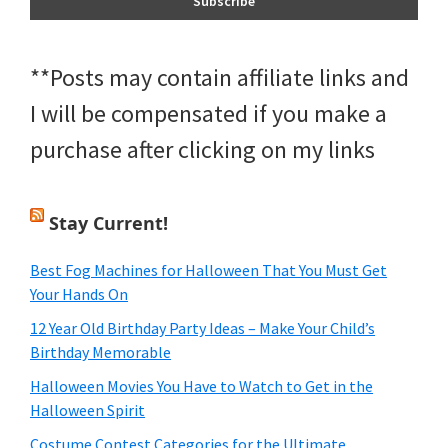
**Posts may contain affiliate links and
I will be compensated if you make a
purchase after clicking on my links
Stay Current!
Best Fog Machines for Halloween That You Must Get
Your Hands On
12 Year Old Birthday Party Ideas – Make Your Child’s
Birthday Memorable
Halloween Movies You Have to Watch to Get in the
Halloween Spirit
Costume Contest Categories for the Ultimate