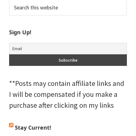
Primary
Search
this
Sidebar
website
Sign Up!
**Posts may contain affiliate links and
I will be compensated if you make a
purchase after clicking on my links
Stay Current!