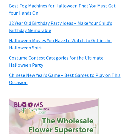
Best Fog Machines for Halloween That You Must Get
Your Hands On
12 Year Old Birthday Party Ideas – Make Your Child’s
Birthday Memorable
Halloween Movies You Have to Watch to Get in the
Halloween Spirit
Costume Contest Categories for the Ultimate
Halloween Party
Chinese New Year’s Game – Best Games to Play on This
Occasion