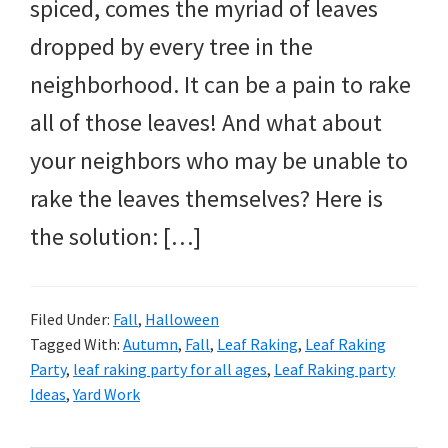
and
spiced, comes the myriad of leaves
more.
dropped by every tree in the
neighborhood. It can be a pain to rake
all of those leaves! And what about
your neighbors who may be unable to
rake the leaves themselves? Here is
the solution: […]
Filed Under:
Fall
,
Halloween
Tagged With:
Autumn
,
Fall
,
Leaf Raking
,
Leaf Raking
Party
,
leaf raking party for all ages
,
Leaf Raking party
Ideas
,
Yard Work