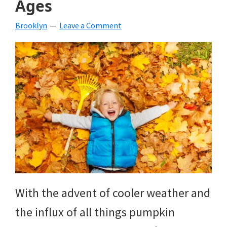
Ages
beverages,
Brooklyn
Leave a Comment
holiday
crafts,
holiday
ideas
for
fall,
Christmas,
4th
of
With the advent of cooler weather and
July
the influx of all things pumpkin