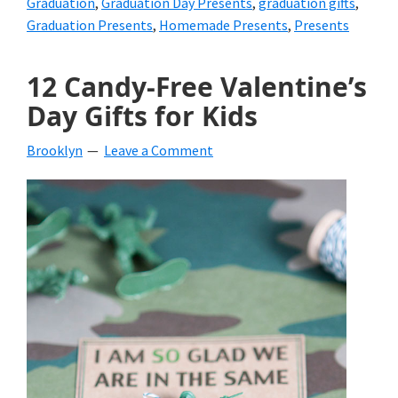
Graduation
,
Graduation Day Presents
,
graduation gifts
,
Graduation Presents
,
Homemade Presents
,
Presents
12 Candy-Free Valentine’s
Day Gifts for Kids
Brooklyn
Leave a Comment