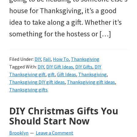
house for Thanksgiving, it’s a good
idea to take along a gift. Whether it’s
something for the hostess or […]
Filed Under:
DIY
,
Fall
,
How To
,
Thanksgiving
Tagged With:
DIY
,
DIY Gift Ideas
,
DIY Gifts
,
DIY
Thanksgiving gift
,
gift
,
Gift Ideas
,
Thanksgiving
,
Thanksgiving DIY gift ideas
,
Thanksgiving gift ideas
,
Thanksgiving gifts
DIY Christmas Gifts You
Should Start Now
Brooklyn
Leave a Comment