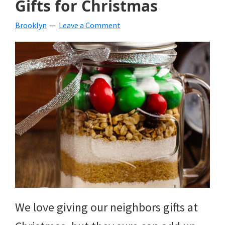
Gifts for Christmas
beverages,
Brooklyn
Leave a Comment
holiday
crafts,
holiday
ideas
for
fall,
Christmas,
4th
of
We love giving our neighbors gifts at
July