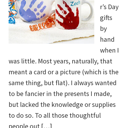
r’s Day
gifts
by
hand
when I
was little. Most years, naturally, that
meant a card or a picture (which is the
same thing, but flat). I always wanted
to be fancier in the presents I made,
but lacked the knowledge or supplies
to do so. To all those thoughtful
people out […]