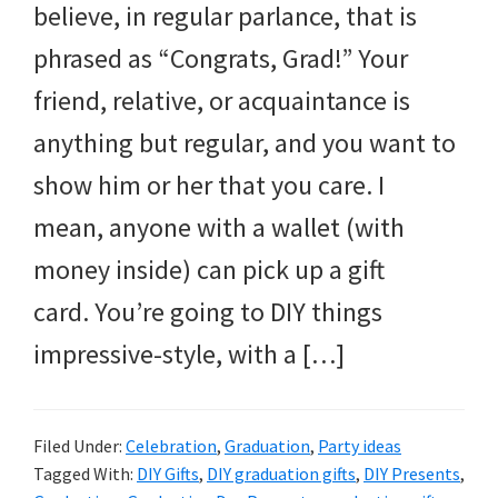
believe, in regular parlance, that is
phrased as “Congrats, Grad!” Your
friend, relative, or acquaintance is
anything but regular, and you want to
show him or her that you care. I
mean, anyone with a wallet (with
money inside) can pick up a gift
card. You’re going to DIY things
impressive-style, with a […]
Filed Under:
Celebration
,
Graduation
,
Party ideas
Tagged With:
DIY Gifts
,
DIY graduation gifts
,
DIY Presents
,