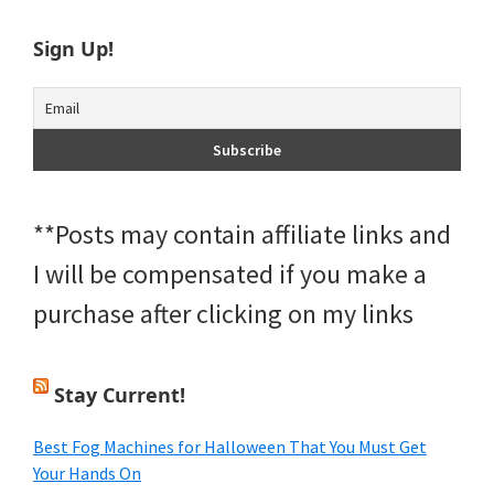
Sign Up!
**Posts may contain affiliate links and
I will be compensated if you make a
purchase after clicking on my links
Stay Current!
Best Fog Machines for Halloween That You Must Get
Your Hands On