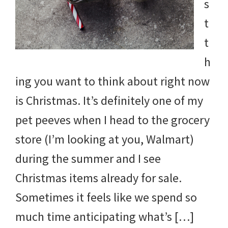
s
t
t
h
ing you want to think about right now
is Christmas. It’s definitely one of my
pet peeves when I head to the grocery
store (I’m looking at you, Walmart)
during the summer and I see
Christmas items already for sale.
Sometimes it feels like we spend so
much time anticipating what’s […]