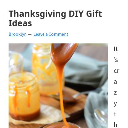
Thanksgiving DIY Gift
Ideas
Brooklyn
Leave a Comment
It
’s
cr
a
z
y
t
h