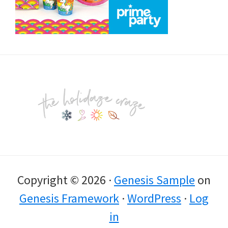
Footer
Copyright © 2026 ·
Genesis Sample
on
Genesis Framework
·
WordPress
·
Log
in