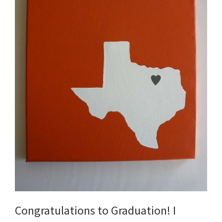
Congratulations to Graduation! I