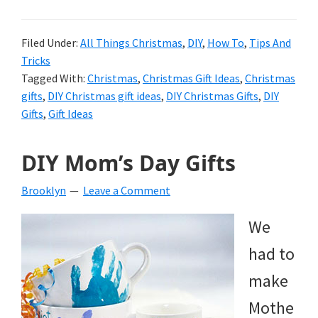
Filed Under:
All Things Christmas
,
DIY
,
How To
,
Tips And
Tricks
Tagged With:
Christmas
,
Christmas Gift Ideas
,
Christmas
gifts
,
DIY Christmas gift ideas
,
DIY Christmas Gifts
,
DIY
Gifts
,
Gift Ideas
DIY Mom’s Day Gifts
Brooklyn
Leave a Comment
We
had to
make
Mothe