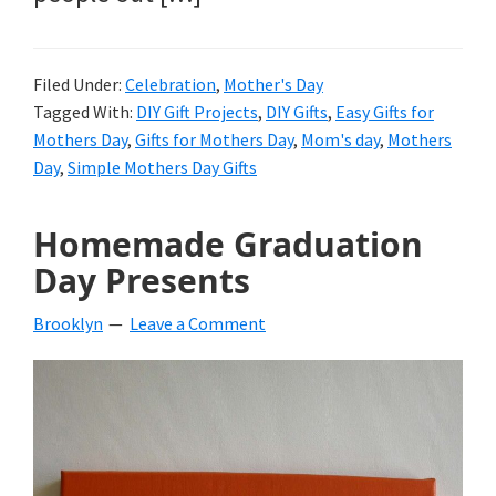
Filed Under:
Celebration
,
Mother's Day
Tagged With:
DIY Gift Projects
,
DIY Gifts
,
Easy Gifts for
Mothers Day
,
Gifts for Mothers Day
,
Mom's day
,
Mothers
Day
,
Simple Mothers Day Gifts
Homemade Graduation
Day Presents
Brooklyn
Leave a Comment