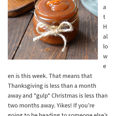
a
t
H
al
lo
w
e
en is this week. That means that
Thanksgiving is less than a month
away and *gulp* Christmas is less than
two months away. Yikes! If you’re
going to be heading to someone else’s