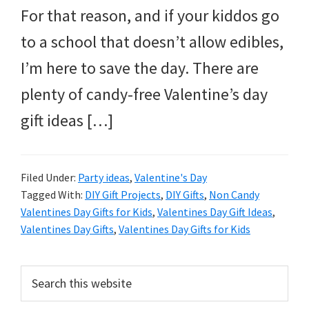
For that reason, and if your kiddos go
to a school that doesn’t allow edibles,
I’m here to save the day. There are
plenty of candy-free Valentine’s day
gift ideas […]
Filed Under:
Party ideas
,
Valentine's Day
Tagged With:
DIY Gift Projects
,
DIY Gifts
,
Non Candy
Valentines Day Gifts for Kids
,
Valentines Day Gift Ideas
,
Valentines Day Gifts
,
Valentines Day Gifts for Kids
Primary
Search
this
Sidebar
website