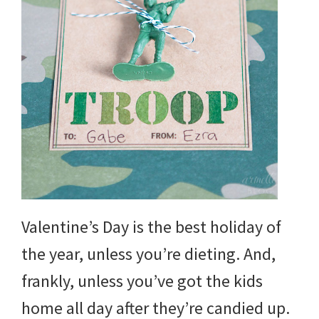
Valentine’s Day is the best holiday of
the year, unless you’re dieting. And,
frankly, unless you’ve got the kids
home all day after they’re candied up.