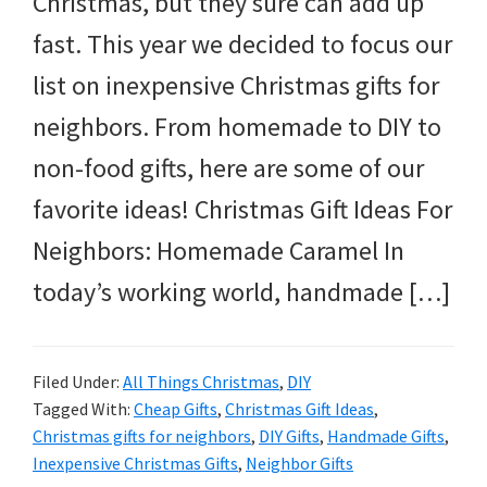
Christmas, but they sure can add up
and
fast. This year we decided to focus our
more.
list on inexpensive Christmas gifts for
neighbors. From homemade to DIY to
non-food gifts, here are some of our
favorite ideas! Christmas Gift Ideas For
Neighbors: Homemade Caramel In
today’s working world, handmade […]
Filed Under:
All Things Christmas
,
DIY
Tagged With:
Cheap Gifts
,
Christmas Gift Ideas
,
Christmas gifts for neighbors
,
DIY Gifts
,
Handmade Gifts
,
Inexpensive Christmas Gifts
,
Neighbor Gifts