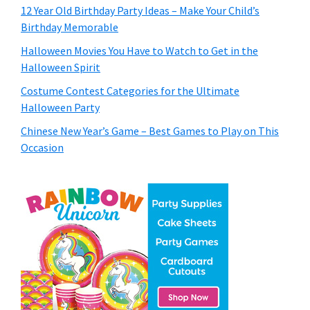
12 Year Old Birthday Party Ideas – Make Your Child’s
Birthday Memorable
Halloween Movies You Have to Watch to Get in the
Halloween Spirit
Costume Contest Categories for the Ultimate
Halloween Party
Chinese New Year’s Game – Best Games to Play on This
Occasion