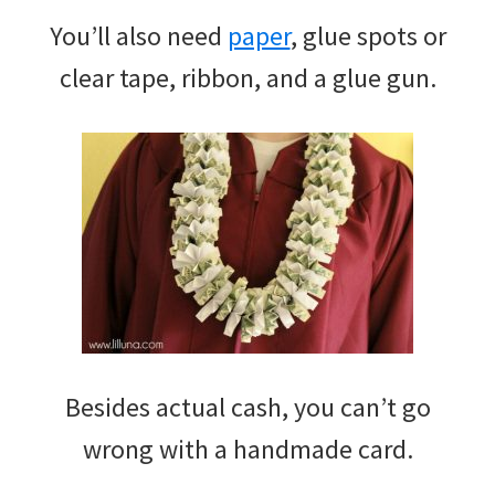
You’ll also need
paper
, glue spots or
clear tape, ribbon, and a glue gun.
Besides actual cash, you can’t go
wrong with a handmade card.