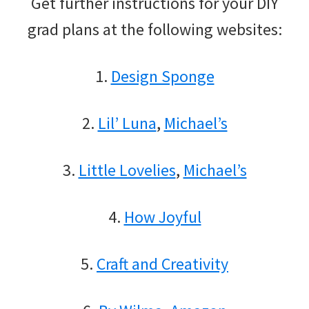
Get further instructions for your DIY
grad plans at the following websites:
1.
Design Sponge
2.
Lil’ Luna
,
Michael’s
3.
Little Lovelies
,
Michael’s
4.
How Joyful
5.
Craft and Creativity