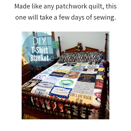
Made like any patchwork quilt, this
one will take a few days of sewing.