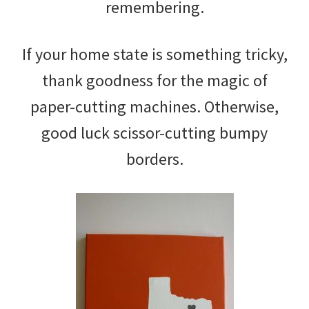
remembering.
If your home state is something tricky,
thank goodness for the magic of
paper-cutting machines. Otherwise,
good luck scissor-cutting bumpy
borders.