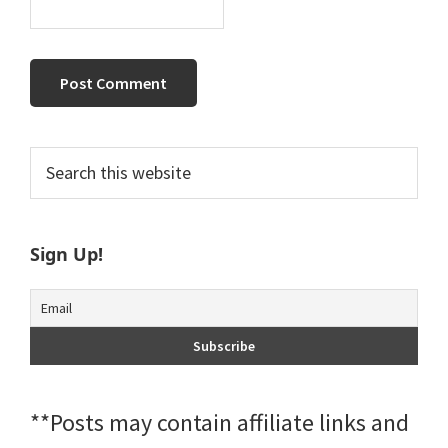
Primary
Search
this
Sidebar
website
Sign Up!
**Posts may contain affiliate links and