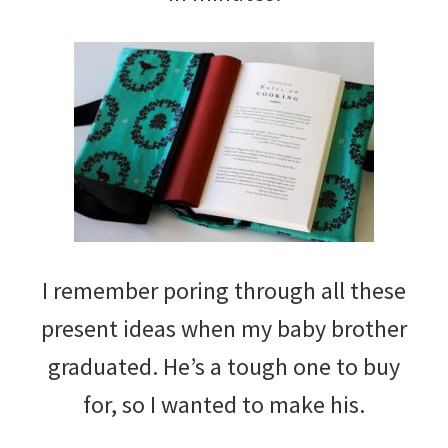
I remember poring through all these
present ideas when my baby brother
graduated. He’s a tough one to buy
for, so I wanted to make his.