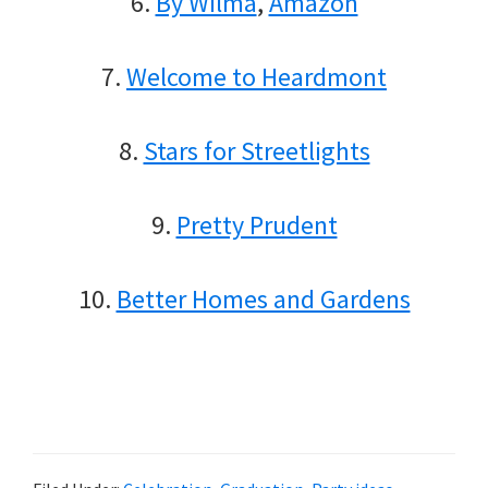
6.
By Wilma
,
Amazon
7.
Welcome to Heardmont
8.
Stars for Streetlights
9.
Pretty Prudent
10.
Better Homes and Gardens