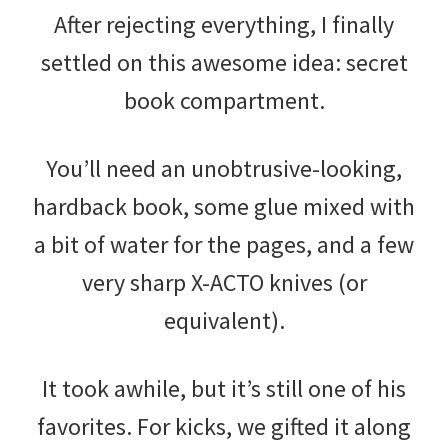
After rejecting everything, I finally
settled on this awesome idea: secret
book compartment.
You’ll need an unobtrusive-looking,
hardback book, some glue mixed with
a bit of water for the pages, and a few
very sharp X-ACTO knives (or
equivalent).
It took awhile, but it’s still one of his
favorites. For kicks, we gifted it along