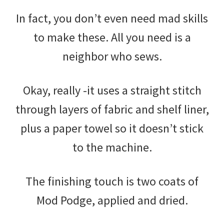
In fact, you don’t even need mad skills
to make these. All you need is a
neighbor who sews.
Okay, really -it uses a straight stitch
through layers of fabric and shelf liner,
plus a paper towel so it doesn’t stick
to the machine.
The finishing touch is two coats of
Mod Podge, applied and dried.