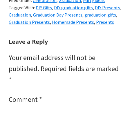
Filed Under:
Celebration
,
Graduation
,
Party ideas
Tagged With:
DIY Gifts
,
DIY graduation gifts
,
DIY Presents
,
Graduation
,
Graduation Day Presents
,
graduation gifts
,
Graduation Presents
,
Homemade Presents
,
Presents
Reader
Leave a Reply
Interactions
Your email address will not be
published.
Required fields are marked
*
Comment
*