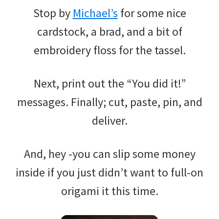
Stop by
Michael’s
for some nice
cardstock, a brad, and a bit of
embroidery floss for the tassel.
Next, print out the “You did it!”
messages. Finally; cut, paste, pin, and
deliver.
And, hey -you can slip some money
inside if you just didn’t want to full-on
origami it this time.