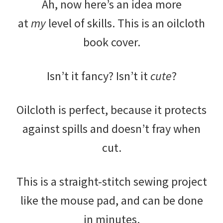
Ah, now here’s an idea more
at
my
level of skills. This is an oilcloth
book cover.
Isn’t it fancy? Isn’t it
cute
?
Oilcloth is perfect, because it protects
against spills and doesn’t fray when
cut.
This is a straight-stitch sewing project
like the mouse pad, and can be done
in minutes.