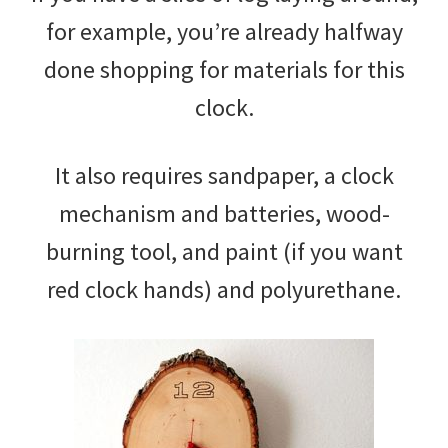
for example, you’re already halfway
done shopping for materials for this
clock.
It also requires sandpaper, a clock
mechanism and batteries, wood-
burning tool, and paint (if you want
red clock hands) and polyurethane.