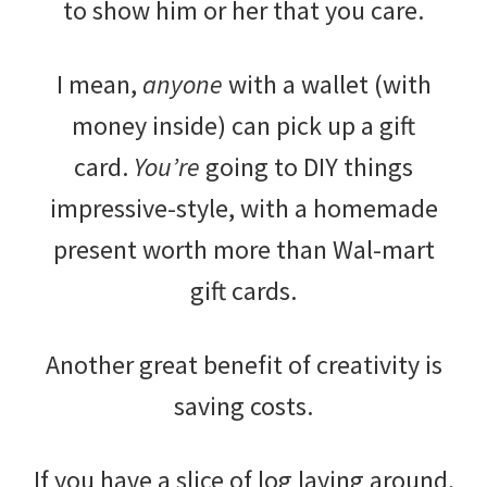
to show him or her that you care.
I mean,
anyone
with a wallet (with
money inside) can pick up a gift
card.
You’re
going to DIY things
impressive-style, with a homemade
present worth more than Wal-mart
gift cards.
Another great benefit of creativity is
saving costs.
If you have a slice of log laying around,