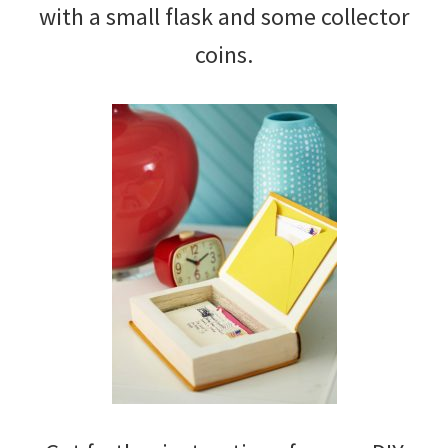
with a small flask and some collector
coins.