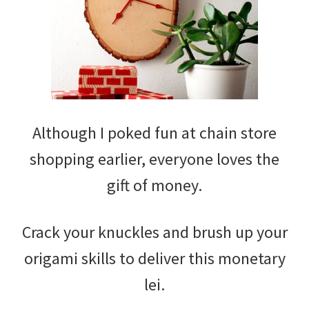
Although I poked fun at chain store
shopping earlier, everyone loves the
gift of money.
Crack your knuckles and brush up your
origami skills to deliver this monetary
lei.