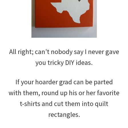
All right; can’t nobody say I never gave
you tricky DIY ideas.
If your hoarder grad can be parted
with them, round up his or her favorite
t-shirts and cut them into quilt
rectangles.