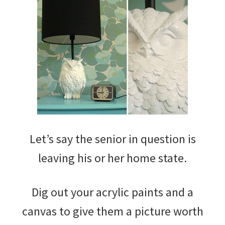
Let’s say the senior in question is
leaving his or her home state.
Dig out your acrylic paints and a
canvas to give them a picture worth