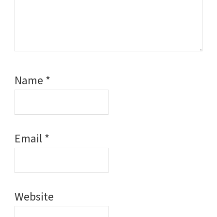
Name
*
Email
*
Website