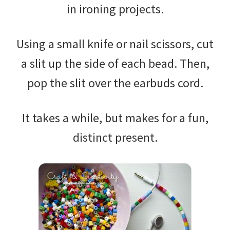
in ironing projects.
Using a small knife or nail scissors, cut
a slit up the side of each bead. Then,
pop the slit over the earbuds cord.
It takes a while, but makes for a fun,
distinct present.