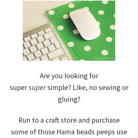
Are you looking for
super
super
simple? Like, no sewing or
gluing?
Run to a craft store and purchase
some of those Hama beads peeps use