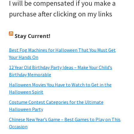
I will be compensated if you make a
purchase after clicking on my links
Stay Current!
Best Fog Machines for Halloween That You Must Get
Your Hands On
12 Year Old Birthday Party Ideas – Make Your Child’s
Birthday Memorable
Halloween Movies You Have to Watch to Get in the
Halloween Spirit
Costume Contest Categories for the Ultimate
Halloween Party
Chinese New Year’s Game – Best Games to Play on This
Occasion