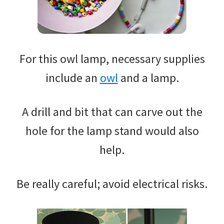
For this owl lamp, necessary supplies
include an
owl
and a lamp.
A drill and bit that can carve out the
hole for the lamp stand would also
help.
Be really careful; avoid electrical risks.