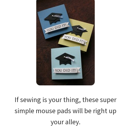
If sewing is your thing, these super
simple mouse pads will be right up
your alley.