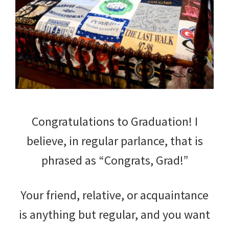
Congratulations to Graduation! I
believe, in regular parlance, that is
phrased as “Congrats, Grad!”
Your friend, relative, or acquaintance
is anything but regular, and you want