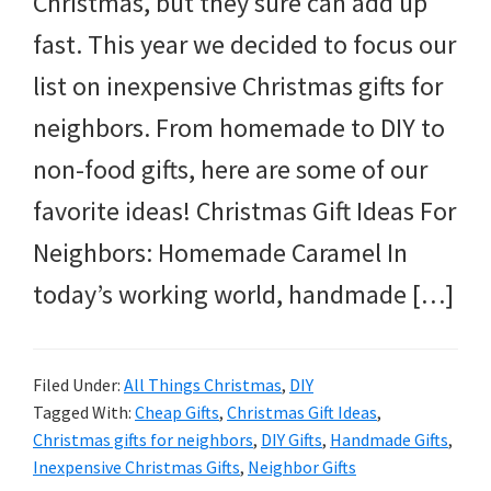
Christmas, but they sure can add up
and
fast. This year we decided to focus our
more.
list on inexpensive Christmas gifts for
neighbors. From homemade to DIY to
non-food gifts, here are some of our
favorite ideas! Christmas Gift Ideas For
Neighbors: Homemade Caramel In
today’s working world, handmade […]
Filed Under:
All Things Christmas
,
DIY
Tagged With:
Cheap Gifts
,
Christmas Gift Ideas
,
Christmas gifts for neighbors
,
DIY Gifts
,
Handmade Gifts
,
Inexpensive Christmas Gifts
,
Neighbor Gifts