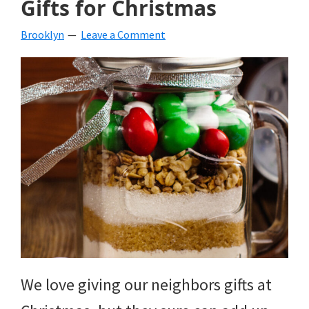
Gifts for Christmas
beverages,
Brooklyn
Leave a Comment
holiday
crafts,
holiday
ideas
for
fall,
Christmas,
4th
of
We love giving our neighbors gifts at
July