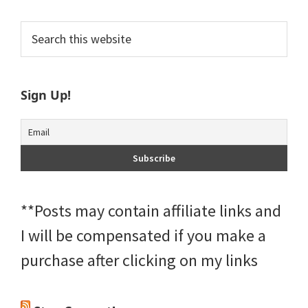
Primary
Search
this
Sidebar
website
Sign Up!
**Posts may contain affiliate links and
I will be compensated if you make a
purchase after clicking on my links