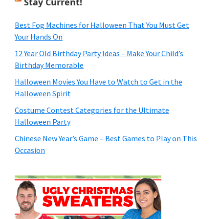
Stay Current!
Best Fog Machines for Halloween That You Must Get
Your Hands On
12 Year Old Birthday Party Ideas – Make Your Child’s
Birthday Memorable
Halloween Movies You Have to Watch to Get in the
Halloween Spirit
Costume Contest Categories for the Ultimate
Halloween Party
Chinese New Year’s Game – Best Games to Play on This
Occasion