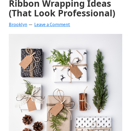
Ribbon Wrapping Ideas
beverages,
(That Look Professional)
holiday
Brooklyn
Leave a Comment
crafts,
holiday
ideas
for
fall,
Christmas,
4th
of
July