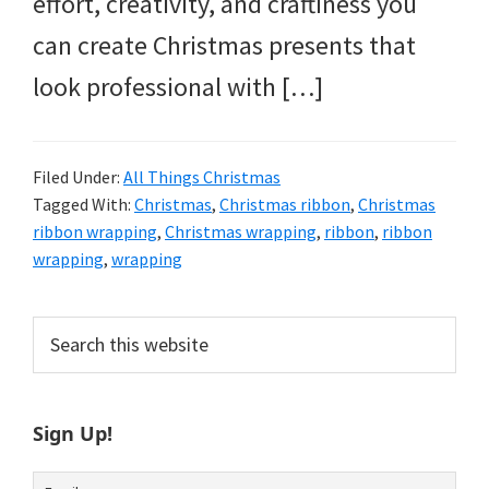
effort, creativity, and craftiness you
can create Christmas presents that
look professional with […]
Filed Under:
All Things Christmas
Tagged With:
Christmas
,
Christmas ribbon
,
Christmas
ribbon wrapping
,
Christmas wrapping
,
ribbon
,
ribbon
wrapping
,
wrapping
Primary
Search
this
Sidebar
website
Sign Up!