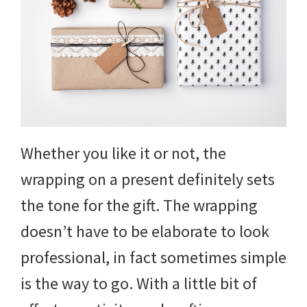
and
more.
Whether you like it or not, the
wrapping on a present definitely sets
the tone for the gift. The wrapping
doesn’t have to be elaborate to look
professional, in fact sometimes simple
is the way to go. With a little bit of