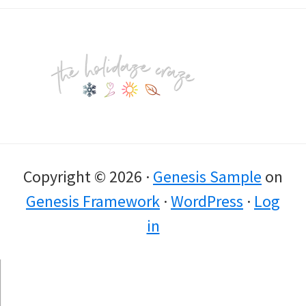
Footer
Copyright © 2026 ·
Genesis Sample
on
Genesis Framework
·
WordPress
·
Log
in