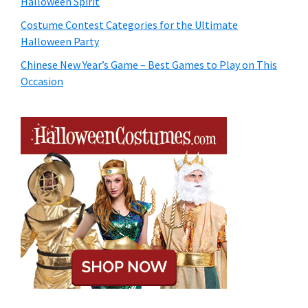
Halloween Spirit
Costume Contest Categories for the Ultimate
Halloween Party
Chinese New Year’s Game – Best Games to Play on This
Occasion