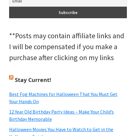
**Posts may contain affiliate links and
I will be compensated if you make a
purchase after clicking on my links
Stay Current!
Best Fog Machines for Halloween That You Must Get
Your Hands On
12 Year Old Birthday Party Ideas – Make Your Child’s
Birthday Memorable
Halloween Movies You Have to Watch to Get in the