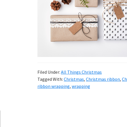
and
more.
Filed Under:
All Things Christmas
Tagged With:
Christmas
,
Christmas ribbon
,
Ch
ribbon wrapping
,
wrapping