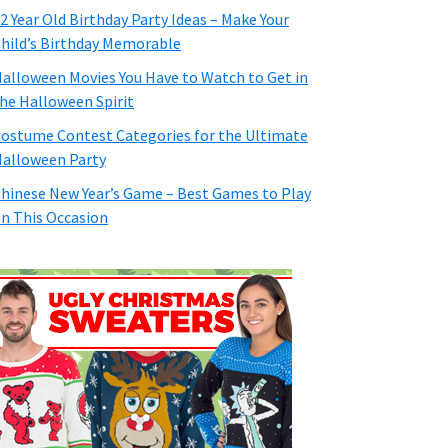
2 Year Old Birthday Party Ideas – Make Your
hild’s Birthday Memorable
alloween Movies You Have to Watch to Get in
he Halloween Spirit
ostume Contest Categories for the Ultimate
alloween Party
hinese New Year’s Game – Best Games to Play
n This Occasion