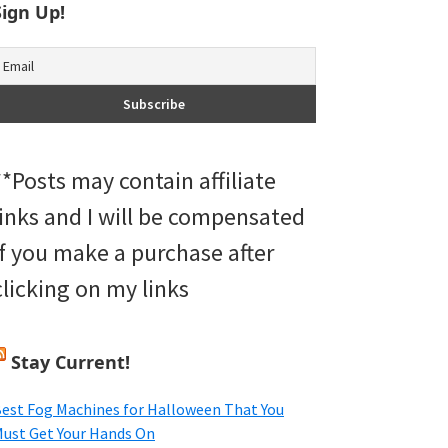
Sign Up!
**Posts may contain affiliate
links and I will be compensated
if you make a purchase after
clicking on my links
Stay Current!
est Fog Machines for Halloween That You
ust Get Your Hands On