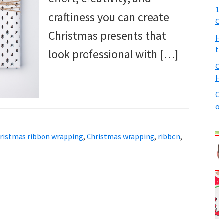
1
craftiness you can create
C
Christmas presents that
H
t
look professional with […]
C
H
C
o
ristmas ribbon wrapping
,
Christmas wrapping
,
ribbon
,