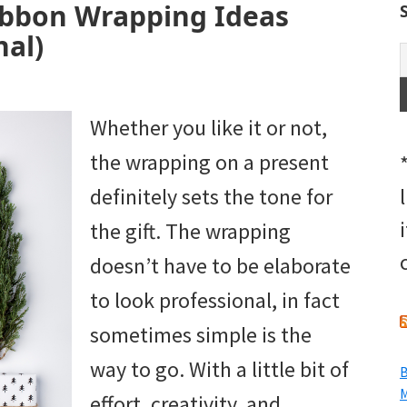
ibbon Wrapping Ideas
nal)
Whether you like it or not,
the wrapping on a present
definitely sets the tone for
the gift. The wrapping
doesn’t have to be elaborate
to look professional, in fact
sometimes simple is the
way to go. With a little bit of
B
M
effort, creativity, and