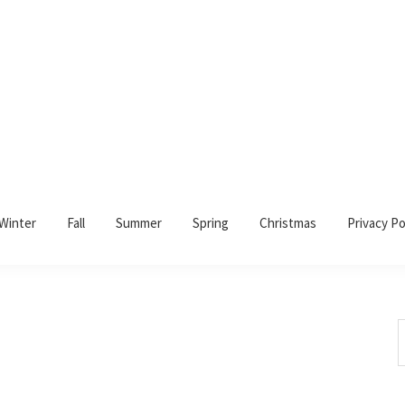
Winter
Fall
Summer
Spring
Christmas
Privacy Po
S
t
w