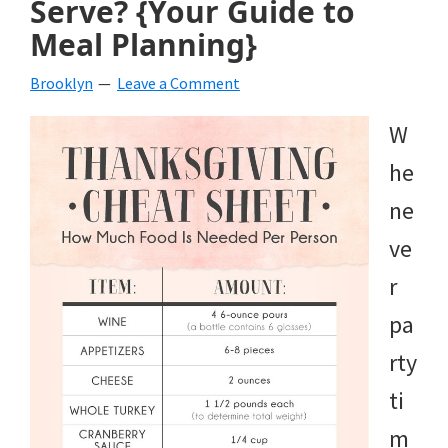
Serve? {Your Guide to
beverages,
Meal Planning}
holiday
Brooklyn
Leave a Comment
crafts,
W
holiday
he
ideas
ne
for
ve
fall,
r
Christmas,
pa
4th
rty
of
ti
July
m