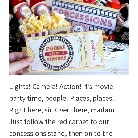
Lights! Camera! Action! It’s movie
party time, people! Places, places.
Right here, sir. Over there, madam.
Just follow the red carpet to our
concessions stand, then on to the