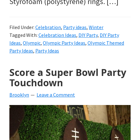
Styrofoam (polystyrene) rings. […]
Filed Under:
Celebration
,
Party ideas
,
Winter
Tagged With:
Celebration Ideas
,
DIY Party
,
DIY Party
Ideas
,
Olympic
,
Olympic Party Ideas
,
Olympic Themed
Party Ideas
,
Party Ideas
Score a Super Bowl Party
Touchdown
Brooklyn
Leave a Comment