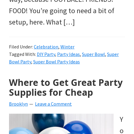
FOOD! You’re going to need a bit of
setup, here. What […]
Filed Under:
Celebration
,
Winter
Tagged With:
DIY Party
,
Party Ideas
,
Super Bowl
,
Super
Bowl Party
,
Super Bowl Party Ideas
Where to Get Great Party
Supplies for Cheap
Brooklyn
Leave a Comment
Y
o