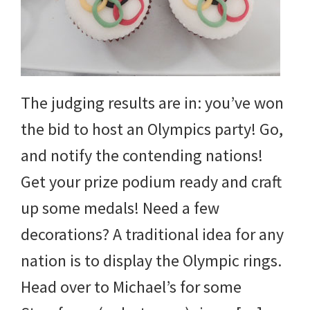
The judging results are in: you’ve won
the bid to host an Olympics party! Go,
and notify the contending nations!
Get your prize podium ready and craft
up some medals! Need a few
decorations? A traditional idea for any
nation is to display the Olympic rings.
Head over to Michael’s for some