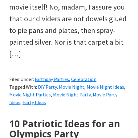
movie itself! No, madam, I assure you
that our dividers are not dowels glued
to pie pans and plates, then spray-
painted silver. Nor is that carpet a bit
[…]
Filed Under:
Birthday Parties
,
Celebration
Tagged With:
DIY Party
,
Movie Night
,
Movie Night Ideas
,
Movie Night Parties
,
Movie Night Party
,
Movie Party
Ideas
,
Party Ideas
10 Patriotic Ideas for an
Olympics Party