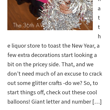
a
t
t
h
e liquor store to toast the New Year, a
few extra decorations start looking a
bit on the pricey side. That, and we
don’t need much of an excuse to crack
out some glitter crafts -do we? So, to
start things off, check out these cool
balloons! Giant letter and number […]