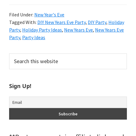
Filed Under:
New Year's Eve
Tagged With:
DIY New Years Eve Party
,
DIY Party
,
Holiday
Party
,
Holiday Party Ideas
,
New Years Eve
,
New Years Eve
Party
,
Party Ideas
Primary
Search
this
Sidebar
website
Sign Up!