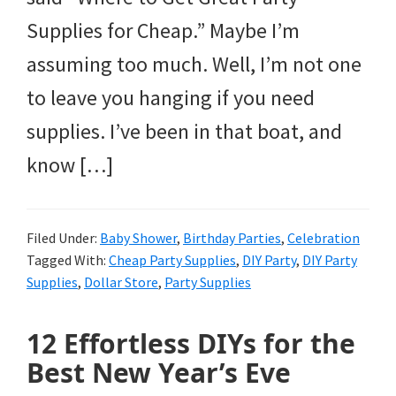
Supplies for Cheap.” Maybe I’m
assuming too much. Well, I’m not one
to leave you hanging if you need
supplies. I’ve been in that boat, and
know […]
Filed Under:
Baby Shower
,
Birthday Parties
,
Celebration
Tagged With:
Cheap Party Supplies
,
DIY Party
,
DIY Party
Supplies
,
Dollar Store
,
Party Supplies
12 Effortless DIYs for the
Best New Year’s Eve