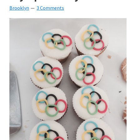
Brooklyn
3 Comments