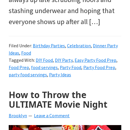
stashing underwear and hoping that
everyone shows up after all […]
Filed Under:
Birthday Parties
,
Celebration
,
Dinner Party
Ideas
,
Food
Tagged With:
DIY Food
,
DIY Party
,
Easy Party Food Prep
,
Food Prep
,
food servings
,
Party Food
,
Party Food Prep
,
party food servings
,
Party Ideas
How to Throw the
ULTIMATE Movie Night
Brooklyn
Leave a Comment