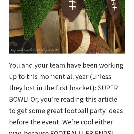
You and your team have been working
up to this moment all year (unless
they lost in the first bracket): SUPER
BOWL! Or, you’re reading this article
to get some great football party ideas
before the event. We’re cool either
way, because FOOTBALL! FRIENDS!