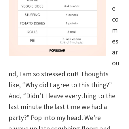
and
e
more.
co
m
es
ar
ou
nd, I am so stressed out! Thoughts
like, “Why did I agree to this thing?”
And, “Didn’t I leave everything to the
last minute the last time we had a
party?” Pop into my head. We’re
always up late scrubbing floors and