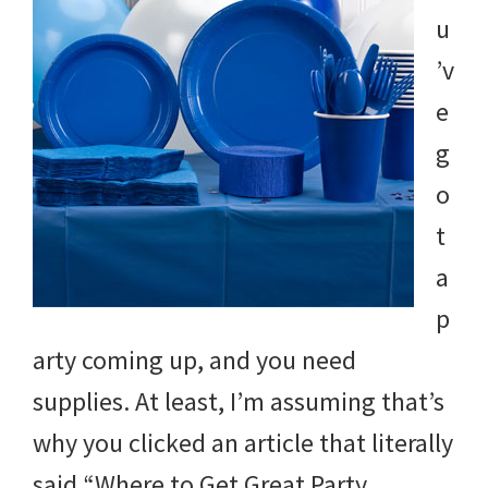
u
’v
e
g
o
t
a
p
arty coming up, and you need
supplies. At least, I’m assuming that’s
why you clicked an article that literally
said “Where to Get Great Party