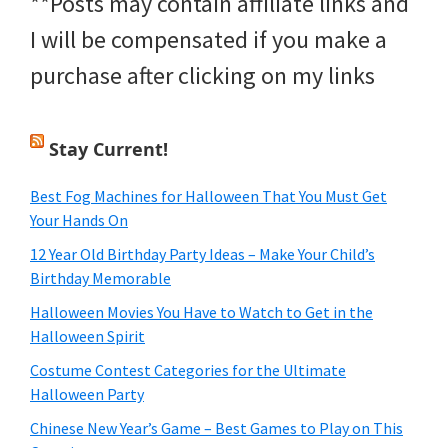
**Posts may contain affiliate links and
I will be compensated if you make a
purchase after clicking on my links
Stay Current!
Best Fog Machines for Halloween That You Must Get
Your Hands On
12 Year Old Birthday Party Ideas – Make Your Child’s
Birthday Memorable
Halloween Movies You Have to Watch to Get in the
Halloween Spirit
Costume Contest Categories for the Ultimate
Halloween Party
Chinese New Year’s Game – Best Games to Play on This