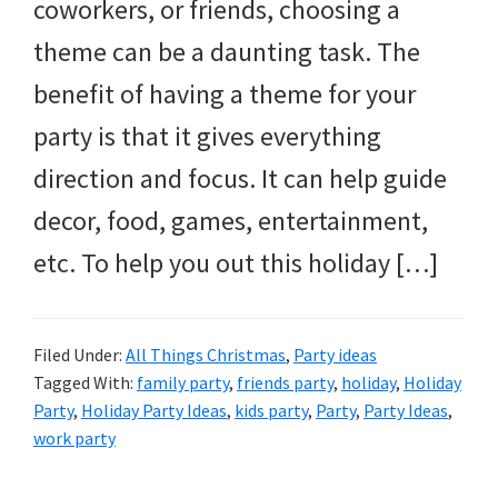
and
coworkers, or friends, choosing a
more.
theme can be a daunting task. The
benefit of having a theme for your
party is that it gives everything
direction and focus. It can help guide
decor, food, games, entertainment,
etc. To help you out this holiday […]
Filed Under:
All Things Christmas
,
Party ideas
Tagged With:
family party
,
friends party
,
holiday
,
Holiday
Party
,
Holiday Party Ideas
,
kids party
,
Party
,
Party Ideas
,
work party