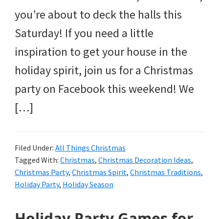
you’re about to deck the halls this
Saturday! If you need a little
inspiration to get your house in the
holiday spirit, join us for a Christmas
party on Facebook this weekend! We
[…]
Filed Under:
All Things Christmas
Tagged With:
Christmas
,
Christmas Decoration Ideas
,
Christmas Party
,
Christmas Spirit
,
Christmas Traditions
,
Holiday Party
,
Holiday Season
Holiday Party Games for