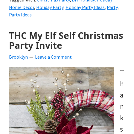
Home Decor
,
Holiday Party
,
Holiday Party Ideas
,
Party
,
Party Ideas
THC My Elf Self Christmas
Party Invite
Brooklyn
Leave a Comment
T
h
a
n
k
s