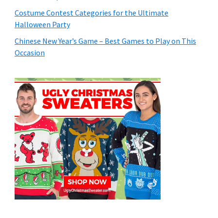
Costume Contest Categories for the Ultimate
Halloween Party
Chinese New Year’s Game – Best Games to Play on This
Occasion