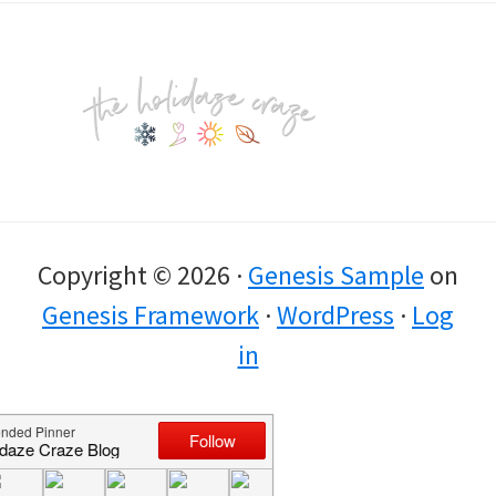
Footer
Copyright © 2026 ·
Genesis Sample
on
Genesis Framework
·
WordPress
·
Log
in