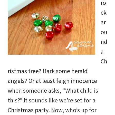
ro
ck
ar
ou
nd
a
Ch
ristmas tree? Hark some herald
angels? Or at least feign innocence
when someone asks, “What child is
this?” It sounds like we’re set for a
Christmas party. Now, who’s up for