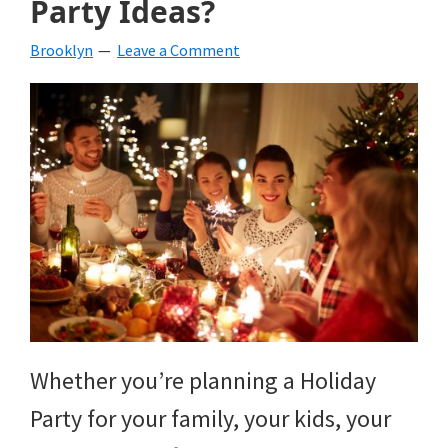
Party Ideas?
beverages,
Brooklyn
Leave a Comment
holiday
crafts,
holiday
ideas
for
fall,
Christmas,
4th
of
Whether you’re planning a Holiday
July
Party for your family, your kids, your