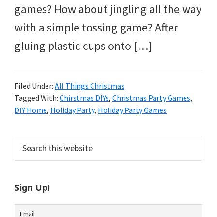
games? How about jingling all the way
with a simple tossing game? After
gluing plastic cups onto […]
Filed Under:
All Things Christmas
Tagged With:
Chirstmas DIYs
,
Christmas Party Games
,
DIY Home
,
Holiday Party
,
Holiday Party Games
Primary
Search
this
Sidebar
website
Sign Up!