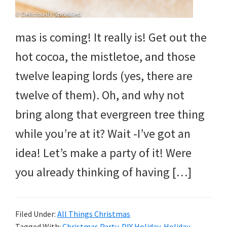
mas is coming! It really is! Get out the
hot cocoa, the mistletoe, and those
twelve leaping lords (yes, there are
twelve of them). Oh, and why not
bring along that evergreen tree thing
while you’re at it? Wait -I’ve got an
idea! Let’s make a party of it! Were
you already thinking of having […]
Filed Under:
All Things Christmas
Tagged With:
Christmas Party
,
DIY Holiday
,
Holiday