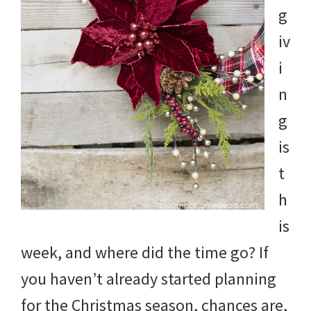
g
iv
i
n
g
is
t
h
is
week, and where did the time go? If
you haven’t already started planning
for the Christmas season, chances are,