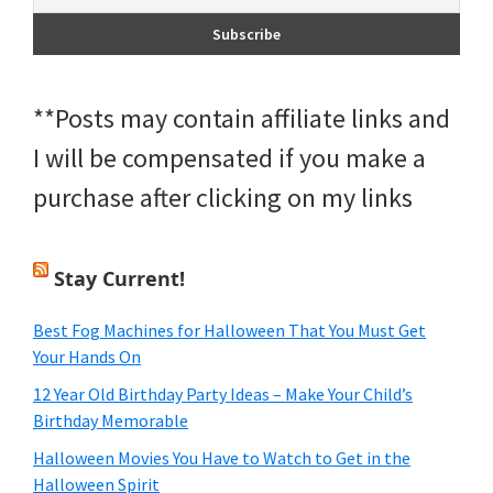
**Posts may contain affiliate links and
I will be compensated if you make a
purchase after clicking on my links
Stay Current!
Best Fog Machines for Halloween That You Must Get
Your Hands On
12 Year Old Birthday Party Ideas – Make Your Child’s
Birthday Memorable
Halloween Movies You Have to Watch to Get in the
Halloween Spirit