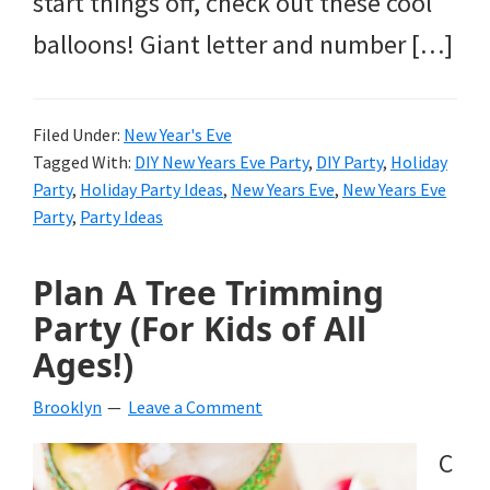
start things off, check out these cool
balloons! Giant letter and number […]
Filed Under:
New Year's Eve
Tagged With:
DIY New Years Eve Party
,
DIY Party
,
Holiday
Party
,
Holiday Party Ideas
,
New Years Eve
,
New Years Eve
Party
,
Party Ideas
Plan A Tree Trimming
Party (For Kids of All
Ages!)
Brooklyn
Leave a Comment
C