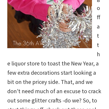
o
ff
a
t
t
h
e liquor store to toast the New Year, a
few extra decorations start looking a
bit on the pricey side. That, and we
don’t need much of an excuse to crack
out some glitter crafts -do we? So, to