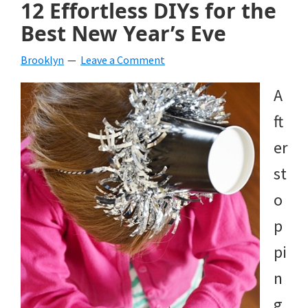
12 Effortless DIYs for the
Best New Year’s Eve
Brooklyn
Leave a Comment
A
ft
er
st
o
p
pi
n
g