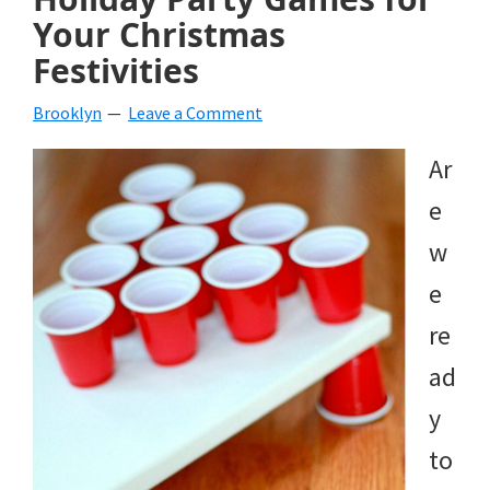
Your Christmas
Festivities
Brooklyn
Leave a Comment
Ar
e
w
e
re
ad
y
to