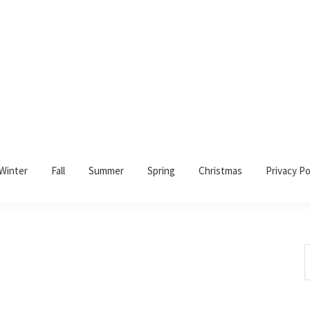
Winter
Fall
Summer
Spring
Christmas
Privacy Po
S
t
w