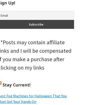
Sign Up!
**Posts may contain affiliate
links and I will be compensated
if you make a purchase after
clicking on my links
Stay Current!
est Fog Machines for Halloween That You
ust Get Your Hands On