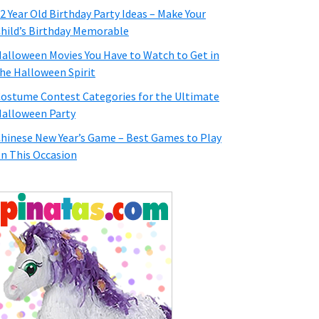
2 Year Old Birthday Party Ideas – Make Your
hild’s Birthday Memorable
alloween Movies You Have to Watch to Get in
he Halloween Spirit
ostume Contest Categories for the Ultimate
alloween Party
hinese New Year’s Game – Best Games to Play
n This Occasion