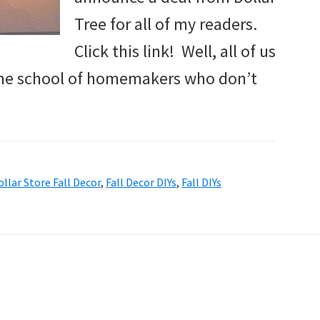
Tree for all of my readers.
Click this link! Well, all of us
 the school of homemakers who don’t
ollar Store Fall Decor
,
Fall Decor DIYs
,
Fall DIYs