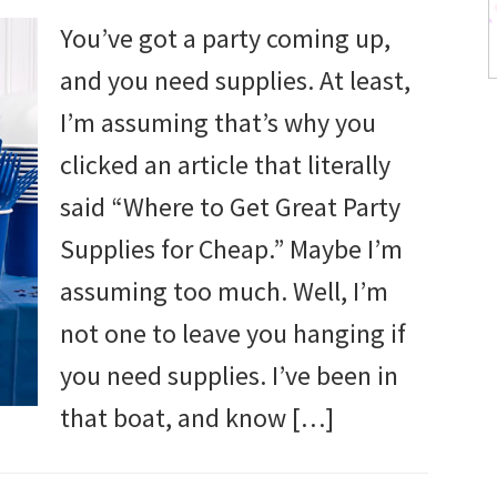
You’ve got a party coming up,
and you need supplies. At least,
I’m assuming that’s why you
clicked an article that literally
said “Where to Get Great Party
Supplies for Cheap.” Maybe I’m
assuming too much. Well, I’m
not one to leave you hanging if
you need supplies. I’ve been in
that boat, and know […]