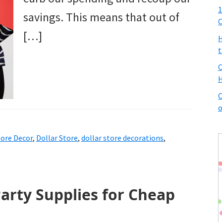
1
savings. This means that out of
C
[…]
H
t
C
H
C
o
tore Decor
,
Dollar Store
,
dollar store decorations
,
arty Supplies for Cheap