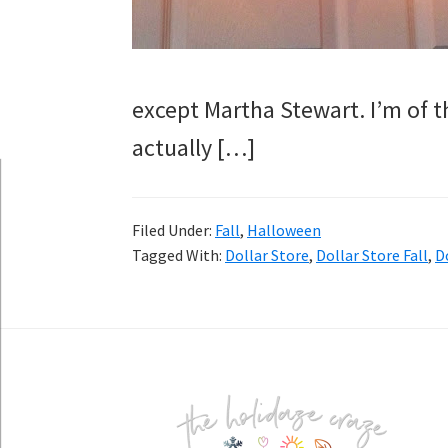
except Martha Stewart. I’m of
actually […]
Filed Under:
Fall
,
Halloween
Tagged With:
Dollar Store
,
Dollar Store Fall
,
D
Footer