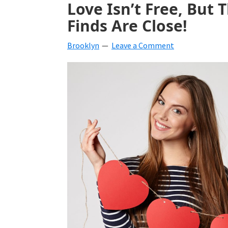
Love Isn’t Free, But 
beverages,
Finds Are Close!
holiday
Brooklyn
Leave a Comment
crafts,
holiday
ideas
for
fall,
Christmas,
4th
of
July