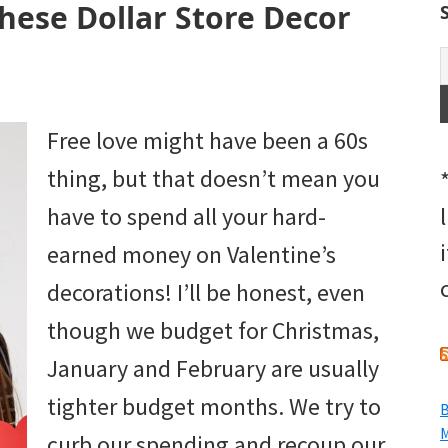
These Dollar Store Decor
Free love might have been a 60s
thing, but that doesn’t mean you
have to spend all your hard-
earned money on Valentine’s
decorations! I’ll be honest, even
though we budget for Christmas,
January and February are usually
tighter budget months. We try to
B
M
curb our spending and recoup our