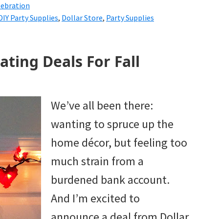
lebration
DIY Party Supplies
,
Dollar Store
,
Party Supplies
ating Deals For Fall
We’ve all been there:
wanting to spruce up the
home décor, but feeling too
much strain from a
burdened bank account.
And I’m excited to
announce a deal from Dollar