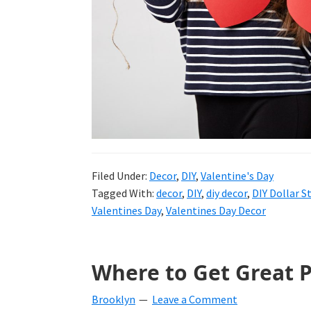
and
more.
Filed Under:
Decor
,
DIY
,
Valentine's Day
Tagged With:
decor
,
DIY
,
diy decor
,
DIY Dollar S
Valentines Day
,
Valentines Day Decor
Where to Get Great P
Brooklyn
Leave a Comment