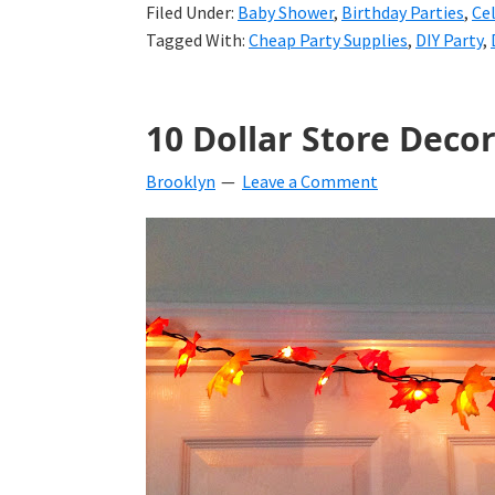
Filed Under:
Baby Shower
,
Birthday Parties
,
Ce
Tagged With:
Cheap Party Supplies
,
DIY Party
,
10 Dollar Store Decor
Brooklyn
Leave a Comment