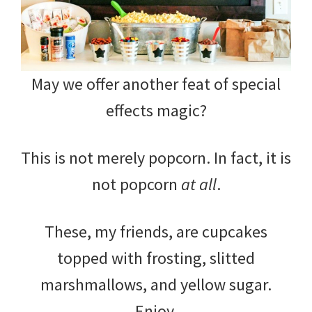
May we offer another feat of special
effects magic?
This is not merely popcorn. In fact, it is
not popcorn
at all
.
These, my friends, are cupcakes
topped with frosting, slitted
marshmallows, and yellow sugar.
Enjoy.