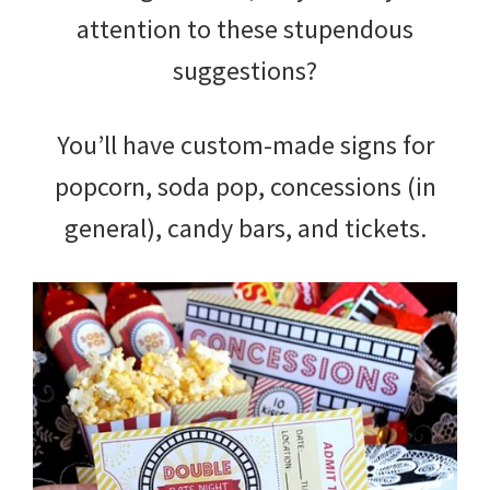
attention to these stupendous
suggestions?
You’ll have custom-made signs for
popcorn, soda pop, concessions (in
general), candy bars, and tickets.