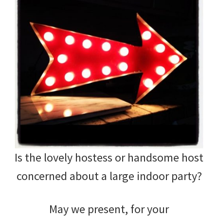
Is the lovely hostess or handsome host
concerned about a large indoor party?
May we present, for your