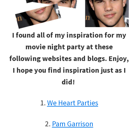
I found all of my inspiration for my
movie night party at these
following websites and blogs. Enjoy,
I hope you find inspiration just as I
did!
1.
We Heart Parties
2.
Pam Garrison