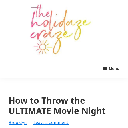
Skip
Skip
Skip
to
to
to
main
primary
footer
content
sidebar
The
All
Holidaze
Menu
Craze
things
holiday
celebration.
How to Throw the
Holiday
ULTIMATE Movie Night
tablescapes,
Brooklyn
Leave a Comment
holiday