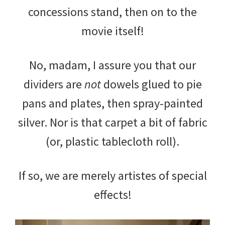
concessions stand, then on to the
movie itself!
No, madam, I assure you that our
dividers are
not
dowels glued to pie
pans and plates, then spray-painted
silver. Nor is that carpet a bit of fabric
(or, plastic tablecloth roll).
If so, we are merely artistes of special
effects!