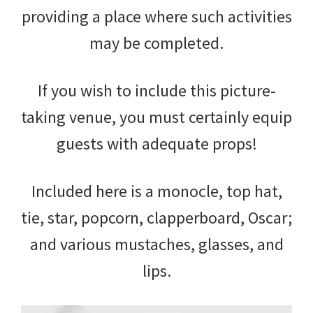
providing a place where such activities
may be completed.
If you wish to include this picture-
taking venue, you must certainly equip
guests with adequate props!
Included here is a monocle, top hat,
tie, star, popcorn, clapperboard, Oscar;
and various mustaches, glasses, and
lips.