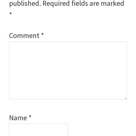
published.
Required fields are marked
*
Comment
*
Name
*