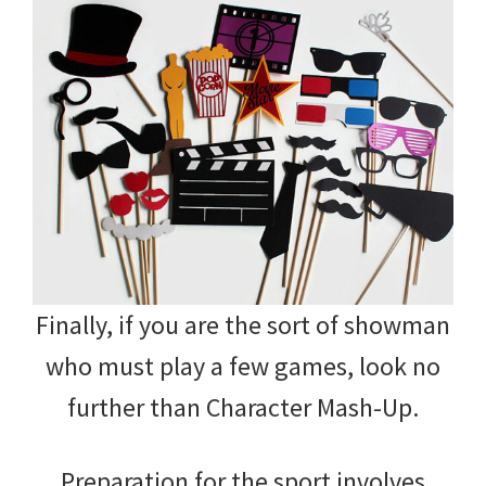
Finally, if you are the sort of showman
who must play a few games, look no
further than Character Mash-Up.
Preparation for the sport involves