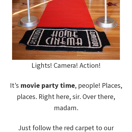
Lights! Camera! Action!
It’s
movie party time
, people! Places,
places. Right here, sir. Over there,
madam.
Just follow the red carpet to our