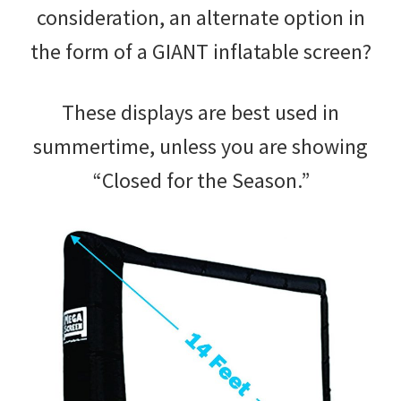
consideration, an alternate option in
the form of a GIANT inflatable screen?
These displays are best used in
summertime, unless you are showing
“Closed for the Season.”