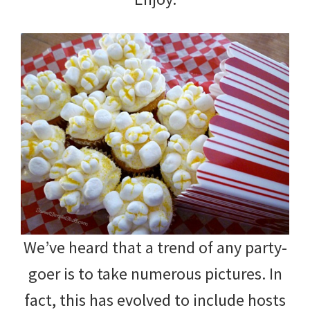
We’ve heard that a trend of any party-
goer is to take numerous pictures. In
fact, this has evolved to include hosts