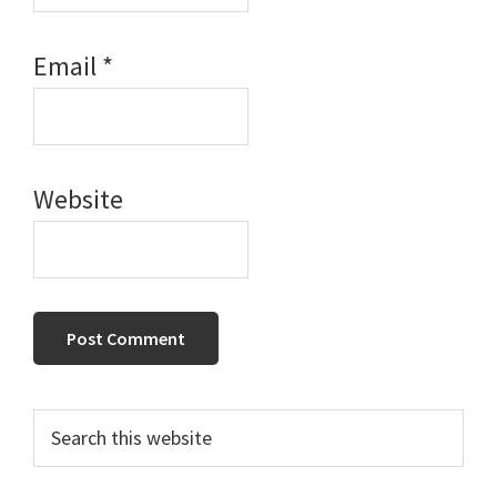
Email
*
Website
Primary
Search
this
Sidebar
website