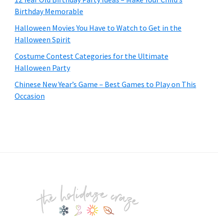
Birthday Memorable
Halloween Movies You Have to Watch to Get in the
Halloween Spirit
Costume Contest Categories for the Ultimate
Halloween Party
Chinese New Year’s Game – Best Games to Play on This
Occasion
Footer