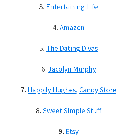
3.
Entertaining Life
4.
Amazon
5.
The Dating Divas
6.
Jacolyn Murphy
7.
Happily Hughes,
Candy Store
8.
Sweet Simple Stuff
9.
Etsy