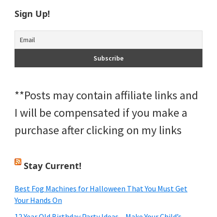
Sign Up!
**Posts may contain affiliate links and
I will be compensated if you make a
purchase after clicking on my links
Stay Current!
Best Fog Machines for Halloween That You Must Get
Your Hands On
12 Year Old Birthday Party Ideas – Make Your Child’s