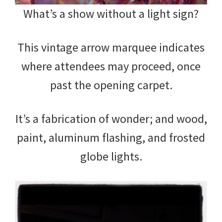
What’s a show without a light sign?
This vintage arrow marquee indicates
where attendees may proceed, once
past the opening carpet.
It’s a fabrication of wonder; and wood,
paint, aluminum flashing, and frosted
globe lights.