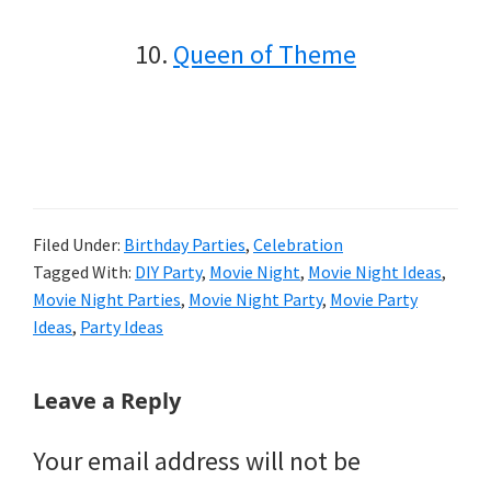
10.
Queen of Theme
Filed Under:
Birthday Parties
,
Celebration
Tagged With:
DIY Party
,
Movie Night
,
Movie Night Ideas
,
Movie Night Parties
,
Movie Night Party
,
Movie Party
Ideas
,
Party Ideas
Reader
Leave a Reply
Interactions
Your email address will not be