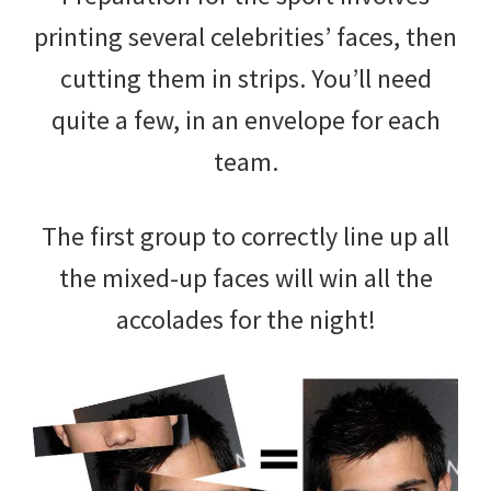
printing several celebrities’ faces, then
cutting them in strips. You’ll need
quite a few, in an envelope for each
team.
The first group to correctly line up all
the mixed-up faces will win all the
accolades for the night!