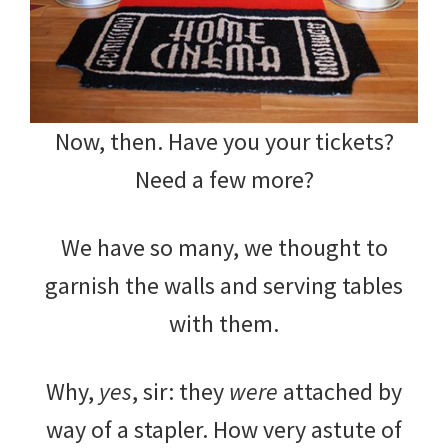
Now, then. Have you your tickets?
Need a few more?
We have so many, we thought to
garnish the walls and serving tables
with them.
Why,
yes
, sir: they
were
attached by
way of a stapler. How very astute of