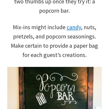
two thumbs up once they try it: a
popcorn bar.
Mix-ins might include
candy
, nuts,
pretzels, and popcorn seasonings.
Make certain to provide a paper bag
for each guest’s creations.