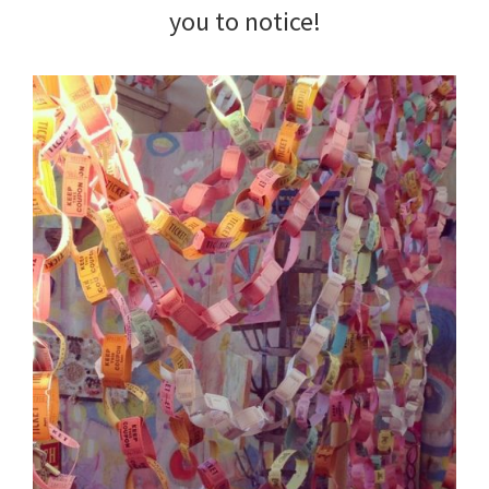
you to notice!