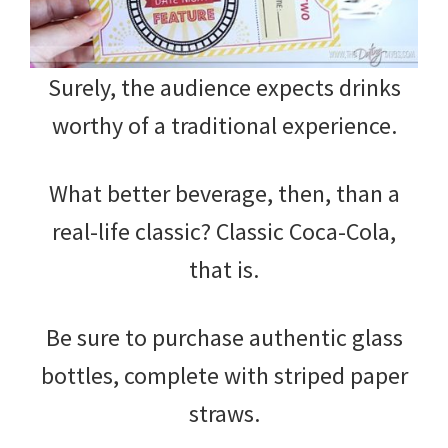
Surely, the audience expects drinks
worthy of a traditional experience.
What better beverage, then, than a
real-life classic? Classic Coca-Cola,
that is.
Be sure to purchase authentic glass
bottles, complete with striped paper
straws.