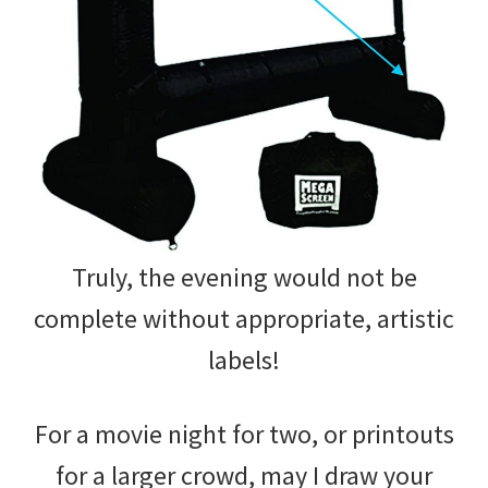
Truly, the evening would not be
complete without appropriate, artistic
labels!
For a movie night for two, or printouts
for a larger crowd, may I draw your