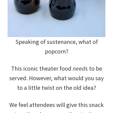
Speaking of sustenance, what of
popcorn?
This iconic theater food
needs
to be
served. However, what would you say
to a little twist on the old idea?
We feel attendees will give this snack