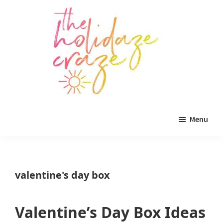
Skip
Skip
Skip
to
to
to
main
primary
footer
content
sidebar
The
All
Holidaze
Menu
Craze
things
holiday
celebration.
valentine's day box
Holiday
tablescapes,
Valentine’s Day Box Ideas
holiday