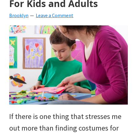
For Kids and Adults
beverages,
Brooklyn
Leave a Comment
holiday
crafts,
holiday
ideas
for
fall,
Christmas,
4th
of
If there is one thing that stresses me
July
out more than finding costumes for