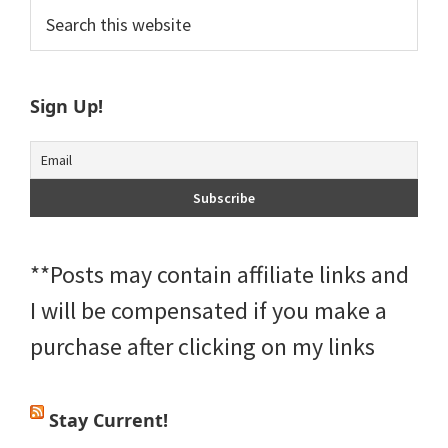
Primary
Search
this
Sidebar
website
Sign Up!
**Posts may contain affiliate links and
I will be compensated if you make a
purchase after clicking on my links
Stay Current!