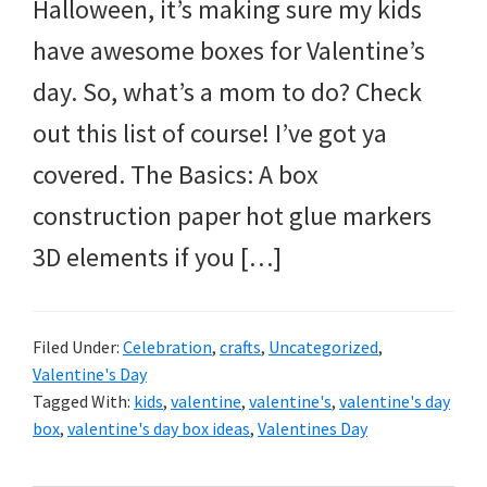
and
Halloween, it’s making sure my kids
more.
have awesome boxes for Valentine’s
day. So, what’s a mom to do? Check
out this list of course! I’ve got ya
covered. The Basics: A box
construction paper hot glue markers
3D elements if you […]
Filed Under:
Celebration
,
crafts
,
Uncategorized
,
Valentine's Day
Tagged With:
kids
,
valentine
,
valentine's
,
valentine's day
box
,
valentine's day box ideas
,
Valentines Day