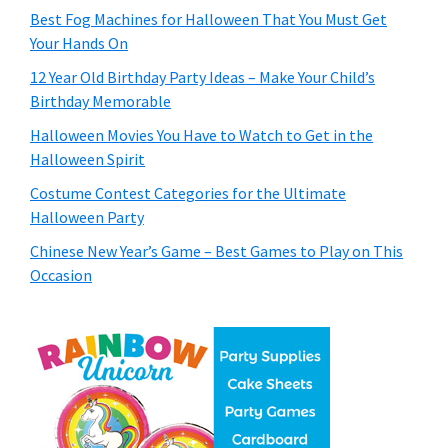
Best Fog Machines for Halloween That You Must Get
Your Hands On
12 Year Old Birthday Party Ideas – Make Your Child’s
Birthday Memorable
Halloween Movies You Have to Watch to Get in the
Halloween Spirit
Costume Contest Categories for the Ultimate
Halloween Party
Chinese New Year’s Game – Best Games to Play on This
Occasion