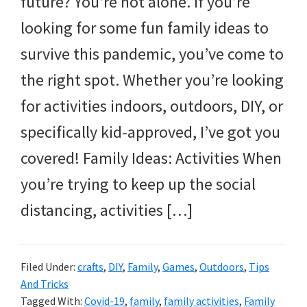
future? You’re not alone. If you’re
and
looking for some fun family ideas to
more.
survive this pandemic, you’ve come to
the right spot. Whether you’re looking
for activities indoors, outdoors, DIY, or
specifically kid-approved, I’ve got you
covered! Family Ideas: Activities When
you’re trying to keep up the social
distancing, activities […]
Filed Under:
crafts
,
DIY
,
Family
,
Games
,
Outdoors
,
Tips
And Tricks
Tagged With:
Covid-19
,
family
,
family activities
,
Family