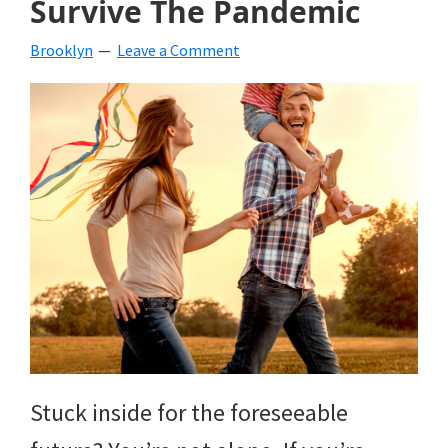
Survive The Pandemic
beverages,
Brooklyn
Leave a Comment
holiday
crafts,
holiday
ideas
for
fall,
Christmas,
4th
of
Stuck inside for the foreseeable
July