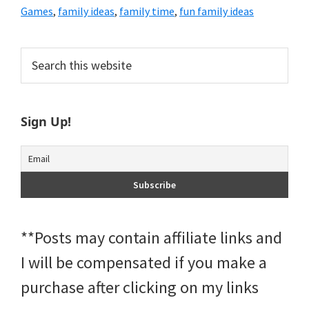
Games
,
family ideas
,
family time
,
fun family ideas
Primary
Search
this
Sidebar
website
Sign Up!
**Posts may contain affiliate links and
I will be compensated if you make a
purchase after clicking on my links