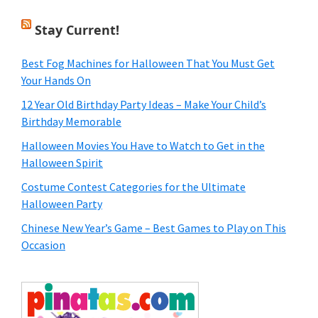
Stay Current!
Best Fog Machines for Halloween That You Must Get
Your Hands On
12 Year Old Birthday Party Ideas – Make Your Child’s
Birthday Memorable
Halloween Movies You Have to Watch to Get in the
Halloween Spirit
Costume Contest Categories for the Ultimate
Halloween Party
Chinese New Year’s Game – Best Games to Play on This
Occasion