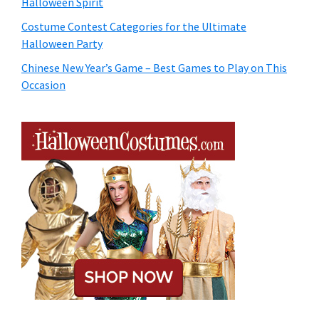
Halloween Spirit
Costume Contest Categories for the Ultimate
Halloween Party
Chinese New Year’s Game – Best Games to Play on This
Occasion