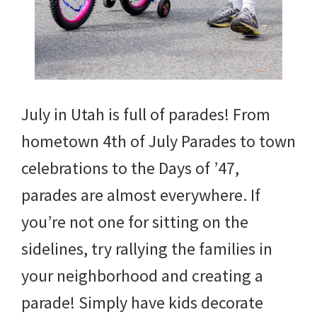
July in Utah is full of parades! From
hometown 4th of July Parades to town
celebrations to the Days of ’47,
parades are almost everywhere. If
you’re not one for sitting on the
sidelines, try rallying the families in
your neighborhood and creating a
parade! Simply have kids decorate