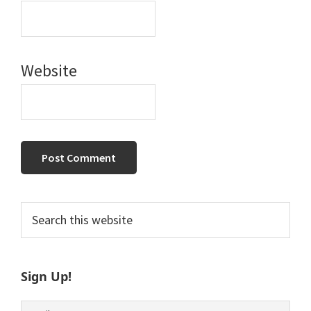
Website
Primary
Search
this
Sidebar
website
Sign Up!