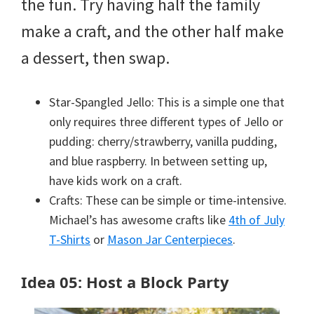
the fun. Try having half the family
make a craft, and the other half make
a dessert, then swap.
Star-Spangled Jello: This is a simple one that
only requires three different types of Jello or
pudding: cherry/strawberry, vanilla pudding,
and blue raspberry. In between setting up,
have kids work on a craft.
Crafts: These can be simple or time-intensive.
Michael’s has awesome crafts like
4th of July
T-Shirts
or
Mason Jar Centerpieces
.
Idea 05: Host a Block Party