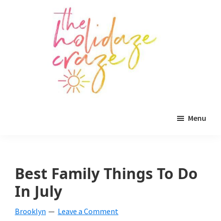
Skip
Skip
Skip
to
to
to
main
primary
footer
content
sidebar
The
All
Holidaze
Menu
Craze
things
holiday
celebration.
Best Family Things To Do
Holiday
In July
tablescapes,
Brooklyn
Leave a Comment
holiday