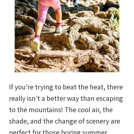
If you’re trying to beat the heat, there
really isn’t a better way than escaping
to the mountains! The cool air, the
shade, and the change of scenery are
perfect for those boring summer