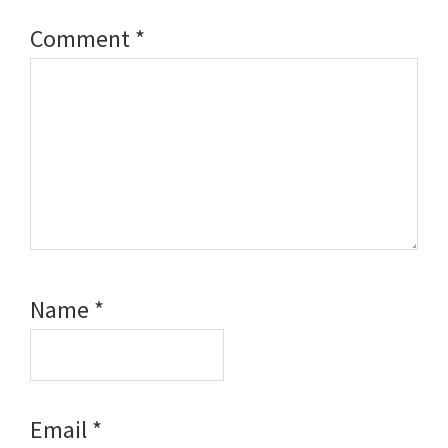
Comment
*
Name
*
Email
*