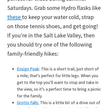
Saturdays. Grab some Hydro flasks like
these
to keep your water cold, strap
on those tennis shoes, and get going!
If you’re in the Salt Lake Valley, then
you should try one of the following
family-friendly hikes:
Ensign Peak
: This is a short trail, just short of
a mile, that’s perfect for little legs. When you
get to the top you’ll want to stop and take in
the view, so it’s a perfect time to bring a picnic
for the family.
Grotto Falls:
This is a little bit of a drive out of