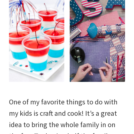
One of my favorite things to do with
my kids is craft and cook! It’s a great
idea to bring the whole family in on