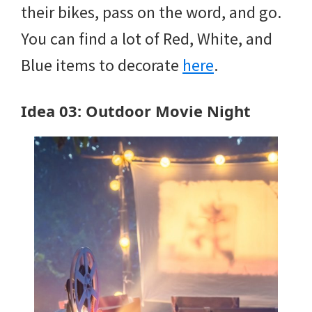
their bikes, pass on the word, and go.
You can find a lot of Red, White, and
Blue items to decorate
here
.
Idea 03: Outdoor Movie Night