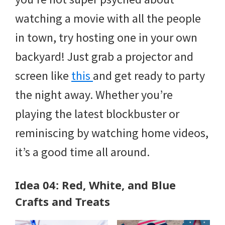
watching a movie with all the people
in town, try hosting one in your own
backyard! Just grab a projector and
screen like
this
and get ready to party
the night away. Whether you’re
playing the latest blockbuster or
reminiscing by watching home videos,
it’s a good time all around.
Idea 04: Red, White, and Blue
Crafts and Treats