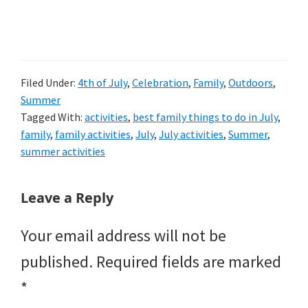
Filed Under:
4th of July
,
Celebration
,
Family
,
Outdoors
,
Summer
Tagged With:
activities
,
best family things to do in July
,
family
,
family activities
,
July
,
July activities
,
Summer
,
summer activities
Reader
Leave a Reply
Interactions
Your email address will not be
published.
Required fields are marked
*