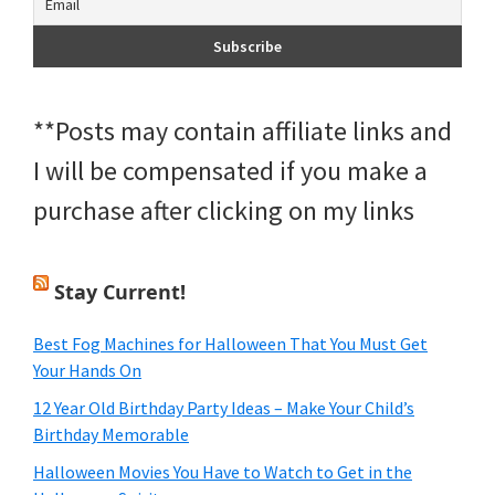
**Posts may contain affiliate links and
I will be compensated if you make a
purchase after clicking on my links
Stay Current!
Best Fog Machines for Halloween That You Must Get
Your Hands On
12 Year Old Birthday Party Ideas – Make Your Child’s
Birthday Memorable
Halloween Movies You Have to Watch to Get in the