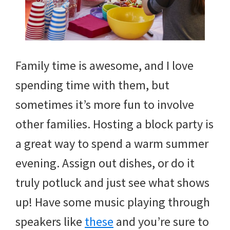
Family time is awesome, and I love
spending time with them, but
sometimes it’s more fun to involve
other families. Hosting a block party is
a great way to spend a warm summer
evening. Assign out dishes, or do it
truly potluck and just see what shows
up! Have some music playing through
speakers like
these
and you’re sure to