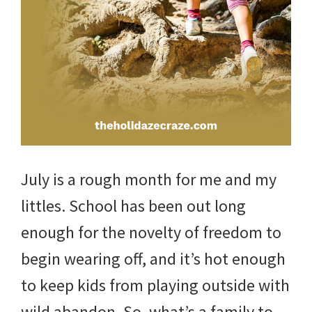
and
more.
July is a rough month for me and my
littles. School has been out long
enough for the novelty of freedom to
begin wearing off, and it’s hot enough
to keep kids from playing outside with
wild abandon. So, what’s a family to