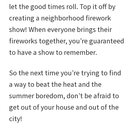
let the good times roll. Top it off by
creating a neighborhood firework
show! When everyone brings their
fireworks together, you’re guaranteed
to have a show to remember.
So the next time you’re trying to find
a way to beat the heat and the
summer boredom, don’t be afraid to
get out of your house and out of the
city!