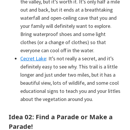
the valley, but it’s worth it. It’s only half a mile
out and back, but it ends at a breathtaking
waterfall and open-ceiling cave that you and
your family will definitely want to explore.
Bring waterproof shoes and some light
clothes (or a change of clothes) so that
everyone can cool off in the water.
Cecret Lake
: It’s not really a secret, and it’s
definitely easy to see why. This trail is a little
longer and just under two miles, but it has a
beautiful view, lots of wildlife, and some cool
educational signs to teach you and your littles
about the vegetation around you.
Idea 02: Find a Parade or Make a
Parade!