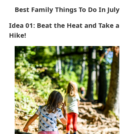
Best Family Things To Do In July
Idea 01: Beat the Heat and Take a
Hike!