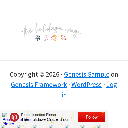
Footer
Copyright © 2026 ·
Genesis Sample
on
Genesis Framework
·
WordPress
·
Log
in