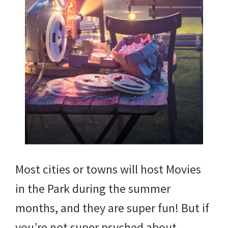
Most cities or towns will host Movies
in the Park during the summer
months, and they are super fun! But if
you’re not super psyched about