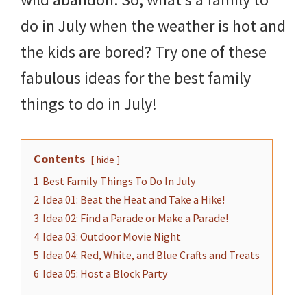
do in July when the weather is hot and
the kids are bored? Try one of these
fabulous ideas for the best family
things to do in July!
Contents
hide
1
Best Family Things To Do In July
2
Idea 01: Beat the Heat and Take a Hike!
3
Idea 02: Find a Parade or Make a Parade!
4
Idea 03: Outdoor Movie Night
5
Idea 04: Red, White, and Blue Crafts and Treats
6
Idea 05: Host a Block Party