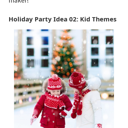
maker!
Holiday Party Idea 02: Kid Themes