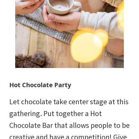
Hot Chocolate Party
Let chocolate take center stage at this
gathering. Put together a Hot
Chocolate Bar that allows people to be
creative and have a competition! Give