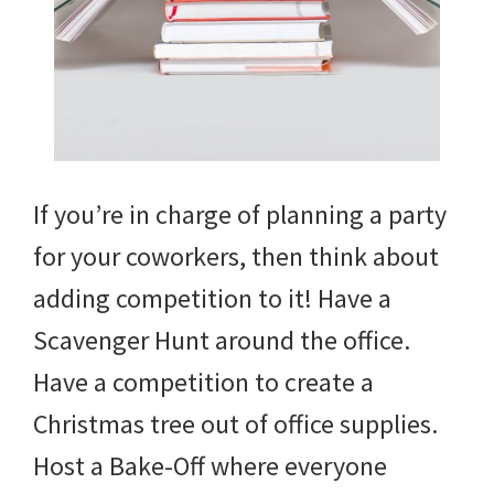
If you’re in charge of planning a party
for your coworkers, then think about
adding competition to it! Have a
Scavenger Hunt around the office.
Have a competition to create a
Christmas tree out of office supplies.
Host a Bake-Off where everyone