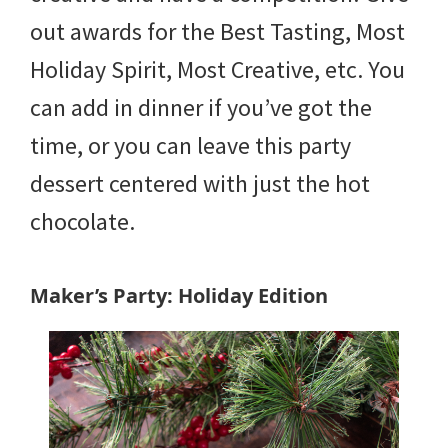
out awards for the Best Tasting, Most
Holiday Spirit, Most Creative, etc. You
can add in dinner if you’ve got the
time, or you can leave this party
dessert centered with just the hot
chocolate.
Maker’s Party: Holiday Edition