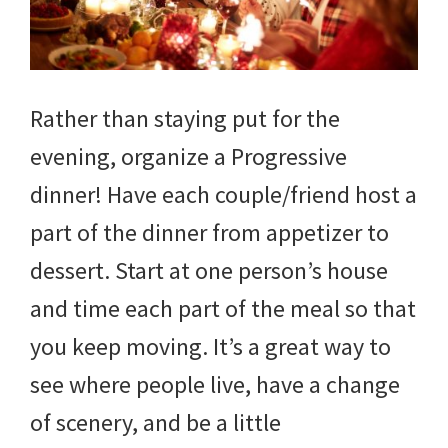
Rather than staying put for the
evening, organize a Progressive
dinner! Have each couple/friend host a
part of the dinner from appetizer to
dessert. Start at one person’s house
and time each part of the meal so that
you keep moving. It’s a great way to
see where people live, have a change
of scenery, and be a little