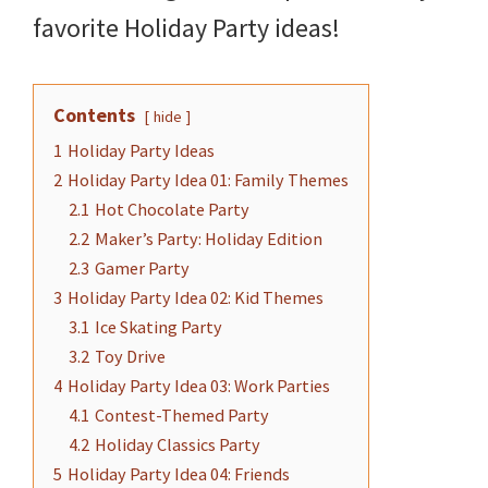
and
favorite Holiday Party ideas!
more.
Contents
hide
1
Holiday Party Ideas
2
Holiday Party Idea 01: Family Themes
2.1
Hot Chocolate Party
2.2
Maker’s Party: Holiday Edition
2.3
Gamer Party
3
Holiday Party Idea 02: Kid Themes
3.1
Ice Skating Party
3.2
Toy Drive
4
Holiday Party Idea 03: Work Parties
4.1
Contest-Themed Party
4.2
Holiday Classics Party
5
Holiday Party Idea 04: Friends