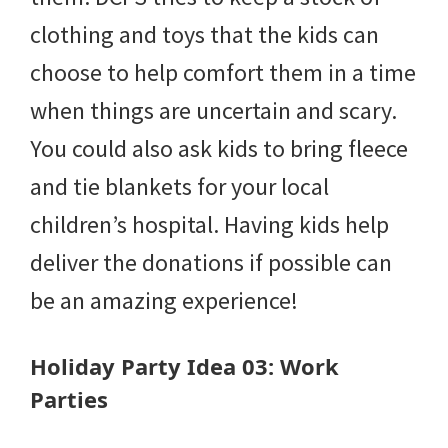
clothing and toys that the kids can
choose to help comfort them in a time
when things are uncertain and scary.
You could also ask kids to bring fleece
and tie blankets for your local
children’s hospital. Having kids help
deliver the donations if possible can
be an amazing experience!
Holiday Party Idea 03: Work
Parties