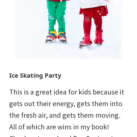
Ice Skating Party
This is a great idea for kids because it
gets out their energy, gets them into
the fresh air, and gets them moving.
All of which are wins in my book!