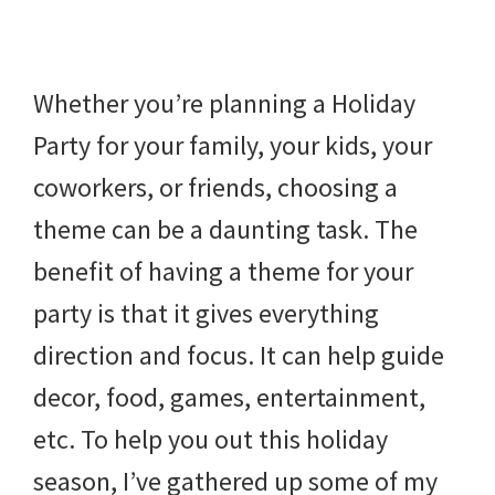
beverages,
holiday
Whether you’re planning a Holiday
crafts,
Party for your family, your kids, your
holiday
coworkers, or friends, choosing a
ideas
theme can be a daunting task. The
for
benefit of having a theme for your
fall,
party is that it gives everything
Christmas,
direction and focus. It can help guide
4th
decor, food, games, entertainment,
of
etc. To help you out this holiday
July
season, I’ve gathered up some of my