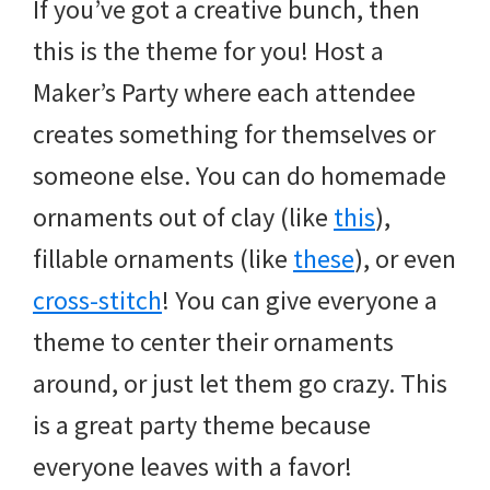
If you’ve got a creative bunch, then
this is the theme for you! Host a
Maker’s Party where each attendee
creates something for themselves or
someone else. You can do homemade
ornaments out of clay (like
this
),
fillable ornaments (like
these
), or even
cross-stitch
! You can give everyone a
theme to center their ornaments
around, or just let them go crazy. This
is a great party theme because
everyone leaves with a favor!