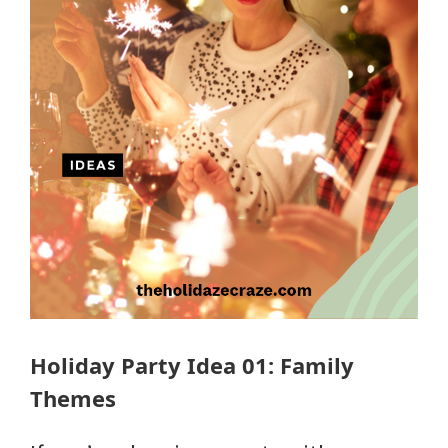
Holiday Party Idea 01: Family
Themes