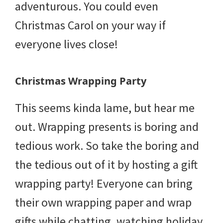
adventurous. You could even
Christmas Carol on your way if
everyone lives close!
Christmas Wrapping Party
This seems kinda lame, but hear me
out. Wrapping presents is boring and
tedious work. So take the boring and
the tedious out of it by hosting a gift
wrapping party! Everyone can bring
their own wrapping paper and wrap
gifts while chatting, watching holiday