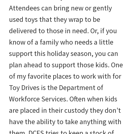
Attendees can bring new or gently
used toys that they wrap to be
delivered to those in need. Or, if you
know of a family who needs a little
support this holiday season, you can
plan ahead to support those kids. One
of my favorite places to work with for
Toy Drives is the Department of
Workforce Services. Often when kids
are placed in their custody they don’t
have the ability to take anything with
them. DCFS tries to keep a stock of