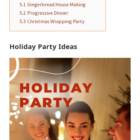
5.1
Gingerbread House Making
5.2
Progressive Dinner
5.3
Christmas Wrapping Party
Holiday Party Ideas