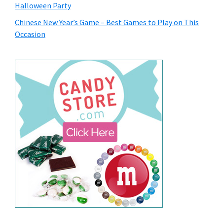
Halloween Party
Chinese New Year’s Game – Best Games to Play on This
Occasion