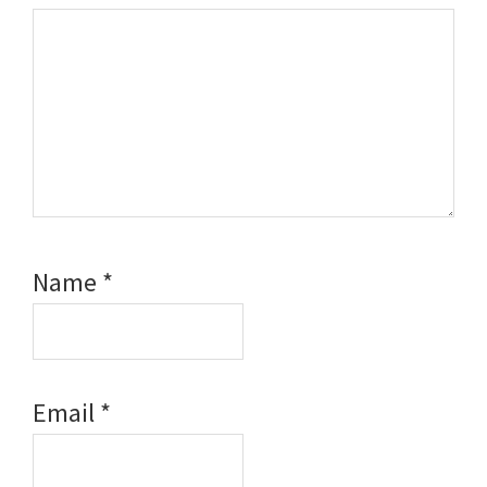
Name
*
Email
*