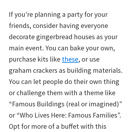
If you’re planning a party for your
friends, consider having everyone
decorate gingerbread houses as your
main event. You can bake your own,
purchase kits like
these
, or use
graham crackers as building materials.
You can let people do their own thing
or challenge them with a theme like
“Famous Buildings (real or imagined)”
or “Who Lives Here: Famous Families”.
Opt for more of a buffet with this