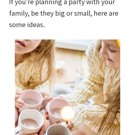
If you’re planning a party with your
family, be they big or small, here are
some ideas.