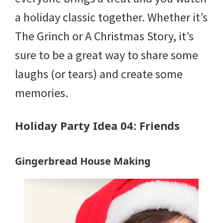
a holiday classic together. Whether it’s
The Grinch or A Christmas Story, it’s
sure to be a great way to share some
laughs (or tears) and create some
memories.
Holiday Party Idea 04: Friends
Gingerbread House Making