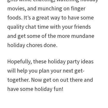
movies, and munching on finger
foods. It’s a great way to have some
quality chat time with your friends
and get some of the more mundane
holiday chores done.
Hopefully, these holiday party ideas
will help you plan your next get-
together. Now get on out there and
have some holiday fun!