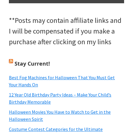
**Posts may contain affiliate links and
I will be compensated if you make a
purchase after clicking on my links
Stay Current!
Best Fog Machines for Halloween That You Must Get
Your Hands On
12 Year Old Birthday Party Ideas – Make Your Child’s
Birthday Memorable
Halloween Movies You Have to Watch to Get in the
Halloween Spirit
Costume Contest Categories for the Ultimate