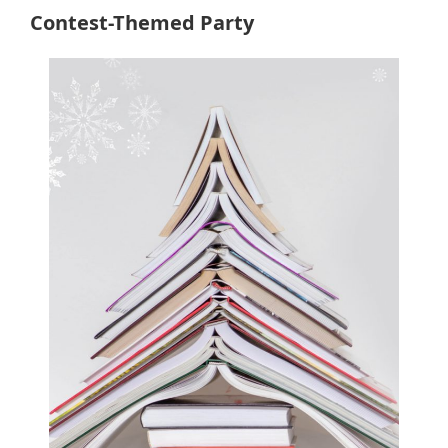
Contest-Themed Party