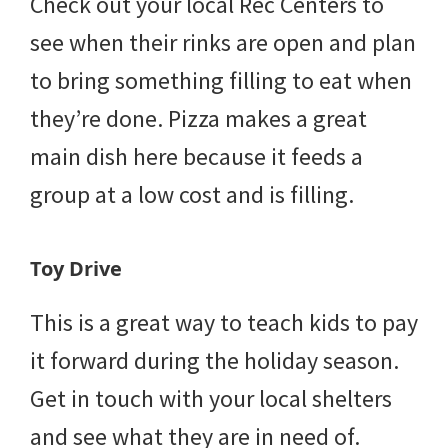
Check out your local Rec Centers to
see when their rinks are open and plan
to bring something filling to eat when
they’re done. Pizza makes a great
main dish here because it feeds a
group at a low cost and is filling.
Toy Drive
This is a great way to teach kids to pay
it forward during the holiday season.
Get in touch with your local shelters
and see what they are in need of.