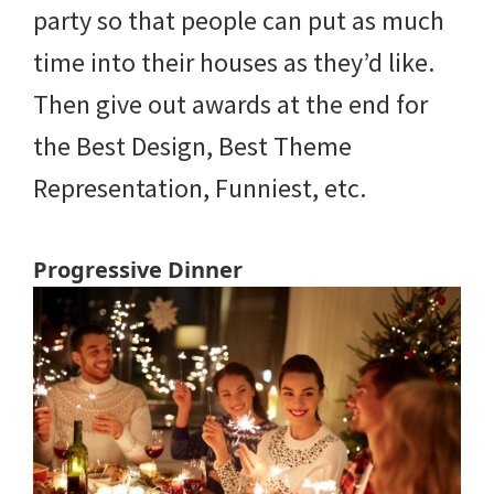
party so that people can put as much
time into their houses as they’d like.
Then give out awards at the end for
the Best Design, Best Theme
Representation, Funniest, etc.
Progressive Dinner