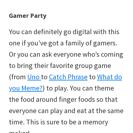
Gamer Party
You can definitely go digital with this
one if you’ve got a family of gamers.
Or you can ask everyone who’s coming
to bring their favorite group game
(from
Uno
to
Catch Phrase
to
What do
you Meme?
) to play. You can theme
the food around finger foods so that
everyone can play and eat at the same
time. This is sure to be a memory