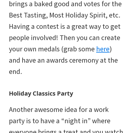
brings a baked good and votes for the
Best Tasting, Most Holiday Spirit, etc.
Having a contest is a great way to get
people involved! Then you can create
your own medals (grab some
here
)
and have an awards ceremony at the
end.
Holiday Classics Party
Another awesome idea for a work
party is to have a “night in” where
everyone brings a treat and you watch