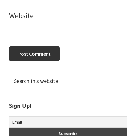
Website
Primary
Search
this
Sidebar
website
Sign Up!