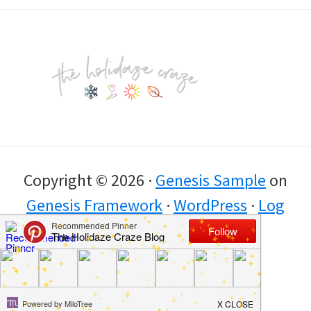
Footer
Copyright © 2026 ·
Genesis Sample
on
Genesis Framework
·
WordPress
·
Log
in