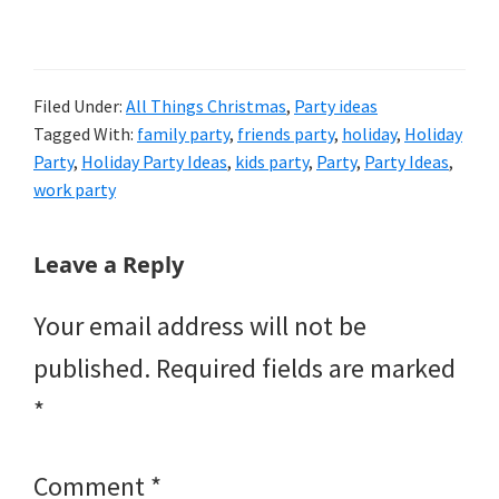
Filed Under:
All Things Christmas
,
Party ideas
Tagged With:
family party
,
friends party
,
holiday
,
Holiday
Party
,
Holiday Party Ideas
,
kids party
,
Party
,
Party Ideas
,
work party
Reader
Leave a Reply
Interactions
Your email address will not be
published.
Required fields are marked
*
Comment
*