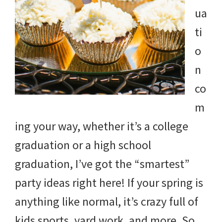
ua
ti
o
n
co
m
ing your way, whether it’s a college
graduation or a high school
graduation, I’ve got the “smartest”
party ideas right here! If your spring is
anything like normal, it’s crazy full of
kids sports, yard work, and more. So,