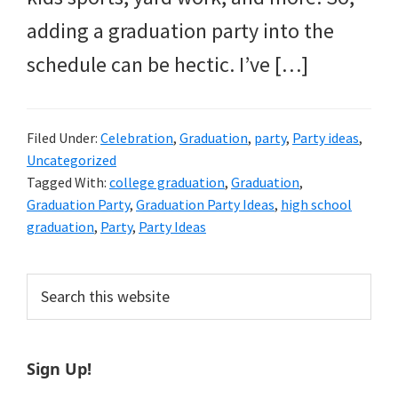
adding a graduation party into the
schedule can be hectic. I’ve […]
Filed Under:
Celebration
,
Graduation
,
party
,
Party ideas
,
Uncategorized
Tagged With:
college graduation
,
Graduation
,
Graduation Party
,
Graduation Party Ideas
,
high school
graduation
,
Party
,
Party Ideas
Primary
Search
this
Sidebar
website
Sign Up!