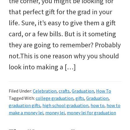
the corner, you might be looking for
that perfect gift for the grad in your
life. Sure, it’s easy to give them a gift
card, or a few bills. But is it someting
they are going to remember? Probably
not.This is one reason why you should
look into making a […]
Filed Under:
Celebration
,
crafts
,
Graduation
,
How To
Tagged With:
college graduation
,
gifts
,
Graduation
,
graduation gifts
,
high school graduation
,
how to
,
how to
make a money lei
,
money lei
,
money lei for graduation