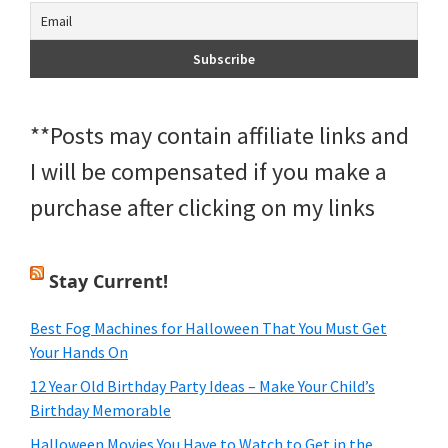
**Posts may contain affiliate links and
I will be compensated if you make a
purchase after clicking on my links
Stay Current!
Best Fog Machines for Halloween That You Must Get
Your Hands On
12 Year Old Birthday Party Ideas – Make Your Child’s
Birthday Memorable
Halloween Movies You Have to Watch to Get in the