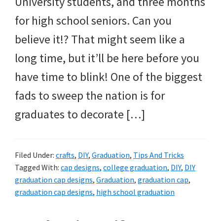
University students, and three months
for high school seniors. Can you
believe it!? That might seem like a
long time, but it’ll be here before you
have time to blink! One of the biggest
fads to sweep the nation is for
graduates to decorate […]
Filed Under:
crafts
,
DIY
,
Graduation
,
Tips And Tricks
Tagged With:
cap designs
,
college graduation
,
DIY
,
DIY
graduation cap designs
,
Graduation
,
graduation cap
,
graduation cap designs
,
high school graduation