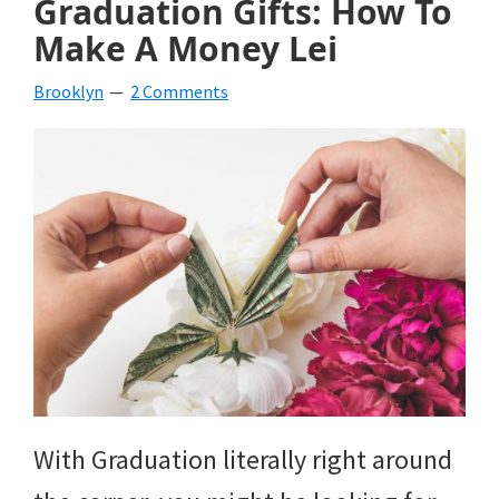
Graduation Gifts: How To
Make A Money Lei
Brooklyn
2 Comments
With Graduation literally right around