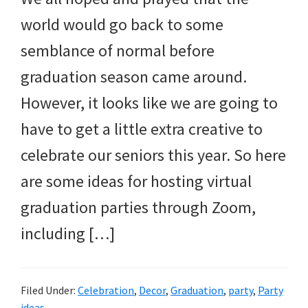
and
world would go back to some
more.
semblance of normal before
graduation season came around.
However, it looks like we are going to
have to get a little extra creative to
celebrate our seniors this year. So here
are some ideas for hosting virtual
graduation parties through Zoom,
including […]
Filed Under:
Celebration
,
Decor
,
Graduation
,
party
,
Party
ideas