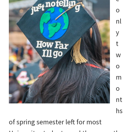
o
nl
y
t
w
o
m
o
nt
hs
of spring semester left for most