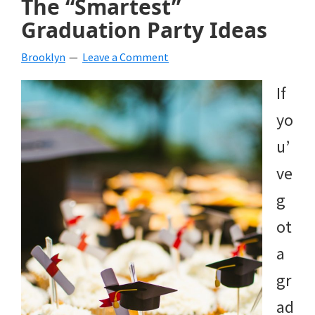
The “Smartest”
Graduation Party Ideas
Brooklyn
Leave a Comment
If
yo
u’
ve
g
ot
a
gr
ad