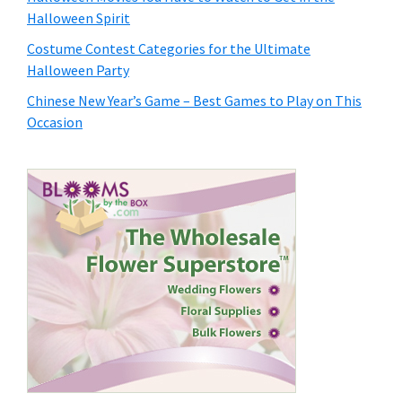
Halloween Spirit
Costume Contest Categories for the Ultimate
Halloween Party
Chinese New Year’s Game – Best Games to Play on This
Occasion