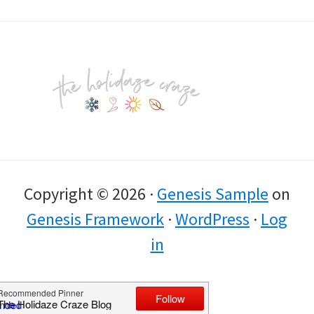
Footer
Copyright © 2026 ·
Genesis Sample
on
Genesis Framework
·
WordPress
·
Log
in