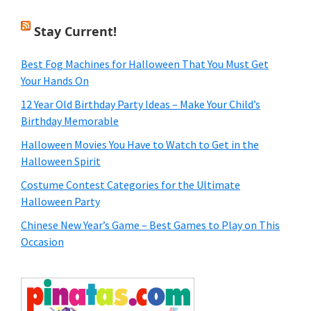
Stay Current!
Best Fog Machines for Halloween That You Must Get
Your Hands On
12 Year Old Birthday Party Ideas – Make Your Child’s
Birthday Memorable
Halloween Movies You Have to Watch to Get in the
Halloween Spirit
Costume Contest Categories for the Ultimate
Halloween Party
Chinese New Year’s Game – Best Games to Play on This
Occasion