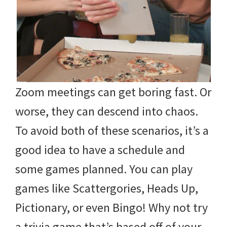
Zoom meetings can get boring fast. Or
worse, they can descend into chaos.
To avoid both of these scenarios, it’s a
good idea to have a schedule and
some games planned. You can play
games like Scattergories, Heads Up,
Pictionary, or even Bingo! Why not try
a trivia game that’s based off of your