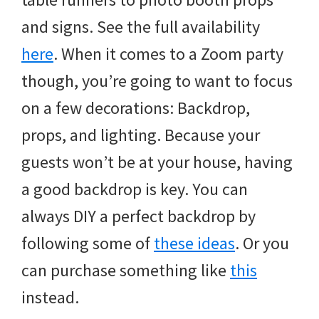
and signs. See the full availability
here
. When it comes to a Zoom party
though, you’re going to want to focus
on a few decorations: Backdrop,
props, and lighting. Because your
guests won’t be at your house, having
a good backdrop is key. You can
always DIY a perfect backdrop by
following some of
these ideas
. Or you
can purchase something like
this
instead.