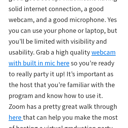
solid internet connection, a good
webcam, and a good microphone. Yes
you can use your phone or laptop, but
you’ll be limited with visibility and
usability. Grab a high quality
webcam
with built in mic here
so you’re ready
to really party it up! It’s important as
the host that you’re familiar with the
program and know how to use it.
Zoom has a pretty great walk through
here
that can help you make the most