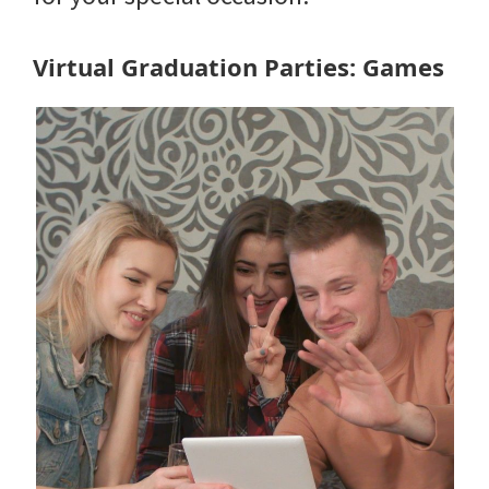
Virtual Graduation Parties: Games