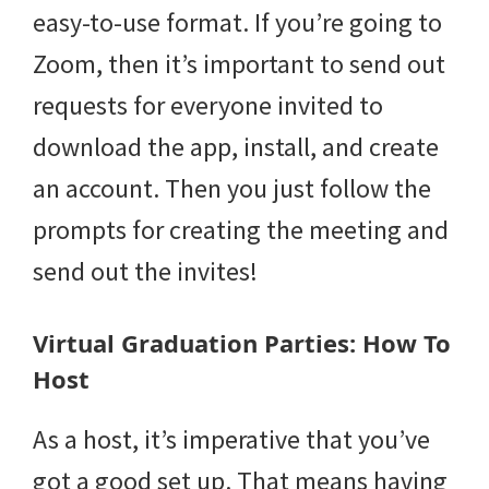
easy-to-use format. If you’re going to
Zoom, then it’s important to send out
requests for everyone invited to
download the app, install, and create
an account. Then you just follow the
prompts for creating the meeting and
send out the invites!
Virtual Graduation Parties: How To
Host
As a host, it’s imperative that you’ve
got a good set up. That means having