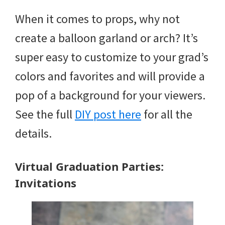
When it comes to props, why not
create a balloon garland or arch? It’s
super easy to customize to your grad’s
colors and favorites and will provide a
pop of a background for your viewers.
See the full
DIY post here
for all the
details.
Virtual Graduation Parties:
Invitations