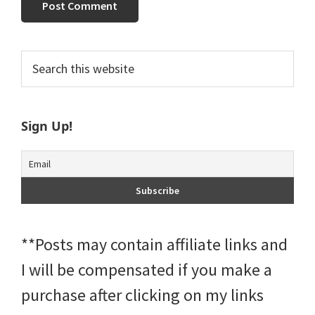
Primary
Search
this
Sidebar
website
Sign Up!
**Posts may contain affiliate links and
I will be compensated if you make a
purchase after clicking on my links