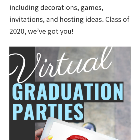
and
including decorations, games,
more.
invitations, and hosting ideas. Class of
2020, we’ve got you!