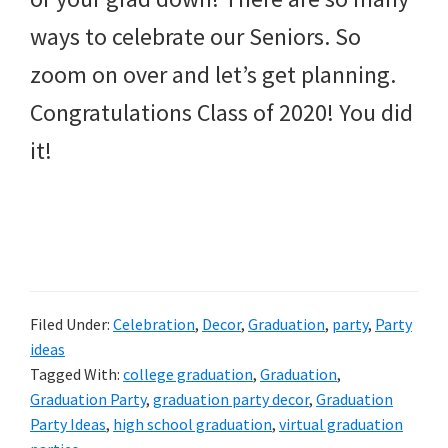
ways to celebrate our Seniors. So
zoom on over and let’s get planning.
Congratulations Class of 2020! You did
it!
Filed Under:
Celebration
,
Decor
,
Graduation
,
party
,
Party
ideas
Tagged With:
college graduation
,
Graduation
,
Graduation Party
,
graduation party decor
,
Graduation
Party Ideas
,
high school graduation
,
virtual graduation