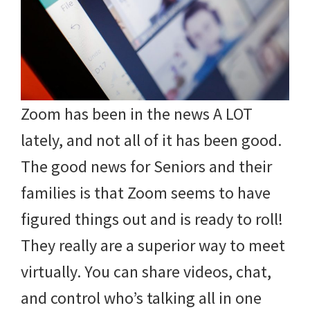
Zoom has been in the news A LOT
lately, and not all of it has been good.
The good news for Seniors and their
families is that Zoom seems to have
figured things out and is ready to roll!
They really are a superior way to meet
virtually. You can share videos, chat,
and control who’s talking all in one