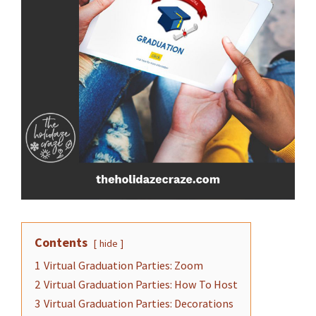
Contents
hide
1
Virtual Graduation Parties: Zoom
2
Virtual Graduation Parties: How To Host
3
Virtual Graduation Parties: Decorations