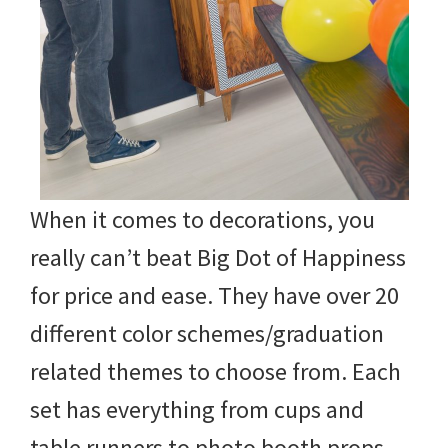
When it comes to decorations, you
really can’t beat Big Dot of Happiness
for price and ease. They have over 20
different color schemes/graduation
related themes to choose from. Each
set has everything from cups and
table runners to photo booth props