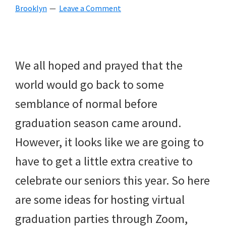
Brooklyn
Leave a Comment
beverages,
holiday
crafts,
We all hoped and prayed that the
holiday
world would go back to some
ideas
semblance of normal before
for
graduation season came around.
fall,
However, it looks like we are going to
Christmas,
have to get a little extra creative to
4th
celebrate our seniors this year. So here
of
are some ideas for hosting virtual
July
graduation parties through Zoom,