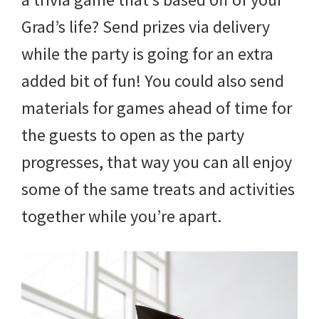
Grad’s life? Send prizes via delivery
while the party is going for an extra
added bit of fun! You could also send
materials for games ahead of time for
the guests to open as the party
progresses, that way you can all enjoy
some of the same treats and activities
together while you’re apart.