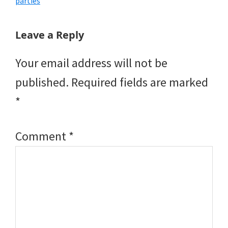
parties
Reader
Leave a Reply
Interactions
Your email address will not be
published.
Required fields are marked
*
Comment
*