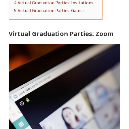
4
Virtual Graduation Parties: Invitations
5
Virtual Graduation Parties: Games
Virtual Graduation Parties: Zoom