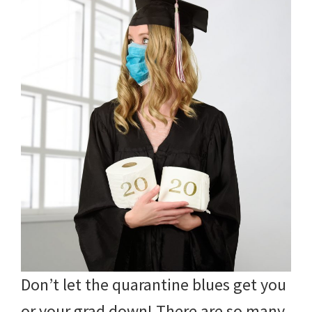
Don’t let the quarantine blues get you
or your grad down! There are so many