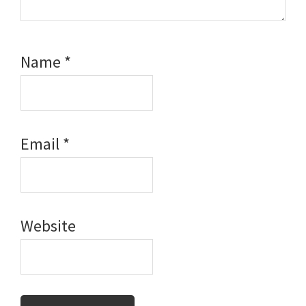
Name
*
Email
*
Website