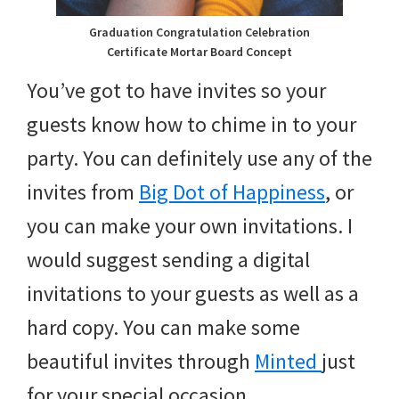
Graduation Congratulation Celebration
Certificate Mortar Board Concept
You’ve got to have invites so your
guests know how to chime in to your
party. You can definitely use any of the
invites from
Big Dot of Happiness
, or
you can make your own invitations. I
would suggest sending a digital
invitations to your guests as well as a
hard copy. You can make some
beautiful invites through
Minted
just
for your special occasion.