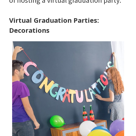
of hosting a virtual graduation party.
Virtual Graduation Parties:
Decorations