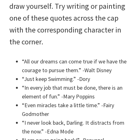
draw yourself. Try writing or painting
one of these quotes across the cap
with the corresponding character in
the corner.
“All our dreams can come true if we have the
courage to pursue them.” -Walt Disney
“Just keep Swimming.” -Dory
“In every job that must be done, there is an
element of fun.” -Mary Poppins
“Even miracles take a little time.” -Fairy
Godmother
“I never look back, Darling. It distracts from
the now.” -Edna Mode