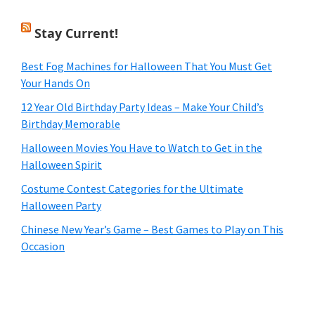
Stay Current!
Best Fog Machines for Halloween That You Must Get
Your Hands On
12 Year Old Birthday Party Ideas – Make Your Child’s
Birthday Memorable
Halloween Movies You Have to Watch to Get in the
Halloween Spirit
Costume Contest Categories for the Ultimate
Halloween Party
Chinese New Year’s Game – Best Games to Play on This
Occasion