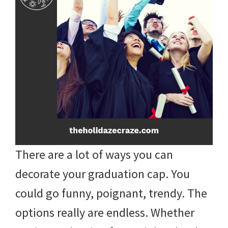
There are a lot of ways you can
decorate your graduation cap. You
could go funny, poignant, trendy. The
options really are endless. Whether