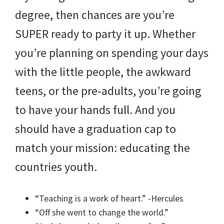
degree, then chances are you’re
SUPER ready to party it up. Whether
you’re planning on spending your days
with the little people, the awkward
teens, or the pre-adults, you’re going
to have your hands full. And you
should have a graduation cap to
match your mission: educating the
countries youth.
“Teaching is a work of heart.” -Hercules
“Off she went to change the world.”