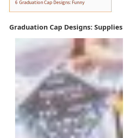
6
Graduation Cap Designs: Funny
Graduation Cap Designs: Supplies