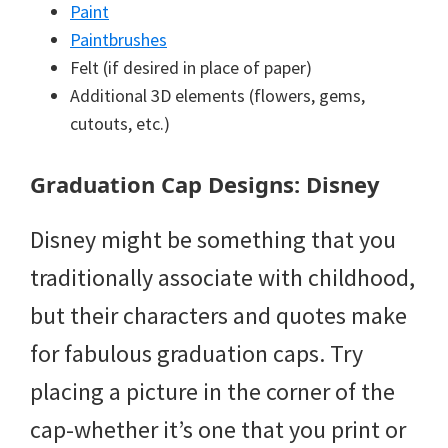
Paint
Paintbrushes
Felt (if desired in place of paper)
Additional 3D elements (flowers, gems,
cutouts, etc.)
Graduation Cap Designs: Disney
Disney might be something that you
traditionally associate with childhood,
but their characters and quotes make
for fabulous graduation caps. Try
placing a picture in the corner of the
cap-whether it’s one that you print or