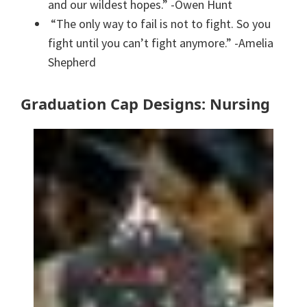
and our wildest hopes.” -Owen Hunt
“The only way to fail is not to fight. So you
fight until you can’t fight anymore.” -Amelia
Shepherd
Graduation Cap Designs: Nursing