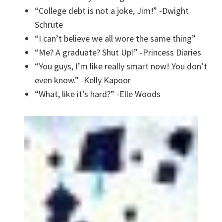
“College debt is not a joke, Jim!” -Dwight
Schrute
“I can’t believe we all wore the same thing”
“Me? A graduate? Shut Up!” -Princess Diaries
“You guys, I’m like really smart now! You don’t
even know.” -Kelly Kapoor
“What, like it’s hard?” -Elle Woods