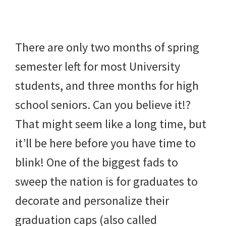
beverages,
holiday
There are only two months of spring
crafts,
semester left for most University
holiday
students, and three months for high
ideas
school seniors. Can you believe it!?
for
That might seem like a long time, but
fall,
it’ll be here before you have time to
Christmas,
blink! One of the biggest fads to
4th
sweep the nation is for graduates to
of
decorate and personalize their
July
graduation caps (also called