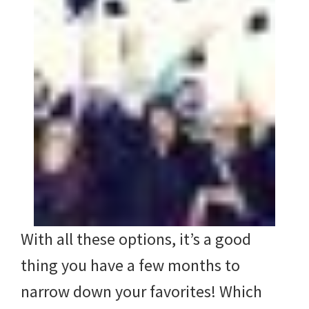
With all these options, it’s a good
thing you have a few months to
narrow down your favorites! Which