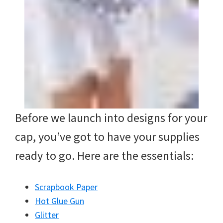
Before we launch into designs for your
cap, you’ve got to have your supplies
ready to go. Here are the essentials:
Scrapbook Paper
Hot Glue Gun
Glitter