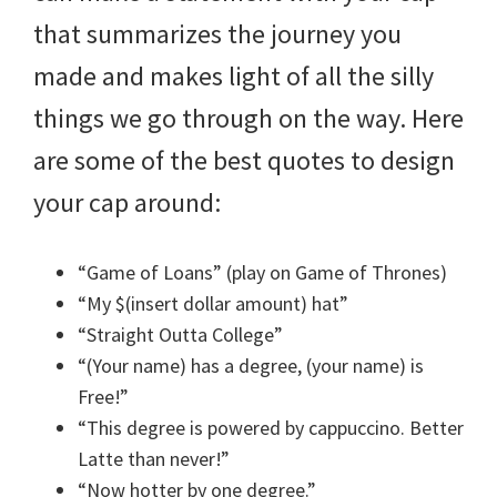
that summarizes the journey you
made and makes light of all the silly
things we go through on the way. Here
are some of the best quotes to design
your cap around:
“Game of Loans” (play on Game of Thrones)
“My $(insert dollar amount) hat”
“Straight Outta College”
“(Your name) has a degree, (your name) is
Free!”
“This degree is powered by cappuccino. Better
Latte than never!”
“Now hotter by one degree.”