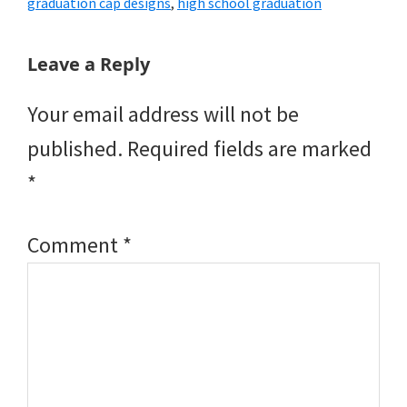
graduation cap designs
,
high school graduation
Reader
Leave a Reply
Interactions
Your email address will not be
published.
Required fields are marked
*
Comment
*