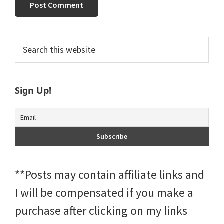
Primary
Search
this
Sidebar
website
Sign Up!
**Posts may contain affiliate links and
I will be compensated if you make a
purchase after clicking on my links