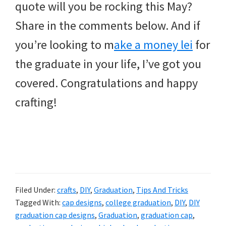
quote will you be rocking this May?
Share in the comments below. And if
you’re looking to m
ake a money lei
for
the graduate in your life, I’ve got you
covered. Congratulations and happy
crafting!
Filed Under:
crafts
,
DIY
,
Graduation
,
Tips And Tricks
Tagged With:
cap designs
,
college graduation
,
DIY
,
DIY
graduation cap designs
,
Graduation
,
graduation cap
,