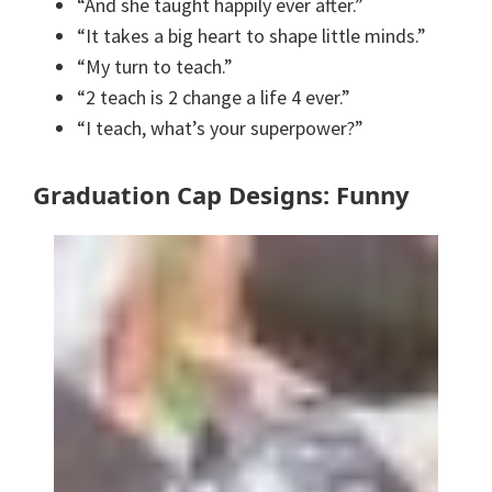
“And she taught happily ever after.”
“It takes a big heart to shape little minds.”
“My turn to teach.”
“2 teach is 2 change a life 4 ever.”
“I teach, what’s your superpower?”
Graduation Cap Designs: Funny