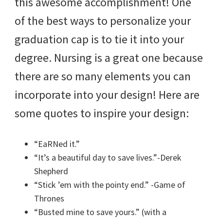
this awesome accomplishment! One
of the best ways to personalize your
graduation cap is to tie it into your
degree. Nursing is a great one because
there are so many elements you can
incorporate into your design! Here are
some quotes to inspire your design:
“EaRNed it.”
“It’s a beautiful day to save lives.”-Derek
Shepherd
“Stick ’em with the pointy end.” -Game of
Thrones
“Busted mine to save yours.” (with a