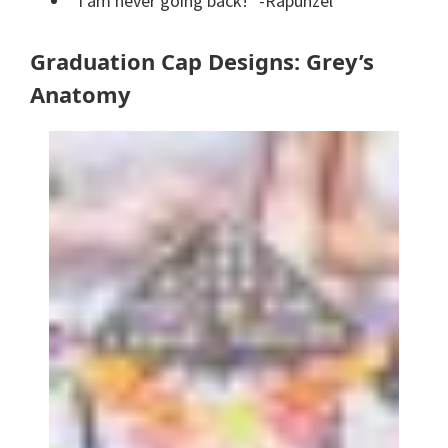
“I am never going back!” -Rapunzel
Graduation Cap Designs: Grey’s
Anatomy