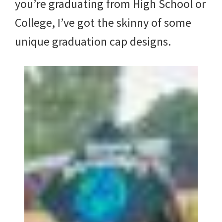
you’re graduating from High School or
College, I’ve got the skinny of some
unique graduation cap designs.