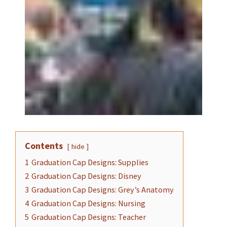
Contents
hide
1
Graduation Cap Designs: Supplies
2
Graduation Cap Designs: Disney
3
Graduation Cap Designs: Grey’s Anatomy
4
Graduation Cap Designs: Nursing
5
Graduation Cap Designs: Teacher