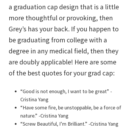
a graduation cap design that is a little
more thoughtful or provoking, then
Grey’s has your back. If you happen to
be graduating from college with a
degree in any medical field, then they
are doubly applicable! Here are some
of the best quotes for your grad cap:
“Good is not enough, I want to be great” -
Cristina Yang
“Have some fire, be unstoppable, be a force of
nature.” -Cristina Yang
“Screw Beautiful, I’m Brilliant.” -Cristina Yang