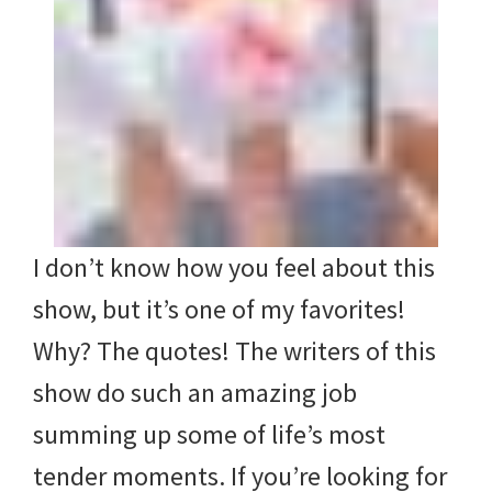
I don’t know how you feel about this
show, but it’s one of my favorites!
Why? The quotes! The writers of this
show do such an amazing job
summing up some of life’s most
tender moments. If you’re looking for