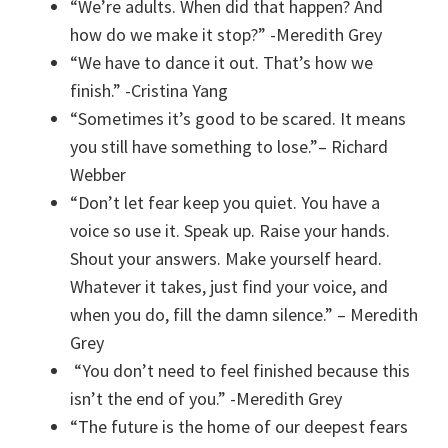
“We’re adults. When did that happen? And
how do we make it stop?” -Meredith Grey
“We have to dance it out. That’s how we
finish.” -Cristina Yang
“Sometimes it’s good to be scared. It means
you still have something to lose.”–
Richard
Webber
“Don’t let fear keep you quiet. You have a
voice so use it. Speak up. Raise your hands.
Shout your answers. Make yourself heard.
Whatever it takes, just find your voice, and
when you do, fill the damn silence.” – Meredith
Grey
“You don’t need to feel finished because this
isn’t the end of you.” -Meredith Grey
“The future is the home of our deepest fears