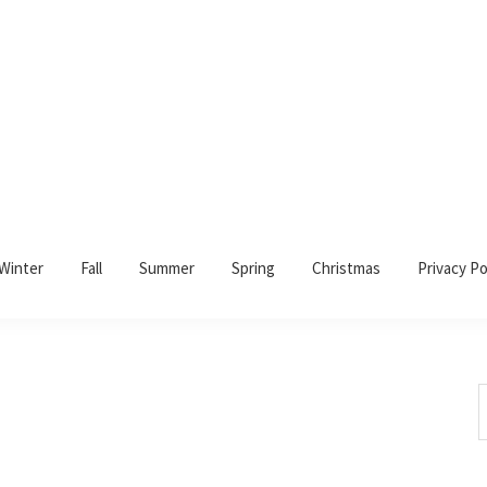
Winter
Fall
Summer
Spring
Christmas
Privacy Po
S
t
w