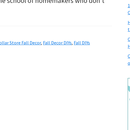
 the school of homemakers who don’t
1
C
H
t
C
ollar Store Fall Decor
,
Fall Decor DIYs
,
Fall DIYs
H
C
o