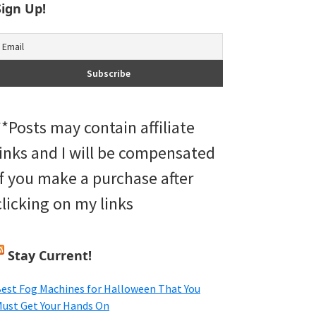
Sign Up!
**Posts may contain affiliate
links and I will be compensated
if you make a purchase after
clicking on my links
Stay Current!
est Fog Machines for Halloween That You
ust Get Your Hands On