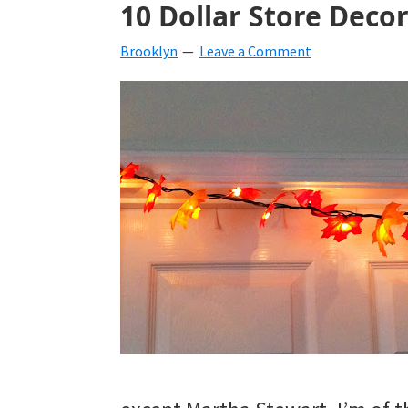
10 Dollar Store Decor
beverages,
Brooklyn
Leave a Comment
holiday
crafts,
holiday
ideas
for
fall,
Christmas,
4th
of
July