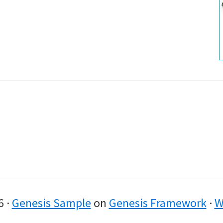
6 ·
Genesis Sample
on
Genesis Framework
·
W