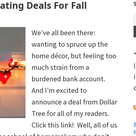
ating Deals For Fall
We’ve all been there:
wanting to spruce up the
home décor, but feeling too
much strain from a
burdened bank account.
And I’m excited to
announce a deal from Dollar
Tree for all of my readers.
Click this link! Well, all of us
B
M