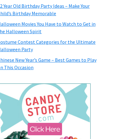
2 Year Old Birthday Party Ideas – Make Your
hild’s Birthday Memorable
alloween Movies You Have to Watch to Get in
he Halloween Spirit
ostume Contest Categories for the Ultimate
alloween Party
hinese New Year’s Game – Best Games to Play
n This Occasion