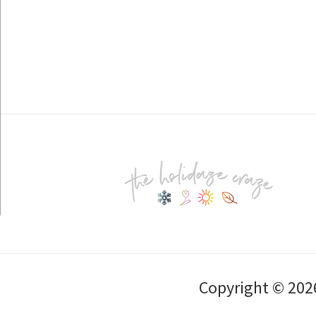
Footer
Copyright © 202