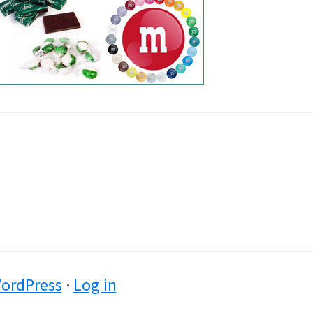
ordPress
·
Log in