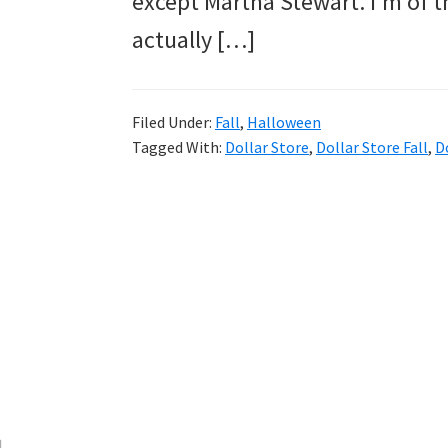
except Martha Stewart. I’m of
and
actually […]
more.
Filed Under:
Fall
,
Halloween
Tagged With:
Dollar Store
,
Dollar Store Fall
,
D