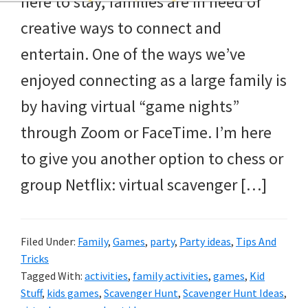
here to stay, families are in need of
and
creative ways to connect and
more.
entertain. One of the ways we’ve
enjoyed connecting as a large family is
by having virtual “game nights”
through Zoom or FaceTime. I’m here
to give you another option to chess or
group Netflix: virtual scavenger […]
Filed Under:
Family
,
Games
,
party
,
Party ideas
,
Tips And
Tricks
Tagged With:
activities
,
family activities
,
games
,
Kid
Stuff
,
kids games
,
Scavenger Hunt
,
Scavenger Hunt Ideas
,