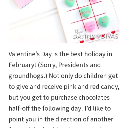
Valentine’s Day is the best holiday in
February! (Sorry, Presidents and
groundhogs.) Not only do children get
to give and receive pink and red candy,
but you get to purchase chocolates
half-off the following day! I’d like to
point you in the direction of another