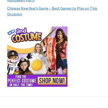
Chinese New Year’s Game – Best Games to Play on This
Occasion