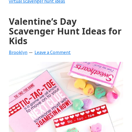
virtual scavenger hunt ideas
Valentine’s Day
Scavenger Hunt Ideas for
Kids
Brooklyn
Leave a Comment