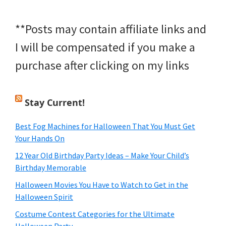
**Posts may contain affiliate links and
I will be compensated if you make a
purchase after clicking on my links
Stay Current!
Best Fog Machines for Halloween That You Must Get
Your Hands On
12 Year Old Birthday Party Ideas – Make Your Child’s
Birthday Memorable
Halloween Movies You Have to Watch to Get in the
Halloween Spirit
Costume Contest Categories for the Ultimate
Halloween Party