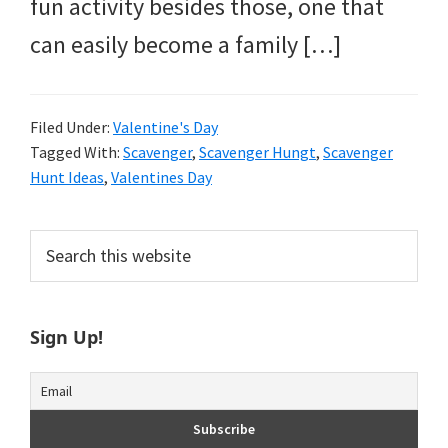
fun activity besides those, one that
can easily become a family […]
Filed Under:
Valentine's Day
Tagged With:
Scavenger
,
Scavenger Hungt
,
Scavenger
Hunt Ideas
,
Valentines Day
Primary
Search
this
Sidebar
website
Sign Up!