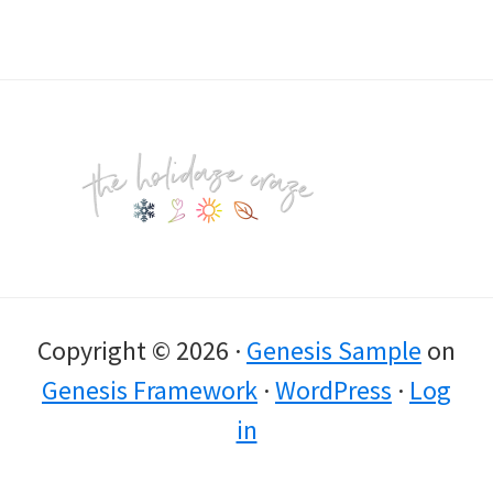
Footer
Copyright © 2026 ·
Genesis Sample
on
Genesis Framework
·
WordPress
·
Log
in