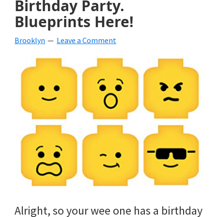
Birthday Party.
beverages,
Blueprints Here!
holiday
Brooklyn
Leave a Comment
crafts,
holiday
ideas
for
fall,
Christmas,
4th
of
July
Alright, so your wee one has a birthday