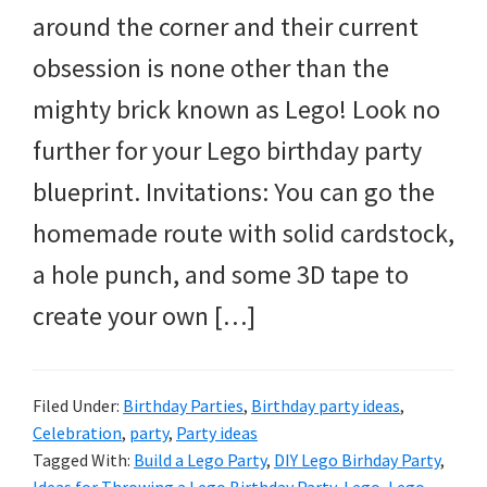
and
around the corner and their current
more.
obsession is none other than the
mighty brick known as Lego! Look no
further for your Lego birthday party
blueprint. Invitations: You can go the
homemade route with solid cardstock,
a hole punch, and some 3D tape to
create your own […]
Filed Under:
Birthday Parties
,
Birthday party ideas
,
Celebration
,
party
,
Party ideas
Tagged With:
Build a Lego Party
,
DIY Lego Birhday Party
,