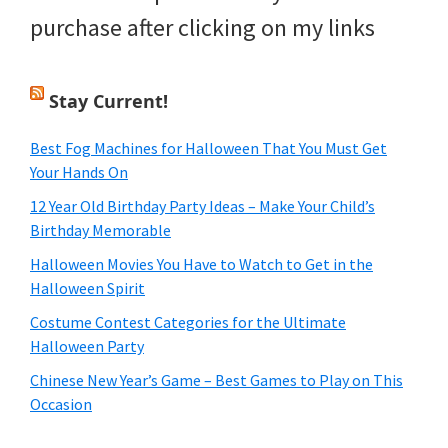
purchase after clicking on my links
Stay Current!
Best Fog Machines for Halloween That You Must Get
Your Hands On
12 Year Old Birthday Party Ideas – Make Your Child’s
Birthday Memorable
Halloween Movies You Have to Watch to Get in the
Halloween Spirit
Costume Contest Categories for the Ultimate
Halloween Party
Chinese New Year’s Game – Best Games to Play on This
Occasion